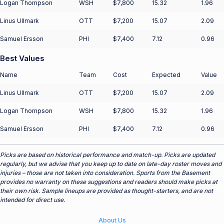
Logan Thompson
WSH
$7,800
15.32
1.96
Linus Ullmark
OTT
$7,200
15.07
2.09
Samuel Ersson
PHI
$7,400
7.12
0.96
Best Values
Name
Team
Cost
Expected
Value
Linus Ullmark
OTT
$7,200
15.07
2.09
Logan Thompson
WSH
$7,800
15.32
1.96
Samuel Ersson
PHI
$7,400
7.12
0.96
Picks are based on historical performance and match-up. Picks are updated
regularly, but we advise that you keep up to date on late-day roster moves and
injuries – those are not taken into consideration. Sports from the Basement
provides no warranty on these suggestions and readers should make picks at
their own risk. Sample lineups are provided as thought-starters, and are not
intended for direct use.
About Us