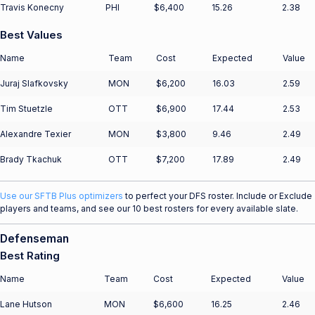
Travis Konecny
PHI
$6,400
15.26
2.38
Best Values
Name
Team
Cost
Expected
Value
Juraj Slafkovsky
MON
$6,200
16.03
2.59
Tim Stuetzle
OTT
$6,900
17.44
2.53
Alexandre Texier
MON
$3,800
9.46
2.49
Brady Tkachuk
OTT
$7,200
17.89
2.49
Use our SFTB Plus optimizers
to perfect your DFS roster. Include or Exclude
players and teams, and see our 10 best rosters for every available slate.
Defenseman
Best Rating
Name
Team
Cost
Expected
Value
Lane Hutson
MON
$6,600
16.25
2.46