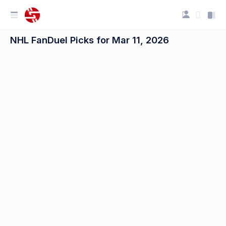
NHL FanDuel Picks for Mar 11, 2026