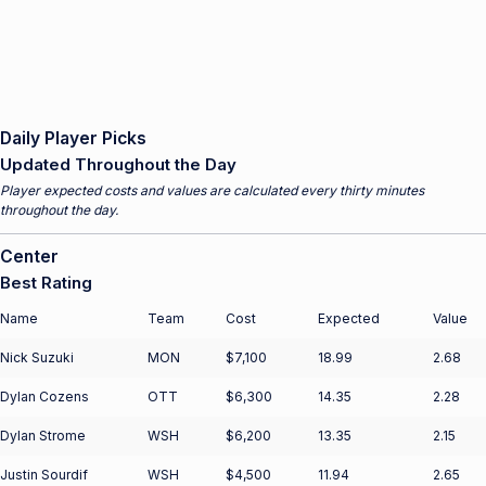
Daily Player Picks
Updated Throughout the Day
Player expected costs and values are calculated every thirty minutes
throughout the day.
Center
Best Rating
Name
Team
Cost
Expected
Value
Nick Suzuki
MON
$7,100
18.99
2.68
Dylan Cozens
OTT
$6,300
14.35
2.28
Dylan Strome
WSH
$6,200
13.35
2.15
Justin Sourdif
WSH
$4,500
11.94
2.65