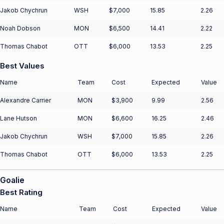
Jakob Chychrun
WSH
$7,000
15.85
2.26
Noah Dobson
MON
$6,500
14.41
2.22
Thomas Chabot
OTT
$6,000
13.53
2.25
Best Values
Name
Team
Cost
Expected
Value
Alexandre Carrier
MON
$3,900
9.99
2.56
Lane Hutson
MON
$6,600
16.25
2.46
Jakob Chychrun
WSH
$7,000
15.85
2.26
Thomas Chabot
OTT
$6,000
13.53
2.25
Goalie
Best Rating
Name
Team
Cost
Expected
Value