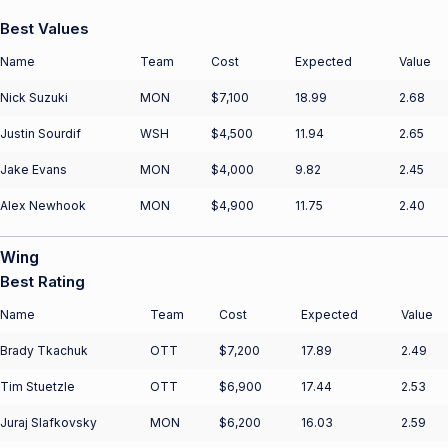
Best Values
Name
Team
Cost
Expected
Value
Nick Suzuki
MON
$7,100
18.99
2.68
Justin Sourdif
WSH
$4,500
11.94
2.65
Jake Evans
MON
$4,000
9.82
2.45
Alex Newhook
MON
$4,900
11.75
2.40
Wing
Best Rating
Name
Team
Cost
Expected
Value
Brady Tkachuk
OTT
$7,200
17.89
2.49
Tim Stuetzle
OTT
$6,900
17.44
2.53
Juraj Slafkovsky
MON
$6,200
16.03
2.59