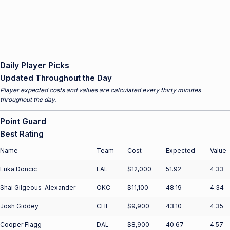
Daily Player Picks
Updated Throughout the Day
Player expected costs and values are calculated every thirty minutes
throughout the day.
Point Guard
Best Rating
Name
Team
Cost
Expected
Value
Luka Doncic
LAL
$12,000
51.92
4.33
Shai Gilgeous-Alexander
OKC
$11,100
48.19
4.34
Josh Giddey
CHI
$9,900
43.10
4.35
Cooper Flagg
DAL
$8,900
40.67
4.57