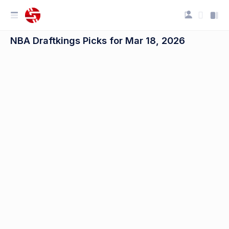
NBA Draftkings Picks for Mar 18, 2026