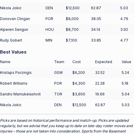
Nikola Jokic
DEN
$12,500
62.87
5.03
Donovan Clingan
POR
$8,000
38.05
4.76
Alperen Sengun
HOU
$8,700
34.14
3.92
Rudy Gobert
MIN
$7,100
33.85
4.77
Best Values
Name
Team
Cost
Expected
Value
Kristaps Porzingis
GSW
$6,200
32.52
5.24
Robert Williams
POR
$4,300
22.28
5.18
Sandro Mamukelashvili
TOR
$3,900
19.66
5.04
Nikola Jokic
DEN
$12,500
62.87
5.03
Picks are based on historical performance and match-up. Picks are updated
regularly, but we advise that you keep up to date on late-day roster moves and
injuries – those are not taken into consideration. Sports from the Basement