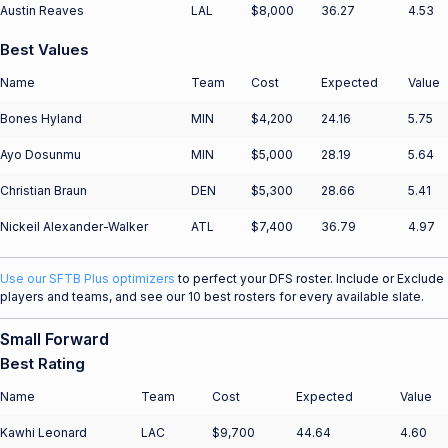
Austin Reaves
LAL
$8,000
36.27
4.53
Best Values
Name
Team
Cost
Expected
Value
Bones Hyland
MIN
$4,200
24.16
5.75
Ayo Dosunmu
MIN
$5,000
28.19
5.64
Christian Braun
DEN
$5,300
28.66
5.41
Nickeil Alexander-Walker
ATL
$7,400
36.79
4.97
Use our SFTB Plus optimizers
to perfect your DFS roster. Include or Exclude
players and teams, and see our 10 best rosters for every available slate.
Small Forward
Best Rating
Name
Team
Cost
Expected
Value
Kawhi Leonard
LAC
$9,700
44.64
4.60