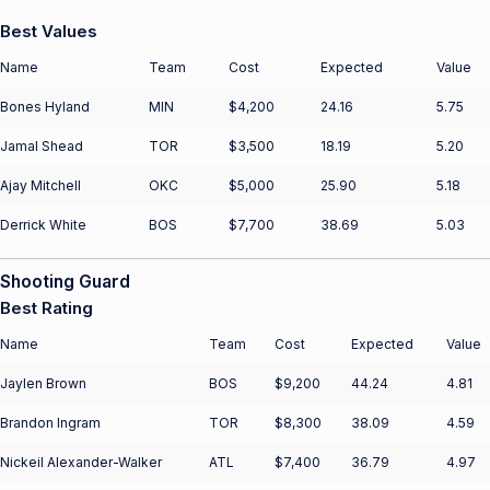
Best Values
Name
Team
Cost
Expected
Value
Bones Hyland
MIN
$4,200
24.16
5.75
Jamal Shead
TOR
$3,500
18.19
5.20
Ajay Mitchell
OKC
$5,000
25.90
5.18
Derrick White
BOS
$7,700
38.69
5.03
Shooting Guard
Best Rating
Name
Team
Cost
Expected
Value
Jaylen Brown
BOS
$9,200
44.24
4.81
Brandon Ingram
TOR
$8,300
38.09
4.59
Nickeil Alexander-Walker
ATL
$7,400
36.79
4.97