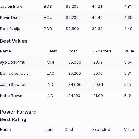
Jaylen Brown
BOS
$9,200
44.24
4.81
Kevin Durant
HOU
$9,200
40.40
4.39
Deni Avdija
POR
$8,800
39.39
4.48
Best Values
Name
Team
Cost
Expected
Value
Ayo Dosunmu
MIN
$5,000
28.19
5.64
Derrick Jones Jr.
LAC
$5,200
29.16
5.61
Jalen Slawson
IND
$4,000
20.61
5.15
Kobe Brown
IND
$4,100
21.00
5.12
Power Forward
Best Rating
Name
Team
Cost
Expected
Value