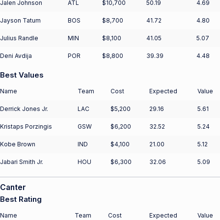
Jalen Johnson
ATL
$10,700
50.19
4.69
Jayson Tatum
BOS
$8,700
41.72
4.80
Julius Randle
MIN
$8,100
41.05
5.07
Deni Avdija
POR
$8,800
39.39
4.48
Best Values
Name
Team
Cost
Expected
Value
Derrick Jones Jr.
LAC
$5,200
29.16
5.61
Kristaps Porzingis
GSW
$6,200
32.52
5.24
Kobe Brown
IND
$4,100
21.00
5.12
Jabari Smith Jr.
HOU
$6,300
32.06
5.09
Canter
Best Rating
Name
Team
Cost
Expected
Value