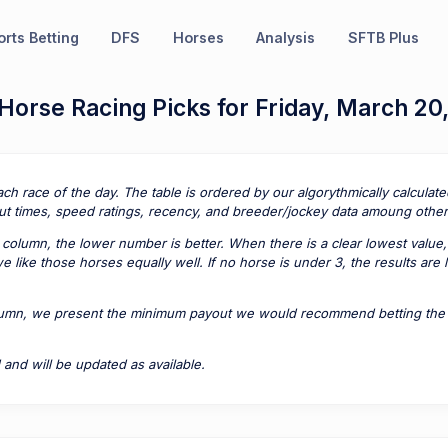
rts Betting
DFS
Horses
Analysis
SFTB Plus
Horse Racing Picks for Friday, March 20
ach race of the day. The table is ordered by our algorythmically calcula
t times, speed ratings, recency, and breeder/jockey data amoung other 
column, the lower number is better. When there is a clear lowest value,
 like those horses equally well. If no horse is under 3, the results are
lumn, we present the minimum payout we would recommend betting the pa
 and will be updated as available.