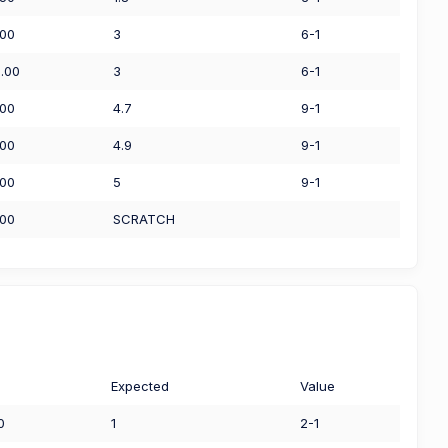
.00
3
6-1
0.00
3
6-1
.00
4.7
9-1
.00
4.9
9-1
.00
5
9-1
.00
SCRATCH
Expected
Value
0
1
2-1