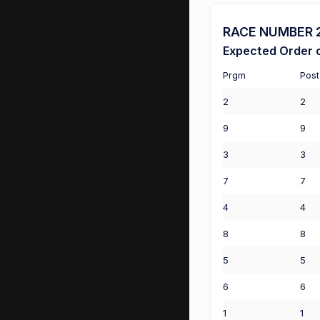
RACE NUMBER 2 
Expected Order o
Prgm
Post
2
2
9
9
3
3
7
7
4
4
8
8
5
5
6
6
1
1