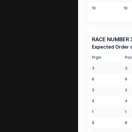
10
10
RACE NUMBER 3 
Expected Order o
Prgm
Pos
3
3
6
6
2
2
4
4
1
1
8
8