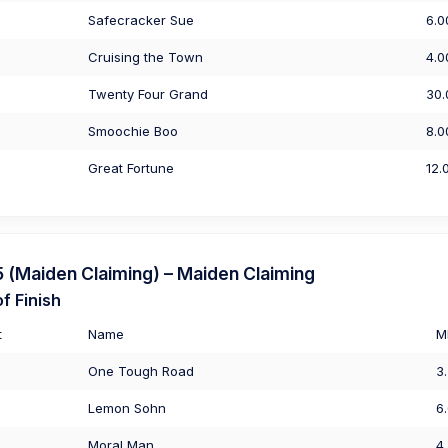
Safecracker Sue
6.0
Cruising the Town
4.0
Twenty Four Grand
30.
Smoochie Boo
8.0
Great Fortune
12.
(Maiden Claiming) – Maiden Claiming
f Finish
t
Name
M
One Tough Road
3
Lemon Sohn
6
Moral Man
4