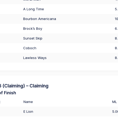
A Long Time
5
Bourbon Americana
1
Brock’s Boy
6
Sunset Skip
8
Coboch
8
Lawless Ways
8
(Claiming) – Claiming
f Finish
t
Name
ML
E Lion
5.0