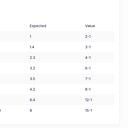
Expected
Value
1
2-1
1.4
3-1
2.3
4-1
3.2
6-1
3.5
7-1
4.2
8-1
6.4
12-1
0
8
15-1