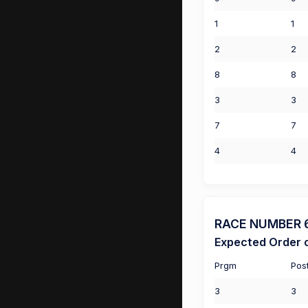
1
1
2
2
8
8
3
3
7
7
4
4
RACE NUMBER 6 
Expected Order o
Prgm
Pos
3
3