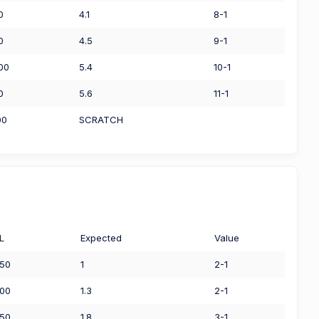
0
4.1
8-1
0
4.5
9-1
00
5.4
10-1
0
5.6
11-1
00
SCRATCH
L
Expected
Value
.50
1
2-1
.00
1.3
2-1
.50
1.8
3-1