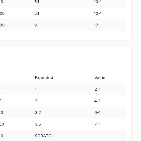
00
5.1
10-1
.00
5.1
10-1
.00
9
17-1
Expected
Value
0
1
2-1
0
2
4-1
00
3.2
6-1
00
3.5
7-1
00
SCRATCH