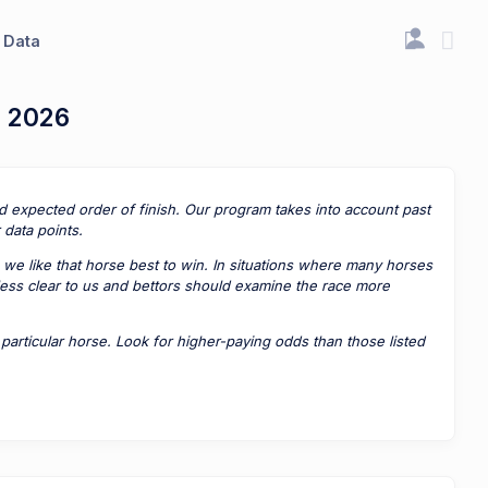
Data
, 2026
ted expected order of finish. Our program takes into account past
data points.
 we like that horse best to win. In situations where many horses
 less clear to us and bettors should examine the race more
rticular horse. Look for higher-paying odds than those listed