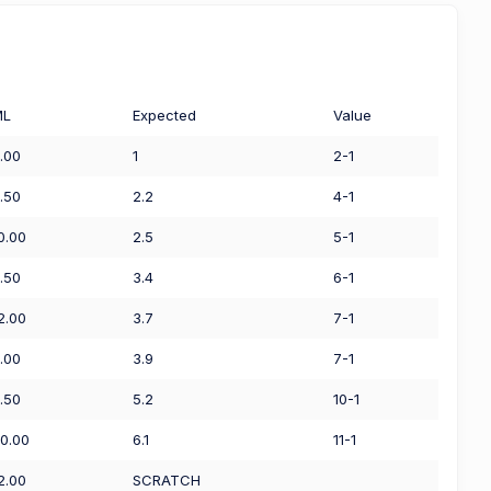
ML
Expected
Value
.00
1
2-1
.50
2.2
4-1
0.00
2.5
5-1
.50
3.4
6-1
2.00
3.7
7-1
.00
3.9
7-1
.50
5.2
10-1
0.00
6.1
11-1
2.00
SCRATCH