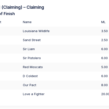
(Claiming) – Claiming
f Finish
t
Name
ML
Louisiana Wildlife
3.50
Sand Street
2.50
Sir Liam
6.00
Sir Pistolero
6.00
Red Moscato
5.00
D Coldest
6.00
Our Pact
8.00
Love a Fighter
20.0