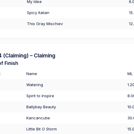
My Idea
6.
Spicy Italian
15
This Gray Mischiev
12
(Claiming) – Claiming
f Finish
t
Name
ML
Watering
1.2
Spirit to Inspire
8.0
Ballybay Beauty
10.
Kancancutie
30.
Little Bit O Storm
15.