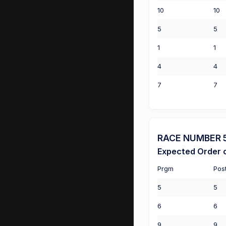
10
10
5
5
1
1
4
4
7
7
RACE NUMBER 5 
Expected Order o
Prgm
Pos
5
5
6
6
9
9