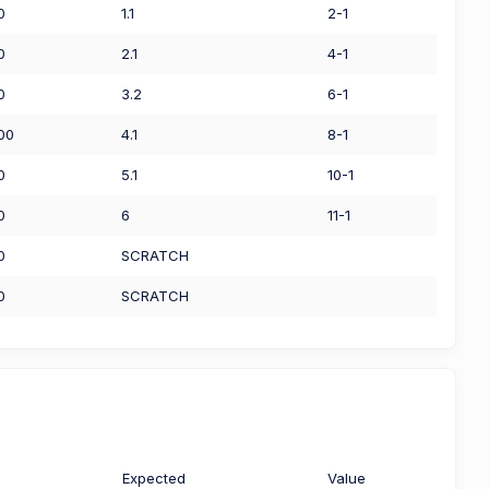
0
1.1
2-1
0
2.1
4-1
0
3.2
6-1
00
4.1
8-1
0
5.1
10-1
0
6
11-1
0
SCRATCH
0
SCRATCH
Expected
Value