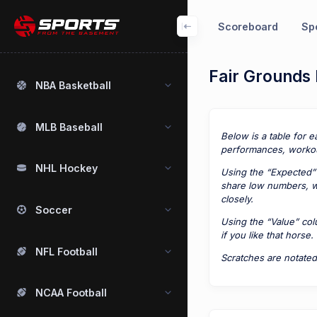
Scoreboard
Spo
Fair Grounds 
NBA Basketball
MLB Baseball
Below is a table for e
performances, workou
NHL Hockey
Using the “Expected” 
share low numbers, we
closely.
Soccer
Using the “Value” co
if you like that horse.
NFL Football
Scratches are notated
NCAA Football