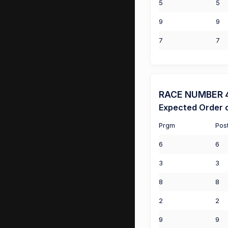
5
5
9
9
7
7
RACE NUMBER 4 
Expected Order o
Prgm
Pos
6
6
3
3
8
8
2
2
9
9