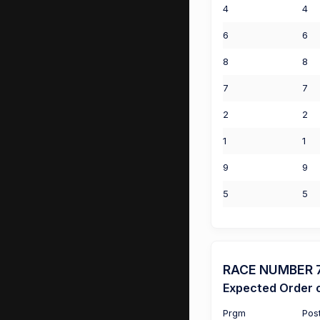
4
4
6
6
8
8
7
7
2
2
1
1
9
9
5
5
RACE NUMBER 7 
Expected Order o
Prgm
Pos