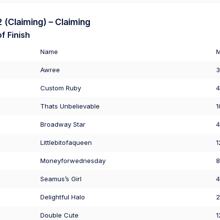
(Claiming) – Claiming
f Finish
Name
Awree
3
Custom Ruby
4
Thats Unbelievable
1
Broadway Star
4
Littlebitofaqueen
1
Moneyforwednesday
8
Seamus’s Girl
4
Delightful Halo
2
Double Cute
1