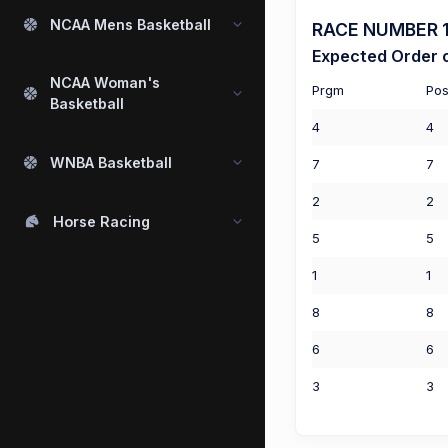
NCAA Mens Basketball
RACE NUMBER 1 
Expected Order o
NCAA Woman's
Prgm
Pos
Basketball
4
4
WNBA Basketball
7
7
2
2
Horse Racing
5
5
1
1
8
8
6
6
3
3