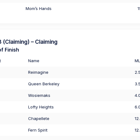
Mom’s Hands
1
(Claiming) – Claiming
f Finish
t
Name
M
Reimagine
2.
Queen Berkeley
3.
Wosiemaks
4.
Lofty Heights
6.
Chapellete
12
Fern Spirit
12