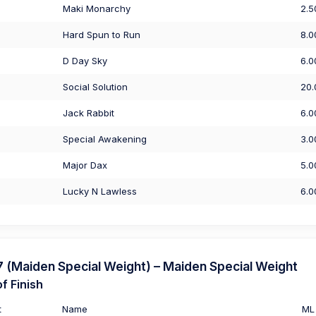
Maki Monarchy
2.5
Hard Spun to Run
8.0
D Day Sky
6.0
Social Solution
20.
Jack Rabbit
6.0
Special Awakening
3.0
Major Dax
5.0
Lucky N Lawless
6.0
(Maiden Special Weight) – Maiden Special Weight
f Finish
t
Name
ML