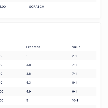
5.00
SCRATCH
L
Expected
Value
50
1
2-1
50
3.8
7-1
00
3.8
7-1
00
4.3
8-1
.00
4.9
9-1
.00
5
10-1