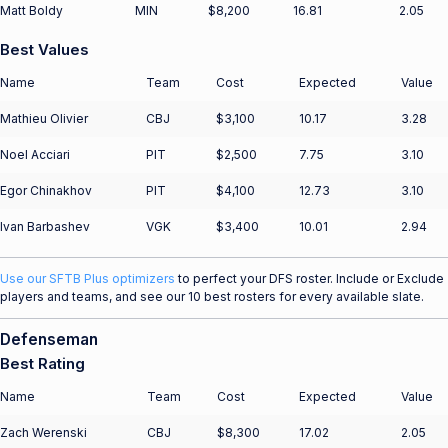
Matt Boldy
MIN
$8,200
16.81
2.05
Best Values
Name
Team
Cost
Expected
Value
Mathieu Olivier
CBJ
$3,100
10.17
3.28
Noel Acciari
PIT
$2,500
7.75
3.10
Egor Chinakhov
PIT
$4,100
12.73
3.10
Ivan Barbashev
VGK
$3,400
10.01
2.94
Use our SFTB Plus optimizers
to perfect your DFS roster. Include or Exclude
players and teams, and see our 10 best rosters for every available slate.
Defenseman
Best Rating
Name
Team
Cost
Expected
Value
Zach Werenski
CBJ
$8,300
17.02
2.05