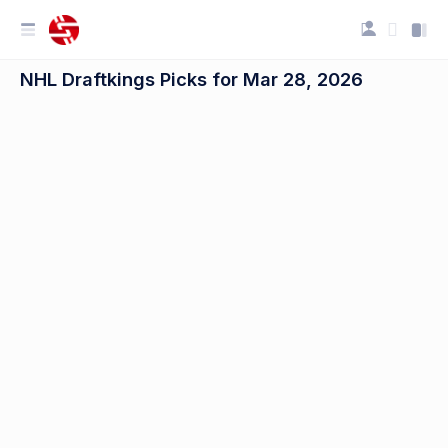
NHL Draftkings Picks for Mar 28, 2026