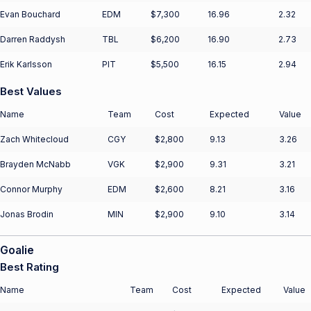
Evan Bouchard
EDM
$7,300
16.96
2.32
Darren Raddysh
TBL
$6,200
16.90
2.73
Erik Karlsson
PIT
$5,500
16.15
2.94
Best Values
Name
Team
Cost
Expected
Value
Zach Whitecloud
CGY
$2,800
9.13
3.26
Brayden McNabb
VGK
$2,900
9.31
3.21
Connor Murphy
EDM
$2,600
8.21
3.16
Jonas Brodin
MIN
$2,900
9.10
3.14
Goalie
Best Rating
Name
Team
Cost
Expected
Value