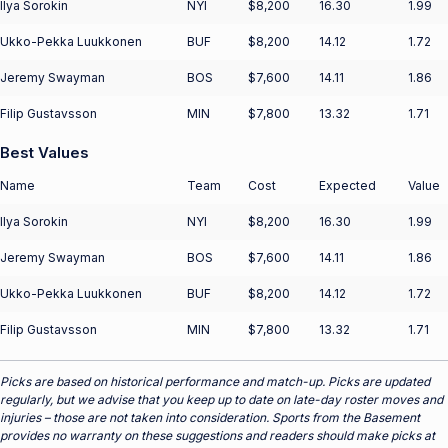
Ilya Sorokin
NYI
$8,200
16.30
1.99
Ukko-Pekka Luukkonen
BUF
$8,200
14.12
1.72
Jeremy Swayman
BOS
$7,600
14.11
1.86
Filip Gustavsson
MIN
$7,800
13.32
1.71
Best Values
Name
Team
Cost
Expected
Value
Ilya Sorokin
NYI
$8,200
16.30
1.99
Jeremy Swayman
BOS
$7,600
14.11
1.86
Ukko-Pekka Luukkonen
BUF
$8,200
14.12
1.72
Filip Gustavsson
MIN
$7,800
13.32
1.71
Picks are based on historical performance and match-up. Picks are updated
regularly, but we advise that you keep up to date on late-day roster moves and
injuries – those are not taken into consideration. Sports from the Basement
provides no warranty on these suggestions and readers should make picks at