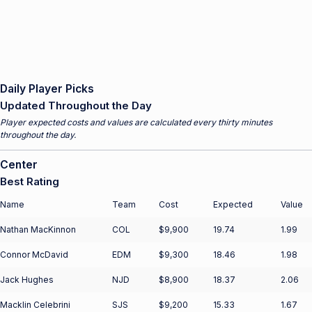
Daily Player Picks
Updated Throughout the Day
Player expected costs and values are calculated every thirty minutes
throughout the day.
Center
Best Rating
Name
Team
Cost
Expected
Value
Nathan MacKinnon
COL
$9,900
19.74
1.99
Connor McDavid
EDM
$9,300
18.46
1.98
Jack Hughes
NJD
$8,900
18.37
2.06
Macklin Celebrini
SJS
$9,200
15.33
1.67