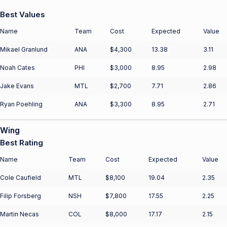
Best Values
Name
Team
Cost
Expected
Value
Mikael Granlund
ANA
$4,300
13.38
3.11
Noah Cates
PHI
$3,000
8.95
2.98
Jake Evans
MTL
$2,700
7.71
2.86
Ryan Poehling
ANA
$3,300
8.95
2.71
Wing
Best Rating
Name
Team
Cost
Expected
Value
Cole Caufield
MTL
$8,100
19.04
2.35
Filip Forsberg
NSH
$7,800
17.55
2.25
Martin Necas
COL
$8,000
17.17
2.15