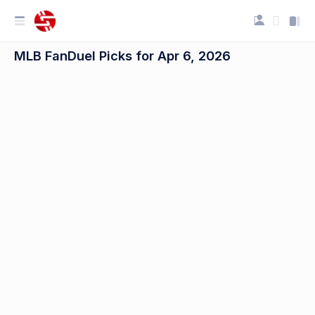
MLB FanDuel Picks for Apr 6, 2026