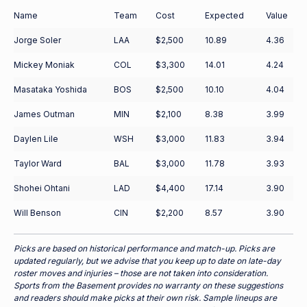
Name
Team
Cost
Expected
Value
Jorge Soler
LAA
$2,500
10.89
4.36
Mickey Moniak
COL
$3,300
14.01
4.24
Masataka Yoshida
BOS
$2,500
10.10
4.04
James Outman
MIN
$2,100
8.38
3.99
Daylen Lile
WSH
$3,000
11.83
3.94
Taylor Ward
BAL
$3,000
11.78
3.93
Shohei Ohtani
LAD
$4,400
17.14
3.90
Will Benson
CIN
$2,200
8.57
3.90
Picks are based on historical performance and match-up. Picks are
updated regularly, but we advise that you keep up to date on late-day
roster moves and injuries – those are not taken into consideration.
Sports from the Basement provides no warranty on these suggestions
and readers should make picks at their own risk. Sample lineups are