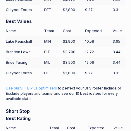
Gleyber Torres
DET
$2,800
9.27
3.31
Best Values
Name
Team
Cost
Expected
Value
Luke Keaschall
MIN
$2,900
10.58
3.65
Brandon Lowe
PIT
$3,700
12.72
3.44
Brice Turang
MIL
$3,500
12.06
3.44
Gleyber Torres
DET
$2,800
9.27
3.31
Use our SFTB Plus optimizers
to perfect your DFS roster. Include or
Exclude players and teams, and see our 10 best rosters for every
available slate.
Short Stop
Best Rating
Name
Team
Cost
Expected
Value