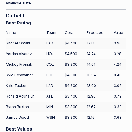
available slate.
Outfield
Best Rating
Name
Team
Cost
Expected
Value
Shohei Ohtani
LAD
$4,400
17.14
3.90
Yordan Alvarez
HOU
$4,500
14.74
3.28
Mickey Moniak
COL
$3,300
14.01
4.24
Kyle Schwarber
PHI
$4,000
13.94
3.48
Kyle Tucker
LAD
$4,300
13.00
3.02
Ronald Acuna Jr.
ATL
$3,400
12.90
3.79
Byron Buxton
MIN
$3,800
12.67
3.33
James Wood
WSH
$3,300
12.16
3.68
Best Values