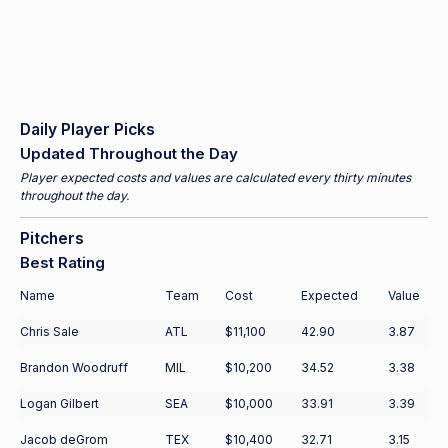
Daily Player Picks
Updated Throughout the Day
Player expected costs and values are calculated every thirty minutes
throughout the day.
Pitchers
Best Rating
Name
Team
Cost
Expected
Value
Chris Sale
ATL
$11,100
42.90
3.87
Brandon Woodruff
MIL
$10,200
34.52
3.38
Logan Gilbert
SEA
$10,000
33.91
3.39
Jacob deGrom
TEX
$10,400
32.71
3.15