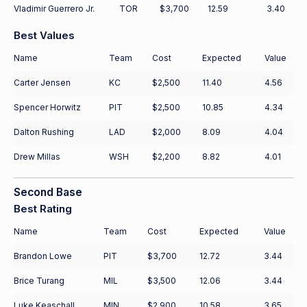
Vladimir Guerrero Jr.
TOR
$3,700
12.59
3.40
Best Values
Name
Team
Cost
Expected
Value
Carter Jensen
KC
$2,500
11.40
4.56
Spencer Horwitz
PIT
$2,500
10.85
4.34
Dalton Rushing
LAD
$2,000
8.09
4.04
Drew Millas
WSH
$2,200
8.82
4.01
Second Base
Best Rating
Name
Team
Cost
Expected
Value
Brandon Lowe
PIT
$3,700
12.72
3.44
Brice Turang
MIL
$3,500
12.06
3.44
Luke Keaschall
MIN
$2,900
10.58
3.65