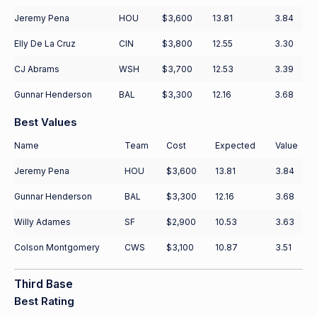
Jeremy Pena
HOU
$3,600
13.81
3.84
Elly De La Cruz
CIN
$3,800
12.55
3.30
CJ Abrams
WSH
$3,700
12.53
3.39
Gunnar Henderson
BAL
$3,300
12.16
3.68
Best Values
Name
Team
Cost
Expected
Value
Jeremy Pena
HOU
$3,600
13.81
3.84
Gunnar Henderson
BAL
$3,300
12.16
3.68
Willy Adames
SF
$2,900
10.53
3.63
Colson Montgomery
CWS
$3,100
10.87
3.51
Third Base
Best Rating