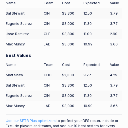
Name
Team
Cost
Expected
Value
Sal Stewart
CIN
$3,300
12.50
3.79
Eugenio Suarez
CIN
$3,000
11.30
3.77
Jose Ramirez
CLE
$3,800
11.00
2.90
Max Muncy
LAD
$3,000
10.99
3.66
Best Values
Name
Team
Cost
Expected
Value
Matt Shaw
CHC
$2,300
9.77
4.25
Sal Stewart
CIN
$3,300
12.50
3.79
Eugenio Suarez
CIN
$3,000
11.30
3.77
Max Muncy
LAD
$3,000
10.99
3.66
Use our SFTB Plus optimizers
to perfect your DFS roster. Include or
Exclude players and teams, and see our 10 best rosters for every