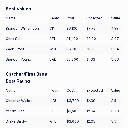
Best Values
Name
Team
Cost
Expected
Value
Brandon Williamson
CIN
$6,100
27.76
4.55
Chris Sale
ATL
$11,100
42.90
3.87
Zack Littell
WSH
$6,700
25.76
3.84
Brandon Young
BAL
$5,800
21.33
3.68
Catcher/First Base
Best Rating
Name
Team
Cost
Expected
Value
Christian Walker
HOU
$3,700
12.99
3.51
Yandy Diaz
TB
$3,500
12.94
3.70
Drake Baldwin
ATL
$3,600
12.63
3.51