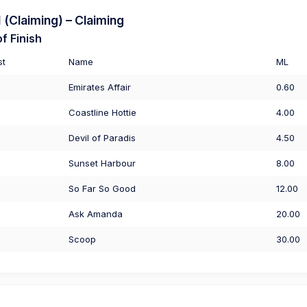
(Claiming) – Claiming
f Finish
st
Name
ML
Emirates Affair
0.60
Coastline Hottie
4.00
Devil of Paradis
4.50
Sunset Harbour
8.00
So Far So Good
12.00
Ask Amanda
20.00
Scoop
30.00