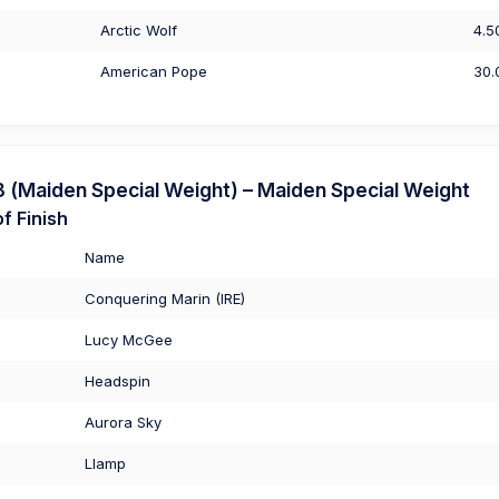
Arctic Wolf
4.5
American Pope
30.
(Maiden Special Weight) – Maiden Special Weight
f Finish
Name
Conquering Marin (IRE)
Lucy McGee
Headspin
Aurora Sky
Llamp