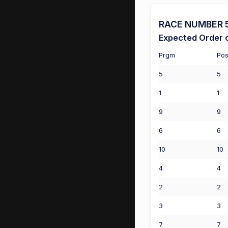
RACE NUMBER 5 
Expected Order o
Prgm
Pos
5
5
1
1
9
9
6
6
10
10
4
4
2
2
3
3
7
7