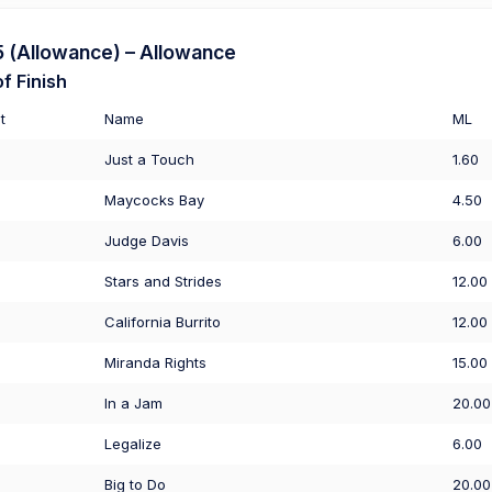
(Allowance) – Allowance
f Finish
t
Name
ML
Just a Touch
1.60
Maycocks Bay
4.50
Judge Davis
6.00
Stars and Strides
12.00
California Burrito
12.00
Miranda Rights
15.00
In a Jam
20.00
Legalize
6.00
Big to Do
20.00