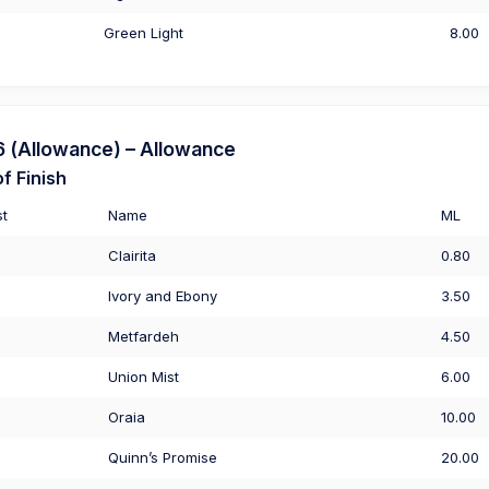
Green Light
8.00
(Allowance) – Allowance
f Finish
st
Name
ML
Clairita
0.80
Ivory and Ebony
3.50
Metfardeh
4.50
Union Mist
6.00
Oraia
10.00
Quinn’s Promise
20.00