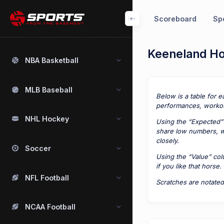
Scoreboard
Spo
Keeneland Hor
NBA Basketball
MLB Baseball
Below is a table for e
performances, workou
NHL Hockey
Using the “Expected” 
share low numbers, we
closely.
Soccer
Using the “Value” co
if you like that horse.
NFL Football
Scratches are notated
NCAA Football