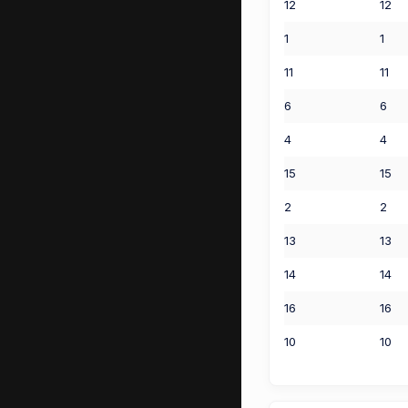
12
12
1
1
11
11
6
6
4
4
15
15
2
2
13
13
14
14
16
16
10
10