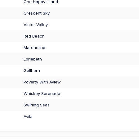
One Happy Island
Crescent Sky
Victor Valley
Red Beach
Marcheline
Loriebeth
Gellhorn
Poverty With Aview
Whiskey Serenade
Swirling Seas
Avila