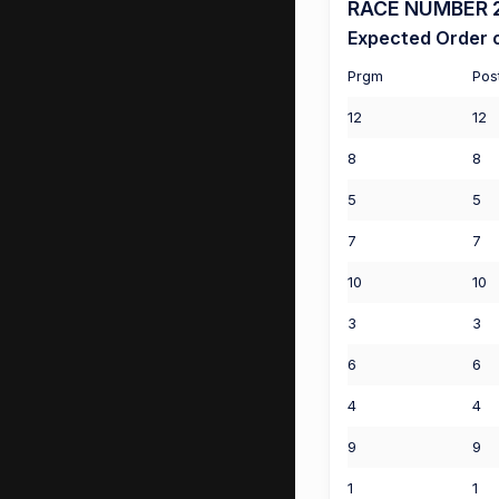
RACE NUMBER 2 
Expected Order o
Prgm
Pos
12
12
8
8
5
5
7
7
10
10
3
3
6
6
4
4
9
9
1
1