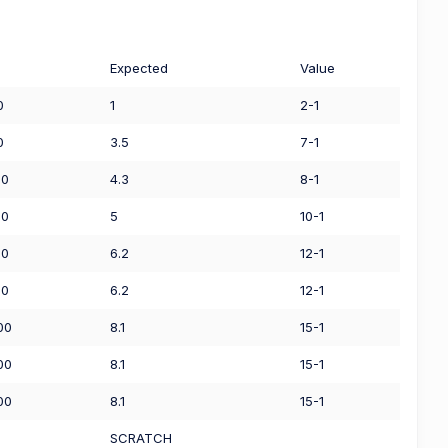
Expected
Value
0
1
2-1
0
3.5
7-1
00
4.3
8-1
00
5
10-1
00
6.2
12-1
00
6.2
12-1
00
8.1
15-1
00
8.1
15-1
00
8.1
15-1
0
SCRATCH