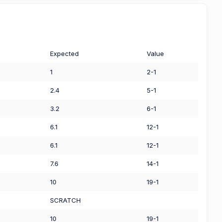
Expected
Value
1
2-1
2.4
5-1
3.2
6-1
6.1
12-1
6.1
12-1
7.6
14-1
10
19-1
SCRATCH
10
19-1