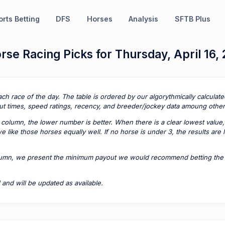
rts Betting
DFS
Horses
Analysis
SFTB Plus
se Racing Picks for Thursday, April 16,
ach race of the day. The table is ordered by our algorythmically calcula
t times, speed ratings, recency, and breeder/jockey data amoung other 
column, the lower number is better. When there is a clear lowest value,
 like those horses equally well. If no horse is under 3, the results are
lumn, we present the minimum payout we would recommend betting the pa
 and will be updated as available.