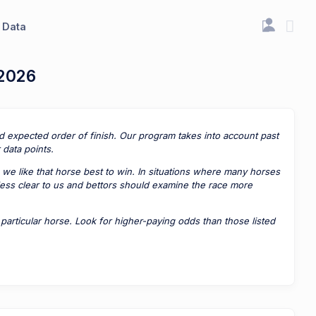
Data
 2026
ted expected order of finish. Our program takes into account past
data points.
 we like that horse best to win. In situations where many horses
 less clear to us and bettors should examine the race more
rticular horse. Look for higher-paying odds than those listed