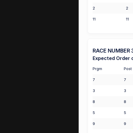
2
2
11
11
RACE NUMBER 3 
Expected Order o
Prgm
Post
7
7
3
3
8
8
5
5
9
9