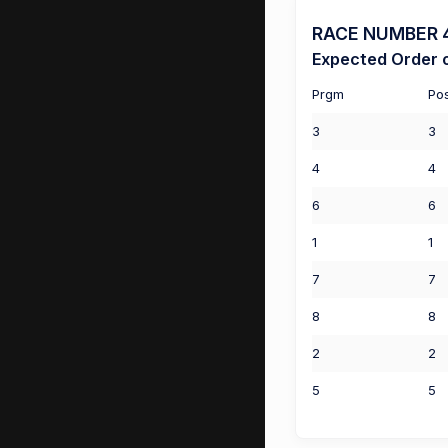
RACE NUMBER 4 
Expected Order o
Prgm
Po
3
3
4
4
6
6
1
1
7
7
8
8
2
2
5
5