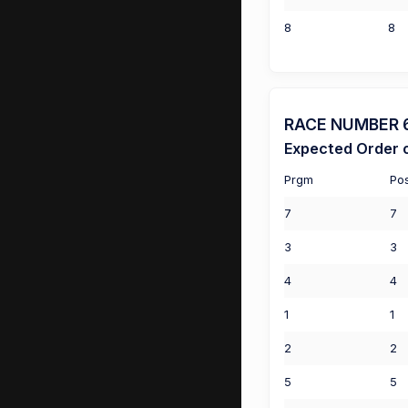
8
8
RACE NUMBER 6 
Expected Order o
Prgm
Po
7
7
3
3
4
4
1
1
2
2
5
5