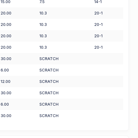
15.00
7.5
14-1
20.00
10.3
20-1
20.00
10.3
20-1
20.00
10.3
20-1
20.00
10.3
20-1
30.00
SCRATCH
6.00
SCRATCH
12.00
SCRATCH
30.00
SCRATCH
6.00
SCRATCH
30.00
SCRATCH