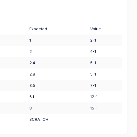
Expected
Value
1
2-1
2
4-1
2.4
5-1
2.8
5-1
3.5
7-1
6.1
12-1
8
15-1
SCRATCH