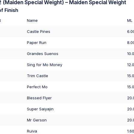
(Maiden Special Weight) – Maiden Special Weight
f Finish
t
Name
ML
Castle Pines
6.0
Paper Run
8.0
Grandes Suenos
10.
Sing for Mo Money
12.
Trim Castle
15.
Perfect Mo
15.
Blessed Flyer
20.
Super Saiyajin
20.
Mr Gerson
20.
Ruiva
1.6