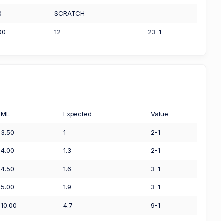
0
SCRATCH
00
12
23-1
ML
Expected
Value
3.50
1
2-1
4.00
1.3
2-1
4.50
1.6
3-1
5.00
1.9
3-1
10.00
4.7
9-1