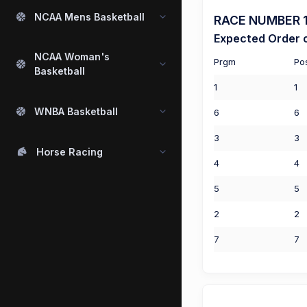
NCAA Mens Basketball
RACE NUMBER 1 
Expected Order o
NCAA Woman's
Prgm
Po
Basketball
1
1
WNBA Basketball
6
6
3
3
Horse Racing
4
4
5
5
2
2
7
7