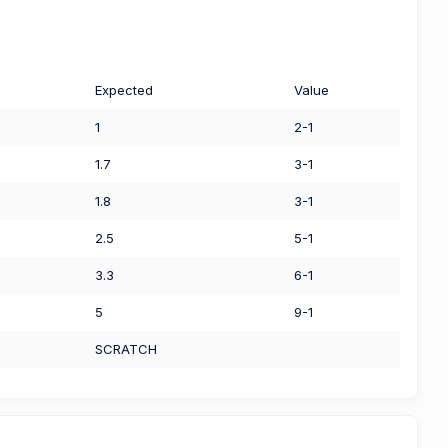
Expected
Value
1
2-1
1.7
3-1
1.8
3-1
2.5
5-1
3.3
6-1
5
9-1
SCRATCH