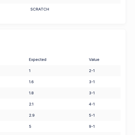
SCRATCH
Expected
Value
1
2-1
1.6
3-1
1.8
3-1
2.1
4-1
2.9
5-1
5
9-1