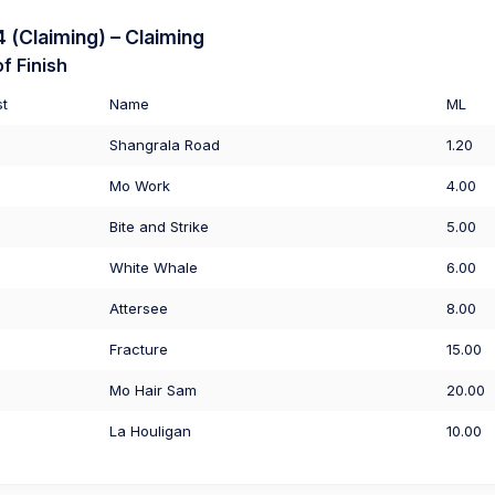
(Claiming) – Claiming
f Finish
st
Name
ML
Shangrala Road
1.20
Mo Work
4.00
Bite and Strike
5.00
White Whale
6.00
Attersee
8.00
Fracture
15.00
Mo Hair Sam
20.00
La Houligan
10.00