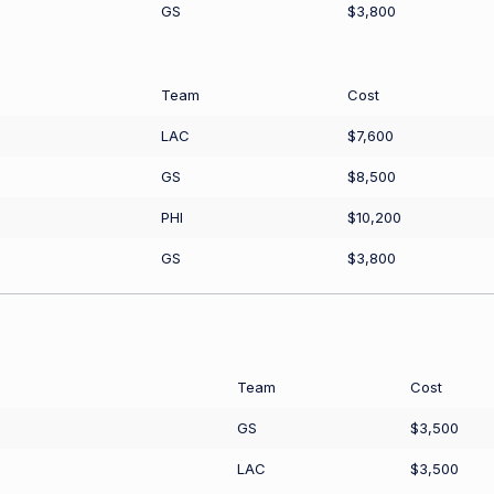
GS
$3,800
Team
Cost
LAC
$7,600
GS
$8,500
PHI
$10,200
GS
$3,800
Team
Cost
GS
$3,500
LAC
$3,500