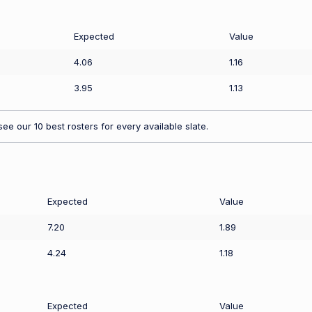
Expected
Value
4.06
1.16
3.95
1.13
ee our 10 best rosters for every available slate.
Expected
Value
7.20
1.89
4.24
1.18
Expected
Value