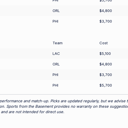
PHI
$5,700
ORL
$4,800
PHI
$3,700
Team
Cost
LAC
$5,100
ORL
$4,800
PHI
$3,700
PHI
$5,700
 performance and match-up. Picks are updated regularly, but we advise t
tion. Sports from the Basement provides no warranty on these suggestio
 and are not intended for direct use.