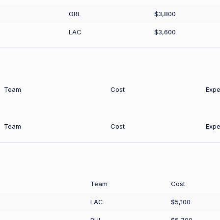
ORL
$3,800
LAC
$3,600
Team
Cost
Expe
Team
Cost
Expe
Team
Cost
LAC
$5,100