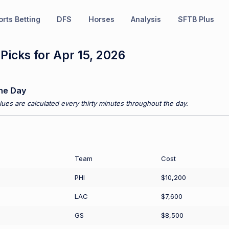
rts Betting
DFS
Horses
Analysis
SFTB Plus
icks for Apr 15, 2026
he Day
ues are calculated every thirty minutes throughout the day.
Team
Cost
PHI
$10,200
LAC
$7,600
GS
$8,500