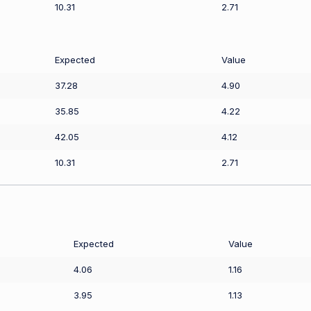
10.31
2.71
Expected
Value
37.28
4.90
35.85
4.22
42.05
4.12
10.31
2.71
Expected
Value
4.06
1.16
3.95
1.13