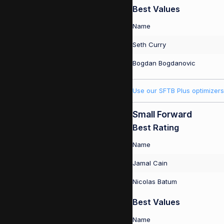
Best Values
Name
Seth Curry
Bogdan Bogdanovic
Use our SFTB Plus optimizers
Small Forward
Best Rating
Name
Jamal Cain
Nicolas Batum
Best Values
Name