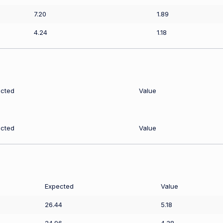
7.20
1.89
4.24
1.18
cted
Value
cted
Value
Expected
Value
26.44
5.18