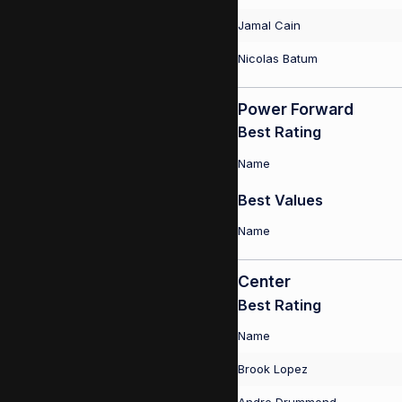
Jamal Cain
Nicolas Batum
Power Forward
Best Rating
Name
Best Values
Name
Center
Best Rating
Name
Brook Lopez