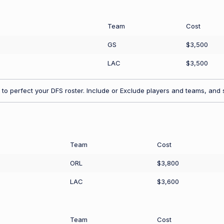
Team
Cost
GS
$3,500
LAC
$3,500
to perfect your DFS roster. Include or Exclude players and teams, and s
Team
Cost
ORL
$3,800
LAC
$3,600
Team
Cost