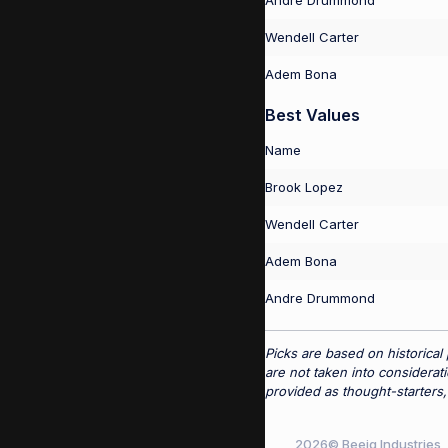
Andre Drummond
Wendell Carter
Adem Bona
Best Values
Name
Brook Lopez
Wendell Carter
Adem Bona
Andre Drummond
Picks are based on historical
are not taken into considera
provided as thought-starters,
2026© Beeig Industries