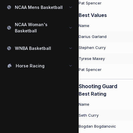
Pat Spencer
NCAA Mens Basketball
Best Values
NCAA Woman's
Name
Basketball
Darius Garland
Stephen Curry
WNBA Basketball
Tyrese Maxey
Horse Racing
Pat Spencer
Shooting Guard
Best Rating
Name
Seth Curry
Bogdan Bogdanovic