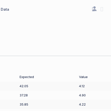
Data
Expected
Value
42.05
4.12
37.28
4.90
35.85
4.22