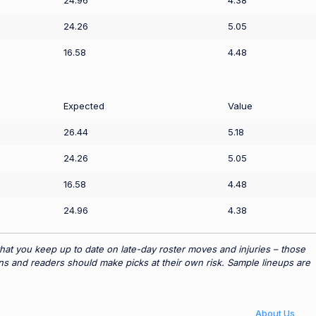
24.96
4.38
24.26
5.05
16.58
4.48
Expected
Value
26.44
5.18
24.26
5.05
16.58
4.48
24.96
4.38
hat you keep up to date on late-day roster moves and injuries – those
ns and readers should make picks at their own risk. Sample lineups are
About Us