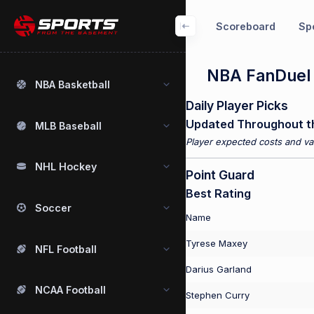
Scoreboard
Spo
NBA FanDuel P
NBA Basketball
Daily Player Picks
Updated Throughout t
MLB Baseball
Player expected costs and val
NHL Hockey
Point Guard
Best Rating
Soccer
Name
Tyrese Maxey
NFL Football
Darius Garland
NCAA Football
Stephen Curry