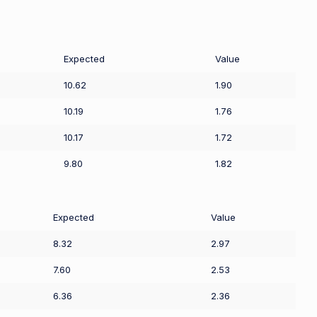
Expected
Value
10.62
1.90
10.19
1.76
10.17
1.72
9.80
1.82
Expected
Value
8.32
2.97
7.60
2.53
6.36
2.36