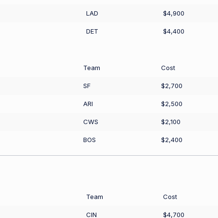
LAD
$4,900
DET
$4,400
Team
Cost
SF
$2,700
ARI
$2,500
CWS
$2,100
BOS
$2,400
Team
Cost
CIN
$4,700