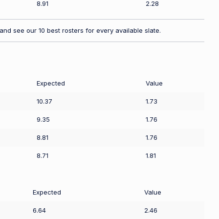
8.91
2.28
nd see our 10 best rosters for every available slate.
Expected
Value
10.37
1.73
9.35
1.76
8.81
1.76
8.71
1.81
Expected
Value
6.64
2.46