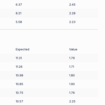
6.37
2.45
8.21
2.28
5.58
2.23
Expected
Value
11.31
1.79
11.26
1.71
10.98
1.80
10.85
1.90
10.75
1.76
10.57
2.25