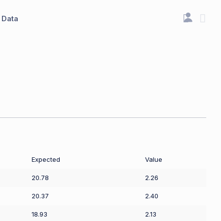
Data
Expected
Value
20.78
2.26
20.37
2.40
18.93
2.13