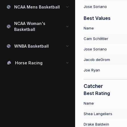
Jose Soriano
NCAA Mens Basketball
Best Values
NCAA Woman's
Name
Basketball
Cam Schlittler
WNBA Basketball
Jose Soriano
Jacob deGrom
Horse Racing
Joe Ryan
Catcher
Best Rating
Name
Shea Langeliers
Drake Baldwin