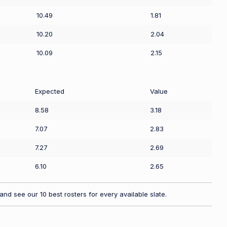
10.49
1.81
10.20
2.04
10.09
2.15
Expected
Value
8.58
3.18
7.07
2.83
7.27
2.69
6.10
2.65
nd see our 10 best rosters for every available slate.