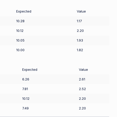
Expected
Value
10.28
1.17
10.12
2.20
10.05
1.93
10.00
1.82
Expected
Value
6.26
2.61
7.81
2.52
10.12
2.20
7.49
2.20