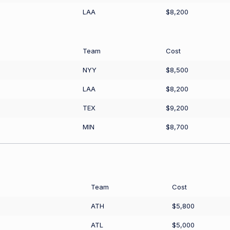
LAA
$8,200
Team
Cost
NYY
$8,500
LAA
$8,200
TEX
$9,200
MIN
$8,700
Team
Cost
ATH
$5,800
ATL
$5,000