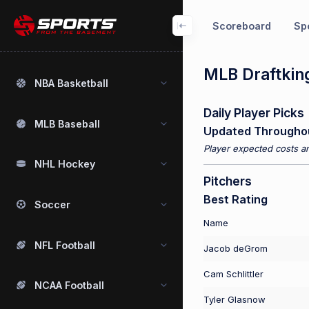
Scoreboard
Spo
MLB Draftking
NBA Basketball
Daily Player Picks
MLB Baseball
Updated Througho
Player expected costs an
NHL Hockey
Pitchers
Best Rating
Soccer
Name
NFL Football
Jacob deGrom
Cam Schlittler
NCAA Football
Tyler Glasnow