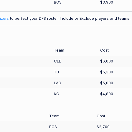
BOS
$3,900
izers
to perfect your DFS roster. Include or Exclude players and teams, a
Team
Cost
CLE
$6,000
TB
$5,300
LAD
$5,000
KC
$4,800
Team
Cost
BOS
$2,700