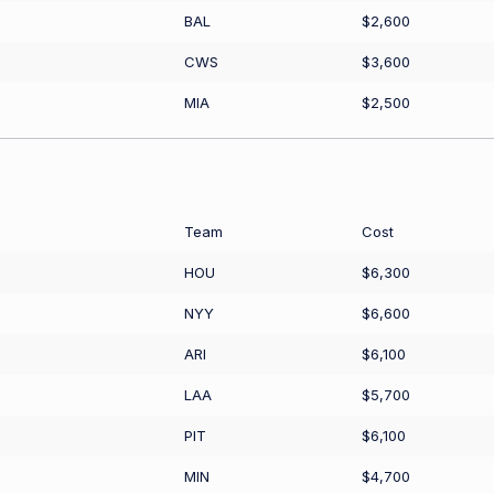
BAL
$2,600
CWS
$3,600
MIA
$2,500
Team
Cost
HOU
$6,300
NYY
$6,600
ARI
$6,100
LAA
$5,700
PIT
$6,100
MIN
$4,700