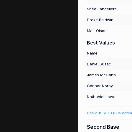
Shea Langeliers
Drake Baldwin
Matt Olson
Best Values
Name
Daniel Susac
James McCann
Connor Norby
Nathaniel Lowe
Use our SFTB Plus optim
Second Base