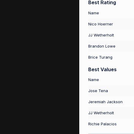
Best Rating
Name
Nico Hoerner
JJ Wetherholt
Brandon Lowe
Brice Turang
Best Values
Name
Jose Tena
Jeremiah Jackson
JJ Wetherholt
Richie Palacios