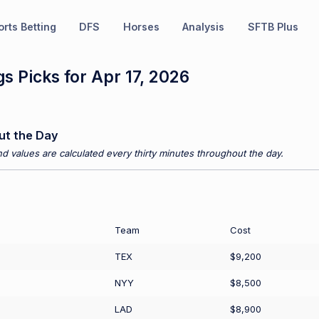
rts Betting
DFS
Horses
Analysis
SFTB Plus
s Picks for Apr 17, 2026
ut the Day
d values are calculated every thirty minutes throughout the day.
Team
Cost
TEX
$9,200
NYY
$8,500
LAD
$8,900