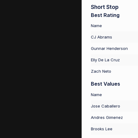
Short Stop
Best Rating
Name
CJ Abrams
Gunnar Henderson
Elly De La Cruz
Zach Neto
Best Values
Name
Jose Caballero
Andres Gimenez
Brooks Lee