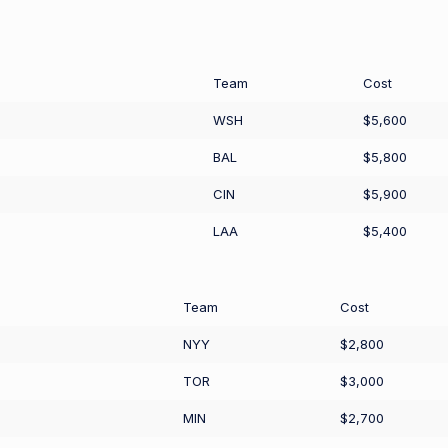
Team
Cost
WSH
$5,600
BAL
$5,800
CIN
$5,900
LAA
$5,400
Team
Cost
NYY
$2,800
TOR
$3,000
MIN
$2,700