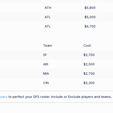
ATH
$5,800
ATL
$5,000
ATL
$4,700
Team
Cost
SF
$2,700
ARI
$2,500
MIA
$2,700
CIN
$2,300
izers
to perfect your DFS roster. Include or Exclude players and teams, a