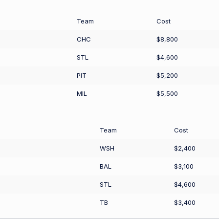
Team
Cost
CHC
$8,800
STL
$4,600
PIT
$5,200
MIL
$5,500
Team
Cost
WSH
$2,400
BAL
$3,100
STL
$4,600
TB
$3,400