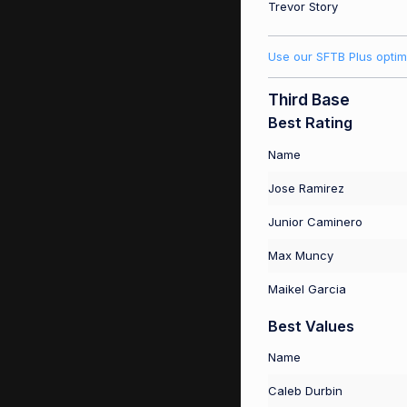
Trevor Story
Use our SFTB Plus optim
Third Base
Best Rating
Name
Jose Ramirez
Junior Caminero
Max Muncy
Maikel Garcia
Best Values
Name
Caleb Durbin