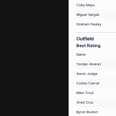
Coby Mayo
Miguel Vargas
Graham Pauley
Outfield
Best Rating
Name
Yordan Alvarez
Aaron Judge
Corbin Carroll
Mike Trout
Oneil Cruz
Byron Buxton