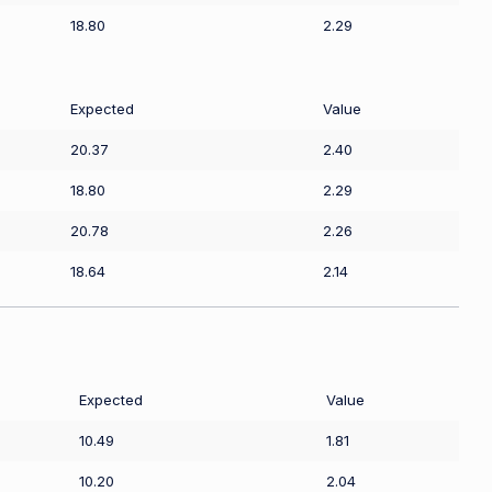
18.80
2.29
Expected
Value
20.37
2.40
18.80
2.29
20.78
2.26
18.64
2.14
Expected
Value
10.49
1.81
10.20
2.04