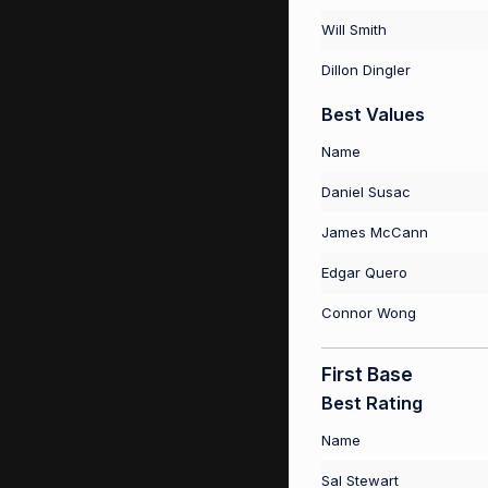
Will Smith
Dillon Dingler
Best Values
Name
Daniel Susac
James McCann
Edgar Quero
Connor Wong
First Base
Best Rating
Name
Sal Stewart