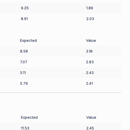
9.25
1.89
8.91
2.03
Expected
Value
8.58
3.18
7.07
2.83
5.11
2.43
5.79
2.41
Expected
Value
11.53
2.45