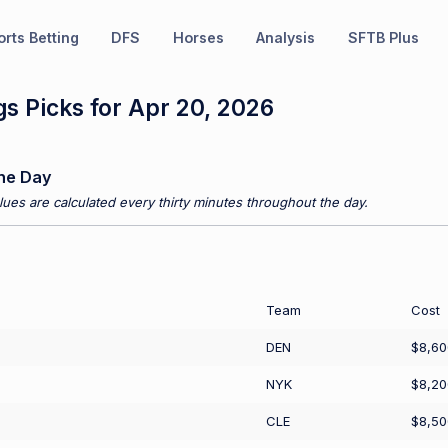
rts Betting
DFS
Horses
Analysis
SFTB Plus
s Picks for Apr 20, 2026
he Day
ues are calculated every thirty minutes throughout the day.
Team
Cost
DEN
$8,60
NYK
$8,20
CLE
$8,50