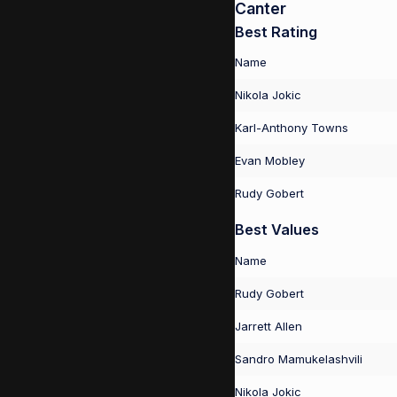
Canter
Best Rating
Name
Nikola Jokic
Karl-Anthony Towns
Evan Mobley
Rudy Gobert
Best Values
Name
Rudy Gobert
Jarrett Allen
Sandro Mamukelashvili
Nikola Jokic