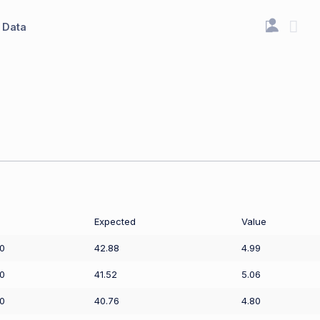
Data
Expected
Value
0
42.88
4.99
0
41.52
5.06
0
40.76
4.80