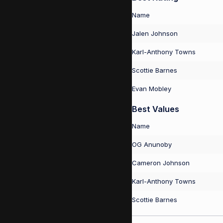
Name
Jalen Johnson
Karl-Anthony Towns
Scottie Barnes
Evan Mobley
Best Values
Name
OG Anunoby
Cameron Johnson
Karl-Anthony Towns
Scottie Barnes