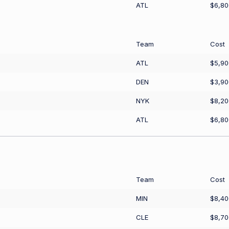
ATL
$6,80
Team
Cost
ATL
$5,90
DEN
$3,90
NYK
$8,20
ATL
$6,80
Team
Cost
MIN
$8,40
CLE
$8,70