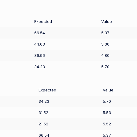
Expected
Value
66.54
5.37
44.03
5.30
36.96
4.80
34.23
5.70
Expected
Value
34.23
5.70
31.52
5.53
21.52
5.52
66.54
5.37