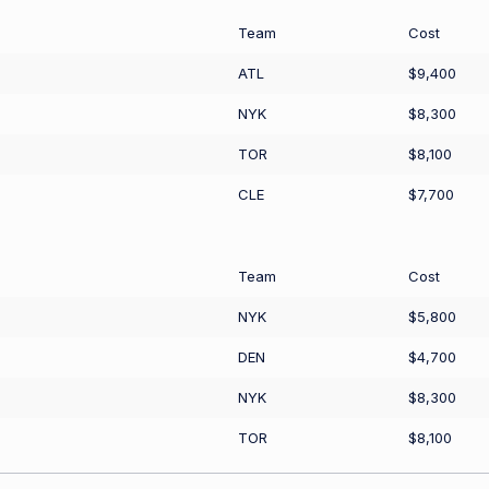
Team
Cost
ATL
$9,400
NYK
$8,300
TOR
$8,100
CLE
$7,700
Team
Cost
NYK
$5,800
DEN
$4,700
NYK
$8,300
TOR
$8,100