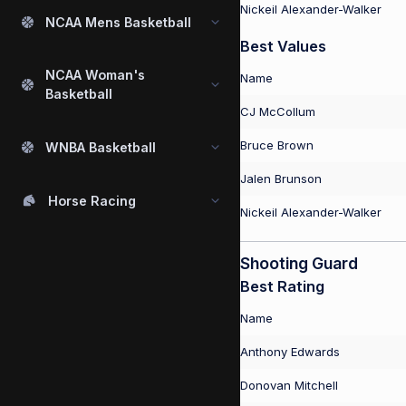
Nickeil Alexander-Walker
NCAA Mens Basketball
Best Values
NCAA Woman's
Name
Basketball
CJ McCollum
Bruce Brown
WNBA Basketball
Jalen Brunson
Horse Racing
Nickeil Alexander-Walker
Shooting Guard
Best Rating
Name
Anthony Edwards
Donovan Mitchell