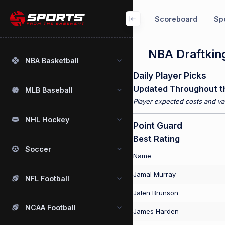
Scoreboard
Spo
NBA Draftking
NBA Basketball
Daily Player Picks
Updated Throughout t
MLB Baseball
Player expected costs and val
NHL Hockey
Point Guard
Best Rating
Soccer
Name
Jamal Murray
NFL Football
Jalen Brunson
NCAA Football
James Harden