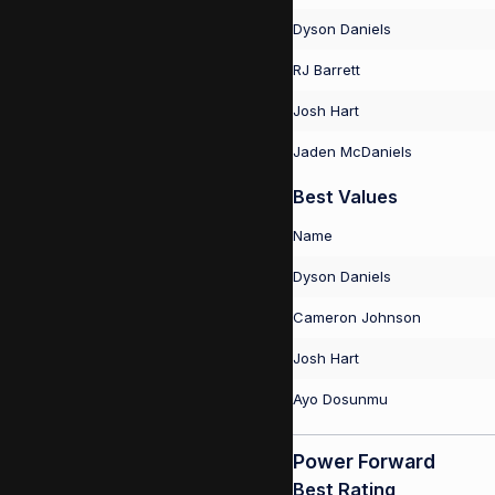
Dyson Daniels
RJ Barrett
Josh Hart
Jaden McDaniels
Best Values
Name
Dyson Daniels
Cameron Johnson
Josh Hart
Ayo Dosunmu
Power Forward
Best Rating