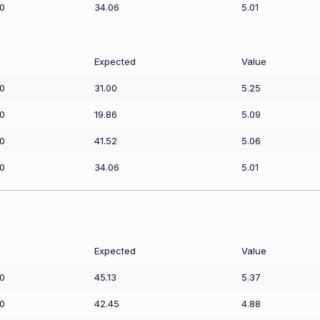
0
34.06
5.01
Expected
Value
0
31.00
5.25
0
19.86
5.09
0
41.52
5.06
0
34.06
5.01
Expected
Value
0
45.13
5.37
0
42.45
4.88