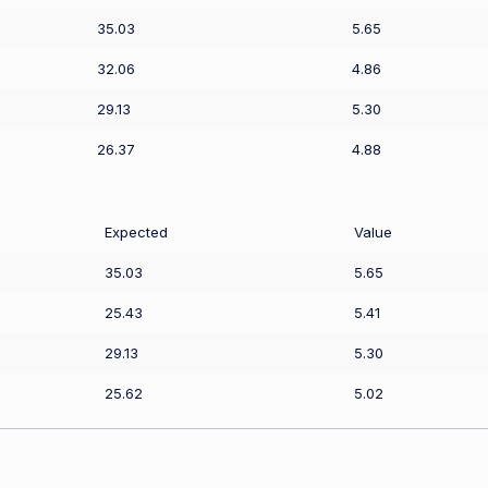
35.03
5.65
32.06
4.86
29.13
5.30
26.37
4.88
Expected
Value
35.03
5.65
25.43
5.41
29.13
5.30
25.62
5.02