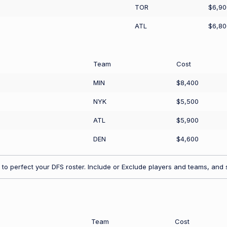
TOR
$6,90
ATL
$6,80
Team
Cost
MIN
$8,400
NYK
$5,500
ATL
$5,900
DEN
$4,600
to perfect your DFS roster. Include or Exclude players and teams, and s
Team
Cost