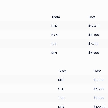
Team
Cost
DEN
$12,400
NYK
$8,300
CLE
$7,700
MIN
$6,000
Team
Cost
MIN
$6,000
CLE
$5,700
TOR
$3,900
DEN
$12,400