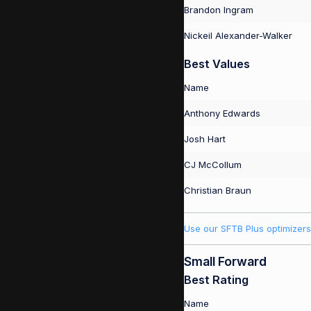
Brandon Ingram
Nickeil Alexander-Walker
Best Values
Name
Anthony Edwards
Josh Hart
CJ McCollum
Christian Braun
Use our SFTB Plus optimizers
Small Forward
Best Rating
Name