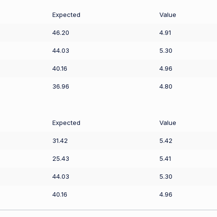
Expected
Value
46.20
4.91
44.03
5.30
40.16
4.96
36.96
4.80
Expected
Value
31.42
5.42
25.43
5.41
44.03
5.30
40.16
4.96