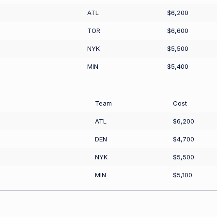
ATL
$6,200
TOR
$6,600
NYK
$5,500
MIN
$5,400
Team
Cost
ATL
$6,200
DEN
$4,700
NYK
$5,500
MIN
$5,100