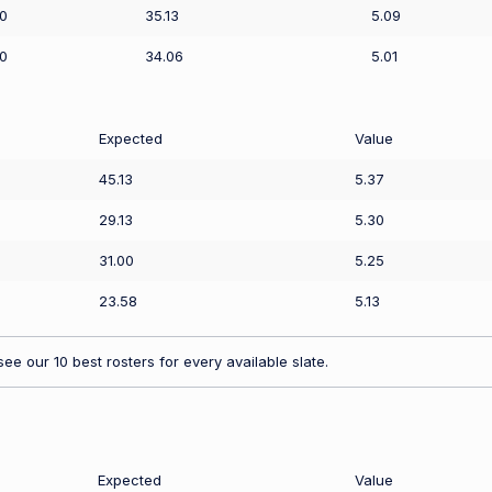
0
35.13
5.09
0
34.06
5.01
Expected
Value
45.13
5.37
29.13
5.30
31.00
5.25
23.58
5.13
ee our 10 best rosters for every available slate.
Expected
Value