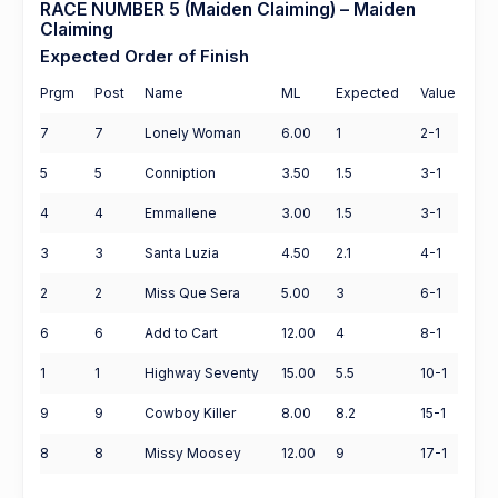
RACE NUMBER 5 (Maiden Claiming) – Maiden
Claiming
Expected Order of Finish
Prgm
Post
Name
ML
Expected
Value
7
7
Lonely Woman
6.00
1
2-1
5
5
Conniption
3.50
1.5
3-1
4
4
Emmallene
3.00
1.5
3-1
3
3
Santa Luzia
4.50
2.1
4-1
2
2
Miss Que Sera
5.00
3
6-1
6
6
Add to Cart
12.00
4
8-1
1
1
Highway Seventy
15.00
5.5
10-1
9
9
Cowboy Killer
8.00
8.2
15-1
8
8
Missy Moosey
12.00
9
17-1