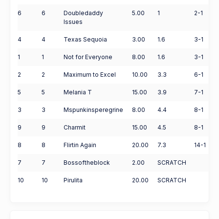
6
6
Doubledaddy
5.00
1
2-1
Issues
4
4
Texas Sequoia
3.00
1.6
3-1
1
1
Not for Everyone
8.00
1.6
3-1
2
2
Maximum to Excel
10.00
3.3
6-1
5
5
Melania T
15.00
3.9
7-1
3
3
Mspunkinsperegrine
8.00
4.4
8-1
9
9
Charmit
15.00
4.5
8-1
8
8
Flirtin Again
20.00
7.3
14-1
7
7
Bossoftheblock
2.00
SCRATCH
10
10
Pirulita
20.00
SCRATCH