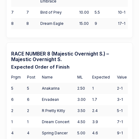
Embrace
7
7
Bird of Prey
10.00
5.5
10-1
8
8
Dream Eagle
15.00
9
17-1
RACE NUMBER 8 (Majestic Overnight S.) –
Majestic Overnight S.
Expected Order of Finish
Prgm
Post
Name
ML
Expected
Value
5
5
Anakarina
2.50
1
2-1
6
6
Ervadean
3.00
1.7
3-1
2
2
R Pretty Kitty
3.50
2.4
5-1
1
1
Dream Concert
4.50
3.9
7-1
4
4
Spring Dancer
5.00
4.6
9-1