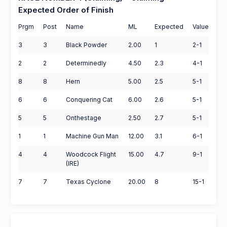
Expected Order of Finish
Prgm
Post
Name
ML
Expected
Value
3
3
Black Powder
2.00
1
2-1
2
2
Determinedly
4.50
2.3
4-1
8
8
Hern
5.00
2.5
5-1
6
6
Conquering Cat
6.00
2.6
5-1
5
5
Onthestage
2.50
2.7
5-1
1
1
Machine Gun Man
12.00
3.1
6-1
4
4
Woodcock Flight
15.00
4.7
9-1
(IRE)
7
7
Texas Cyclone
20.00
8
15-1