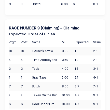
3
3
Pistol
6.00
6
11-1
RACE NUMBER 9 (Claiming) – Claiming
Expected Order of Finish
Prgm
Post
Name
ML
Expected
Value
10
10
Extract’s Arrow
3.00
1
2-1
4
4
Time Andbeyond
3.50
1.3
2-1
3
3
Task
4.00
1.5
3-1
1
1
Gray Taps
5.00
2.1
4-1
7
7
Butch
8.00
3.7
7-1
2
2
Taken On the Run
10.00
4.7
9-1
6
6
Cool Under Fire
10.00
4.7
9-1