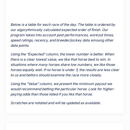
Below is a table for each race of the day. The table is ordered by
our algorythmically calculated expected order of finish. Our
program takes into account past performances, workout times,
speed ratings, recency, and breeder/jockey data amoung other
data points.
Using the “Expected” column, the lower number is better. When
there is a clear lowest value, we like that horse best to win. In
situations where many horses share low numbers, we like those
horses equally well. If no horse is under 3, the results are less clear
to us and bettors should examine the race more closely.
Using the “Value” column, we present the minimum payout we
would recommend betting the particular horse. Look for higher-
paying odds than those listed if you like that horse.
Scratches are notated and will be updated as available.