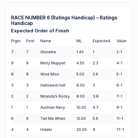
RACE NUMBER 6 (Ratings Handicap) – Ratings
Handicap
Expected Order of Finish
Prgm
Post
Name
ML
Expected
Value
7
7
Gloriette
1.40
1
2-1
9
9
Misty Muppet
4.50
2.3
4-1
8
8
Wise Miss
5.00
2.6
5-1
3
3
Hallowed Hall
6.00
3
6-1
2
2
Miranda’s Rocky
8.00
3.8
7-1
1
1
Austrian Navy
10.00
4.7
9-1
6
6
Tell Me When
12.00
5.6
11-1
4
4
Hideki
20.00
9
17-1