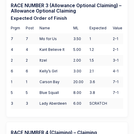
RACE NUMBER 3 (Allowance Optional Claiming) –
Allowance Optional Claiming
Expected Order of Finish
Prgm
Post
Name
ML
Expected
Value
7
7
Mo for Us
3.50
1
2-1
4
4
Kant Believe It
5.00
1.2
2-1
2
2
Itzel
2.00
1.5
3-1
6
6
Kelly’s Girl
3.00
2.1
4-1
1
1
Carson Bay
20.00
3.6
7-1
5
5
Blue Squall
8.00
3.8
7-1
3
3
Lady Aberdeen
6.00
SCRATCH
RACE NUMBER 4 (Claiming) – Claiming