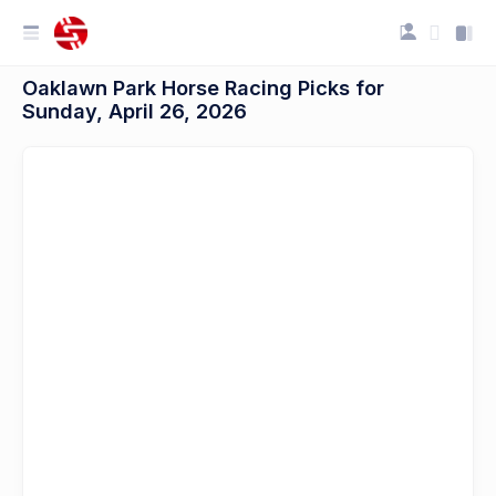
Oaklawn Park Horse Racing Picks for
Sunday, April 26, 2026