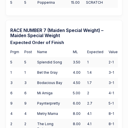
5
5
Popperina
15.00
SCRATCH
RACE NUMBER 7 (Maiden Special Weight) –
Maiden Special Weight
Expected Order of Finish
Prgm
Post
Name
ML
Expected
Value
5
5
Splendid Song
3.50
1
2-1
1
1
Bet the Gray
4.00
1.4
3-1
3
3
Bodacious Bay
4.50
1.7
3-1
6
6
Mi Amiga
5.00
2
4-1
9
9
Paynterpretty
6.00
2.7
5-1
4
4
Metry Mama
8.00
4.1
8-1
2
2
The Long
8.00
4.1
8-1