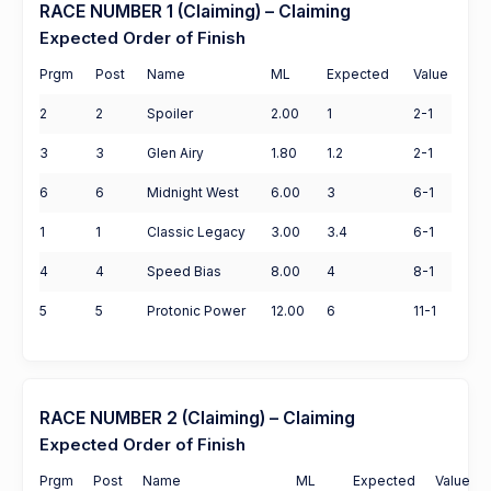
RACE NUMBER 1 (Claiming) – Claiming
Expected Order of Finish
Prgm
Post
Name
ML
Expected
Value
2
2
Spoiler
2.00
1
2-1
3
3
Glen Airy
1.80
1.2
2-1
6
6
Midnight West
6.00
3
6-1
1
1
Classic Legacy
3.00
3.4
6-1
4
4
Speed Bias
8.00
4
8-1
5
5
Protonic Power
12.00
6
11-1
RACE NUMBER 2 (Claiming) – Claiming
Expected Order of Finish
Prgm
Post
Name
ML
Expected
Value