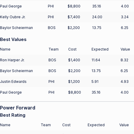
Paul George
PHI
$8,800
35.16
4.00
Kelly Oubre Jr.
PHI
$7,400
24.00
3.24
Baylor Scheierman
BOS
$2,200
13.75
6.25
Best Values
Name
Team
Cost
Expected
Value
Ron Harper Jr.
BOS
$1,400
11.64
8.32
Baylor Scheierman
BOS
$2,200
13.75
6.25
Justin Edwards
PHI
$1,200
5.91
4.93
Paul George
PHI
$8,800
35.16
4.00
Power Forward
Best Rating
Name
Team
Cost
Expected
Value