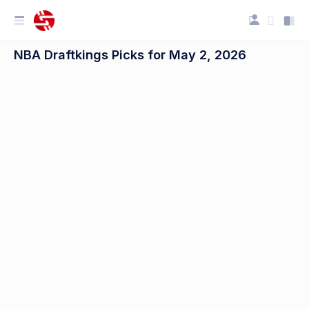
NBA Draftkings Picks for May 2, 2026