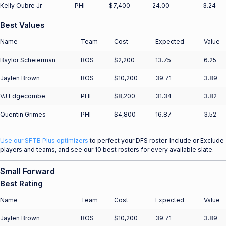
Kelly Oubre Jr.
PHI
$7,400
24.00
3.24
Best Values
Name
Team
Cost
Expected
Value
Baylor Scheierman
BOS
$2,200
13.75
6.25
Jaylen Brown
BOS
$10,200
39.71
3.89
VJ Edgecombe
PHI
$8,200
31.34
3.82
Quentin Grimes
PHI
$4,800
16.87
3.52
Use our SFTB Plus optimizers
to perfect your DFS roster. Include or Exclude
players and teams, and see our 10 best rosters for every available slate.
Small Forward
Best Rating
Name
Team
Cost
Expected
Value
Jaylen Brown
BOS
$10,200
39.71
3.89