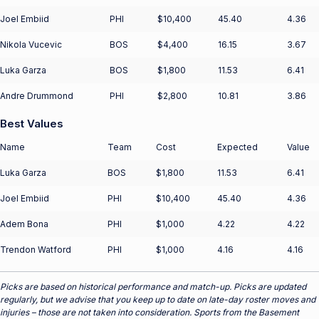
Joel Embiid
PHI
$10,400
45.40
4.36
Nikola Vucevic
BOS
$4,400
16.15
3.67
Luka Garza
BOS
$1,800
11.53
6.41
Andre Drummond
PHI
$2,800
10.81
3.86
Best Values
Name
Team
Cost
Expected
Value
Luka Garza
BOS
$1,800
11.53
6.41
Joel Embiid
PHI
$10,400
45.40
4.36
Adem Bona
PHI
$1,000
4.22
4.22
Trendon Watford
PHI
$1,000
4.16
4.16
Picks are based on historical performance and match-up. Picks are updated
regularly, but we advise that you keep up to date on late-day roster moves and
injuries – those are not taken into consideration. Sports from the Basement