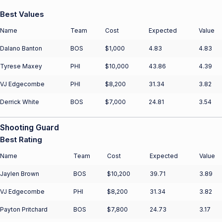
Best Values
Name
Team
Cost
Expected
Value
Dalano Banton
BOS
$1,000
4.83
4.83
Tyrese Maxey
PHI
$10,000
43.86
4.39
VJ Edgecombe
PHI
$8,200
31.34
3.82
Derrick White
BOS
$7,000
24.81
3.54
Shooting Guard
Best Rating
Name
Team
Cost
Expected
Value
Jaylen Brown
BOS
$10,200
39.71
3.89
VJ Edgecombe
PHI
$8,200
31.34
3.82
Payton Pritchard
BOS
$7,800
24.73
3.17