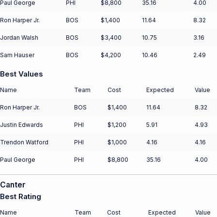
Paul George
PHI
$8,800
35.16
4.00
Ron Harper Jr.
BOS
$1,400
11.64
8.32
Jordan Walsh
BOS
$3,400
10.75
3.16
Sam Hauser
BOS
$4,200
10.46
2.49
Best Values
Name
Team
Cost
Expected
Value
Ron Harper Jr.
BOS
$1,400
11.64
8.32
Justin Edwards
PHI
$1,200
5.91
4.93
Trendon Watford
PHI
$1,000
4.16
4.16
Paul George
PHI
$8,800
35.16
4.00
Canter
Best Rating
Name
Team
Cost
Expected
Value