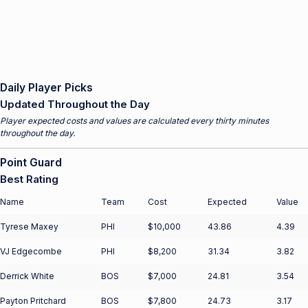
Daily Player Picks
Updated Throughout the Day
Player expected costs and values are calculated every thirty minutes
throughout the day.
Point Guard
Best Rating
Name
Team
Cost
Expected
Value
Tyrese Maxey
PHI
$10,000
43.86
4.39
VJ Edgecombe
PHI
$8,200
31.34
3.82
Derrick White
BOS
$7,000
24.81
3.54
Payton Pritchard
BOS
$7,800
24.73
3.17