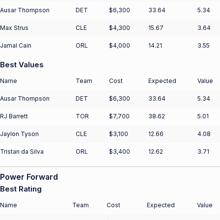
Ausar Thompson
DET
$6,300
33.64
5.34
Max Strus
CLE
$4,300
15.67
3.64
Jamal Cain
ORL
$4,000
14.21
3.55
Best Values
Name
Team
Cost
Expected
Value
Ausar Thompson
DET
$6,300
33.64
5.34
RJ Barrett
TOR
$7,700
38.62
5.01
Jaylon Tyson
CLE
$3,100
12.66
4.08
Tristan da Silva
ORL
$3,400
12.62
3.71
Power Forward
Best Rating
Name
Team
Cost
Expected
Value