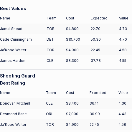
Best Values
Name
Team
Cost
Expected
Value
Jamal Shead
TOR
$4,800
22.70
4.73
Cade Cunningham
DET
$10,700
50.30
4.70
Ja’Kobe Walter
TOR
$4,900
22.45
4.58
James Harden
CLE
$8,300
37.78
4.55
Shooting Guard
Best Rating
Name
Team
Cost
Expected
Value
Donovan Mitchell
CLE
$8,400
36.14
4.30
Desmond Bane
ORL
$7,000
30.99
4.43
Ja’Kobe Walter
TOR
$4,900
22.45
4.58