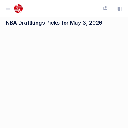
NBA Draftkings Picks for May 3, 2026