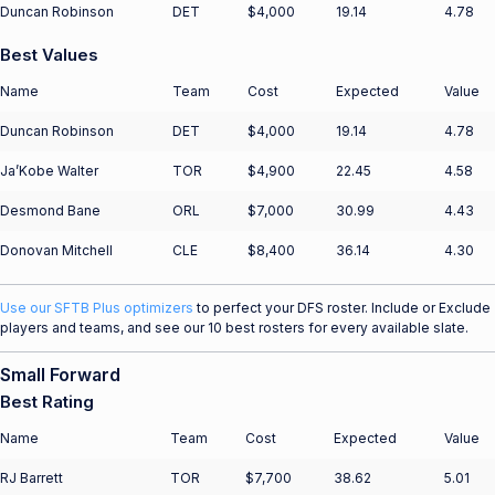
Duncan Robinson
DET
$4,000
19.14
4.78
Best Values
Name
Team
Cost
Expected
Value
Duncan Robinson
DET
$4,000
19.14
4.78
Ja’Kobe Walter
TOR
$4,900
22.45
4.58
Desmond Bane
ORL
$7,000
30.99
4.43
Donovan Mitchell
CLE
$8,400
36.14
4.30
Use our SFTB Plus optimizers
to perfect your DFS roster. Include or Exclude
players and teams, and see our 10 best rosters for every available slate.
Small Forward
Best Rating
Name
Team
Cost
Expected
Value
RJ Barrett
TOR
$7,700
38.62
5.01