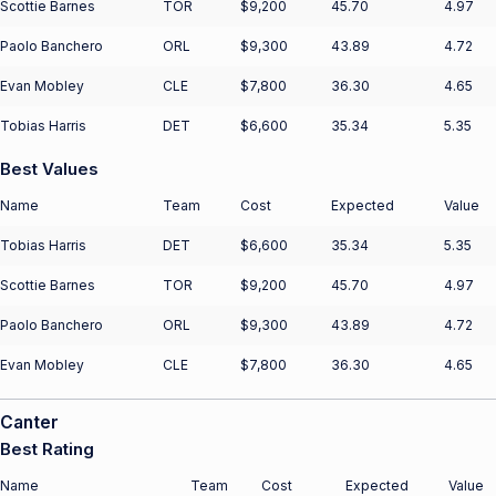
Scottie Barnes
TOR
$9,200
45.70
4.97
Paolo Banchero
ORL
$9,300
43.89
4.72
Evan Mobley
CLE
$7,800
36.30
4.65
Tobias Harris
DET
$6,600
35.34
5.35
Best Values
Name
Team
Cost
Expected
Value
Tobias Harris
DET
$6,600
35.34
5.35
Scottie Barnes
TOR
$9,200
45.70
4.97
Paolo Banchero
ORL
$9,300
43.89
4.72
Evan Mobley
CLE
$7,800
36.30
4.65
Canter
Best Rating
Name
Team
Cost
Expected
Value