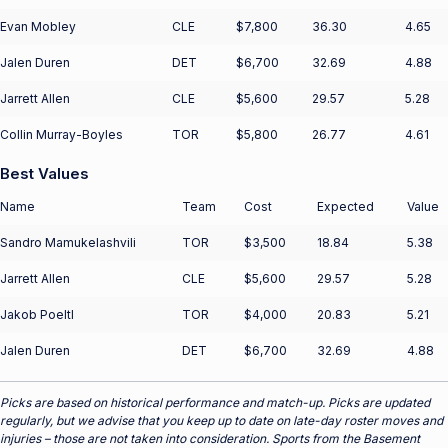
Evan Mobley
CLE
$7,800
36.30
4.65
Jalen Duren
DET
$6,700
32.69
4.88
Jarrett Allen
CLE
$5,600
29.57
5.28
Collin Murray-Boyles
TOR
$5,800
26.77
4.61
Best Values
Name
Team
Cost
Expected
Value
Sandro Mamukelashvili
TOR
$3,500
18.84
5.38
Jarrett Allen
CLE
$5,600
29.57
5.28
Jakob Poeltl
TOR
$4,000
20.83
5.21
Jalen Duren
DET
$6,700
32.69
4.88
Picks are based on historical performance and match-up. Picks are updated
regularly, but we advise that you keep up to date on late-day roster moves and
injuries – those are not taken into consideration. Sports from the Basement