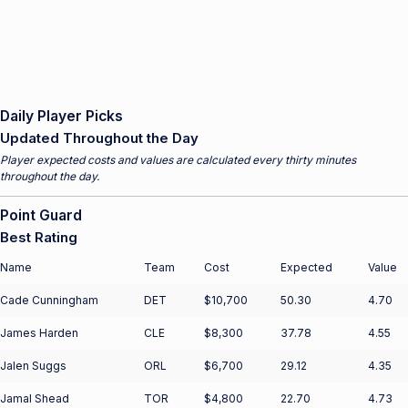
Daily Player Picks
Updated Throughout the Day
Player expected costs and values are calculated every thirty minutes
throughout the day.
Point Guard
Best Rating
Name
Team
Cost
Expected
Value
Cade Cunningham
DET
$10,700
50.30
4.70
James Harden
CLE
$8,300
37.78
4.55
Jalen Suggs
ORL
$6,700
29.12
4.35
Jamal Shead
TOR
$4,800
22.70
4.73