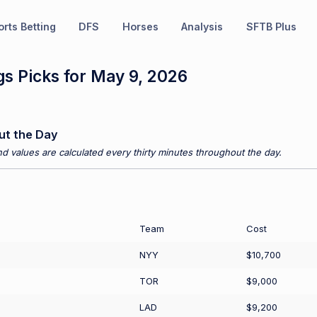
rts Betting
DFS
Horses
Analysis
SFTB Plus
s Picks for May 9, 2026
ut the Day
d values are calculated every thirty minutes throughout the day.
Team
Cost
NYY
$10,700
TOR
$9,000
LAD
$9,200