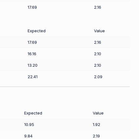
17.69
2.16
Expected
Value
17.69
2.16
16.16
2.10
13.20
2.10
22.41
2.09
Expected
Value
10.95
1.92
9.84
2.19