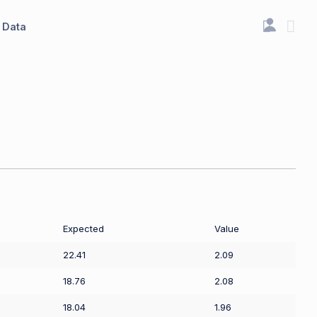
Data
Expected
Value
22.41
2.09
18.76
2.08
18.04
1.96