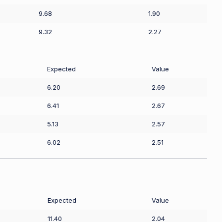
9.68
1.90
9.32
2.27
Expected
Value
6.20
2.69
6.41
2.67
5.13
2.57
6.02
2.51
Expected
Value
11.40
2.04