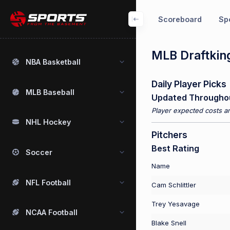
Scoreboard
Spo
MLB Draftking
NBA Basketball
Daily Player Picks
MLB Baseball
Updated Througho
Player expected costs an
NHL Hockey
Pitchers
Best Rating
Soccer
Name
NFL Football
Cam Schlittler
Trey Yesavage
NCAA Football
Blake Snell