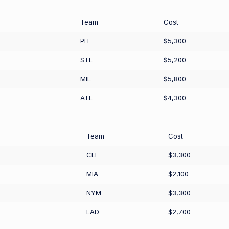
Team
Cost
PIT
$5,300
STL
$5,200
MIL
$5,800
ATL
$4,300
Team
Cost
CLE
$3,300
MIA
$2,100
NYM
$3,300
LAD
$2,700