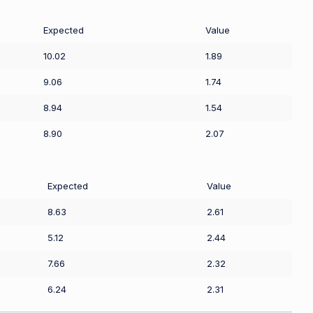
Expected
Value
10.02
1.89
9.06
1.74
8.94
1.54
8.90
2.07
Expected
Value
8.63
2.61
5.12
2.44
7.66
2.32
6.24
2.31