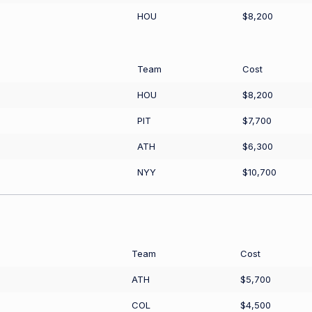
HOU
$8,200
Team
Cost
HOU
$8,200
PIT
$7,700
ATH
$6,300
NYY
$10,700
Team
Cost
ATH
$5,700
COL
$4,500