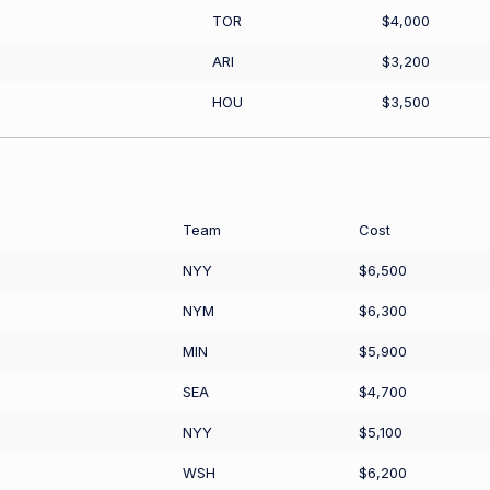
TOR
$4,000
ARI
$3,200
HOU
$3,500
Team
Cost
NYY
$6,500
NYM
$6,300
MIN
$5,900
SEA
$4,700
NYY
$5,100
WSH
$6,200