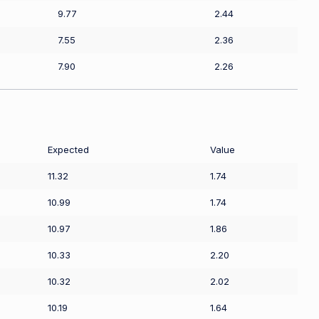
9.77
2.44
7.55
2.36
7.90
2.26
Expected
Value
11.32
1.74
10.99
1.74
10.97
1.86
10.33
2.20
10.32
2.02
10.19
1.64