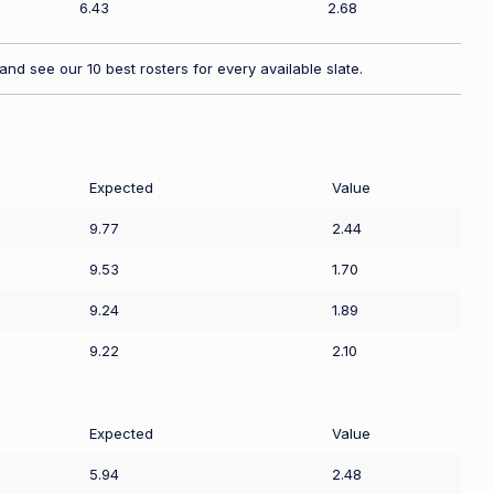
6.43
2.68
nd see our 10 best rosters for every available slate.
Expected
Value
9.77
2.44
9.53
1.70
9.24
1.89
9.22
2.10
Expected
Value
5.94
2.48