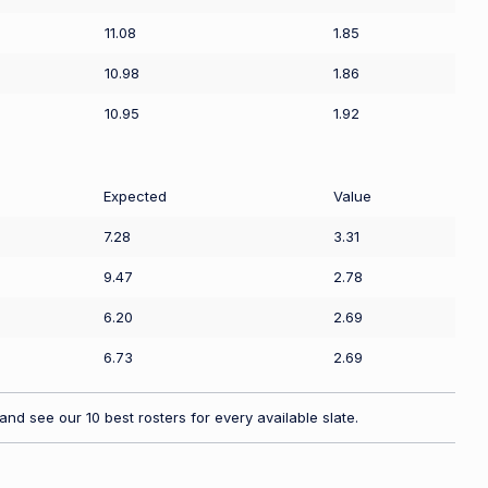
11.08
1.85
10.98
1.86
10.95
1.92
Expected
Value
7.28
3.31
9.47
2.78
6.20
2.69
6.73
2.69
nd see our 10 best rosters for every available slate.