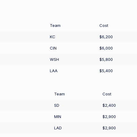
Team
Cost
KC
$6,200
CIN
$6,000
WSH
$5,800
LAA
$5,400
Team
Cost
SD
$2,400
MIN
$2,900
LAD
$2,900