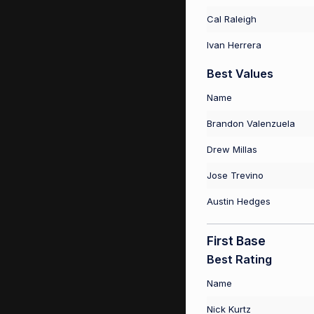
Cal Raleigh
Ivan Herrera
Best Values
Name
Brandon Valenzuela
Drew Millas
Jose Trevino
Austin Hedges
First Base
Best Rating
Name
Nick Kurtz