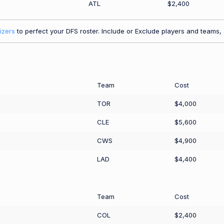
ATL
$2,400
izers
to perfect your DFS roster. Include or Exclude players and teams, a
Team
Cost
TOR
$4,000
CLE
$5,600
CWS
$4,900
LAD
$4,400
Team
Cost
COL
$2,400