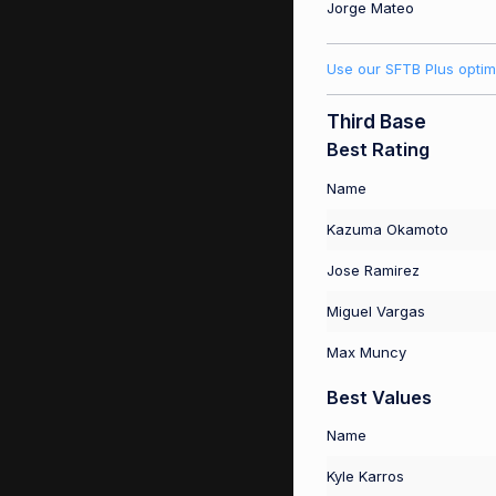
Jorge Mateo
Use our SFTB Plus optim
Third Base
Best Rating
Name
Kazuma Okamoto
Jose Ramirez
Miguel Vargas
Max Muncy
Best Values
Name
Kyle Karros