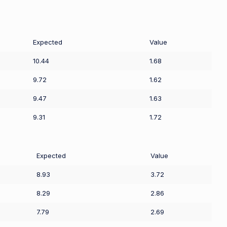
Expected
Value
10.44
1.68
9.72
1.62
9.47
1.63
9.31
1.72
Expected
Value
8.93
3.72
8.29
2.86
7.79
2.69