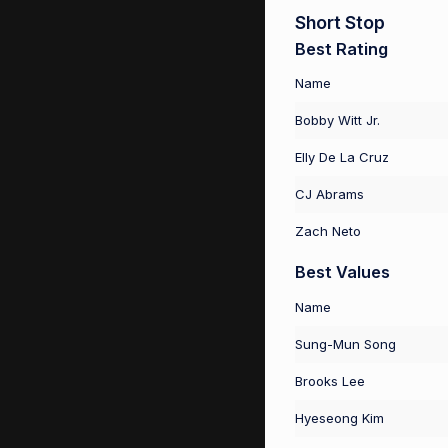
Short Stop
Best Rating
Name
Bobby Witt Jr.
Elly De La Cruz
CJ Abrams
Zach Neto
Best Values
Name
Sung-Mun Song
Brooks Lee
Hyeseong Kim