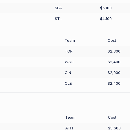
SEA
$5,100
STL
$4,100
Team
Cost
TOR
$2,300
WSH
$2,400
CIN
$2,000
CLE
$2,400
Team
Cost
ATH
$5,600