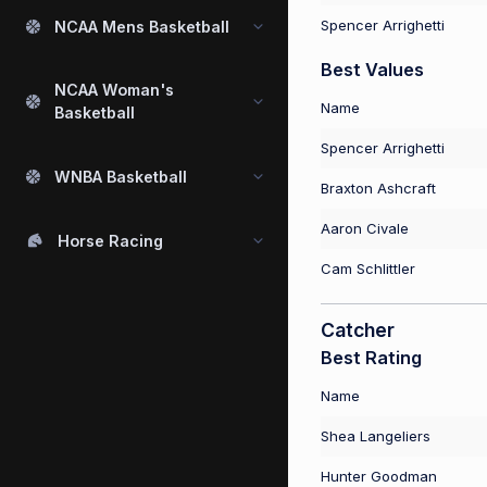
Spencer Arrighetti
NCAA Mens Basketball
Best Values
NCAA Woman's
Name
Basketball
Spencer Arrighetti
WNBA Basketball
Braxton Ashcraft
Aaron Civale
Horse Racing
Cam Schlittler
Catcher
Best Rating
Name
Shea Langeliers
Hunter Goodman