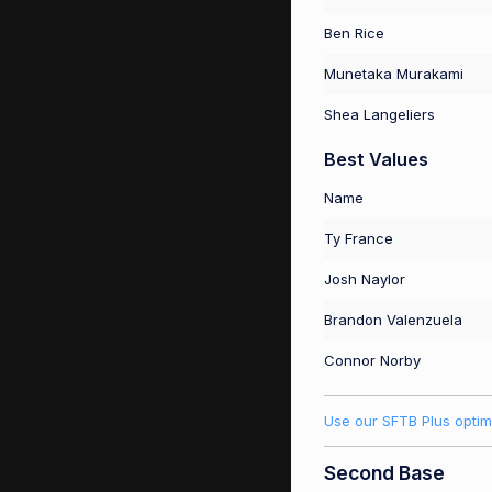
Ben Rice
Munetaka Murakami
Shea Langeliers
Best Values
Name
Ty France
Josh Naylor
Brandon Valenzuela
Connor Norby
Use our SFTB Plus optim
Second Base