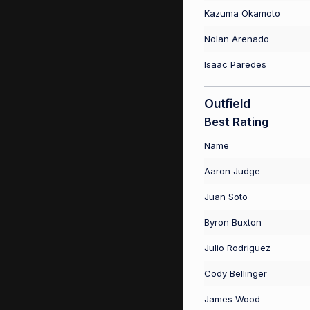
Kazuma Okamoto
Nolan Arenado
Isaac Paredes
Outfield
Best Rating
Name
Aaron Judge
Juan Soto
Byron Buxton
Julio Rodriguez
Cody Bellinger
James Wood