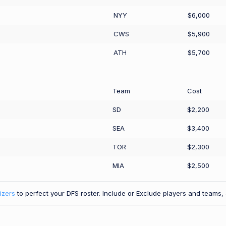
NYY
$6,000
CWS
$5,900
ATH
$5,700
Team
Cost
SD
$2,200
SEA
$3,400
TOR
$2,300
MIA
$2,500
izers
to perfect your DFS roster. Include or Exclude players and teams, a