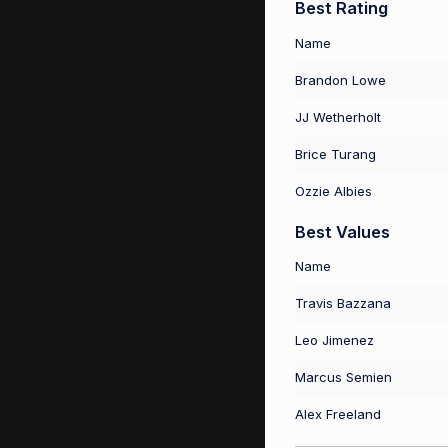
Best Rating
Name
Brandon Lowe
JJ Wetherholt
Brice Turang
Ozzie Albies
Best Values
Name
Travis Bazzana
Leo Jimenez
Marcus Semien
Alex Freeland