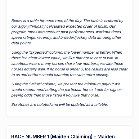
Below is a table for each race of the day. The table is ordered by
our algorythmically calculated expected order of finish. Our
program takes into account past performances, workout times,
speed ratings, recency, and breeder/jockey data amoung other
data points.
Using the “Expected” column, the lower number is better. When
there is a clear lowest value, we like that horse best to win. In
situations where many horses share low numbers, we like those
horses equally well. If no horse is under 3, the results are less clear
to us and bettors should examine the race more closely.
Using the “Value” column, we present the minimum payout we
would recommend betting the particular horse. Look for higher-
paying odds than those listed if you like that horse.
Scratches are notated and will be updated as available.
RACE NUMBER 1 (Maiden Claiming) – Maiden