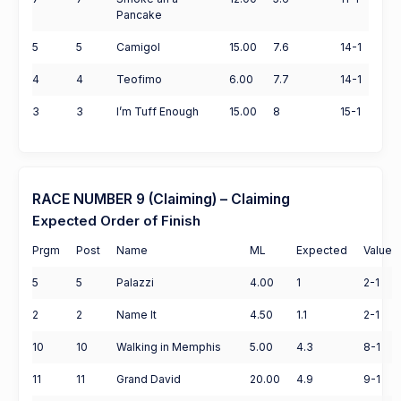
Pancake
5
5
Camigol
15.00
7.6
14-1
4
4
Teofimo
6.00
7.7
14-1
3
3
I’m Tuff Enough
15.00
8
15-1
RACE NUMBER 9 (Claiming) – Claiming
Expected Order of Finish
Prgm
Post
Name
ML
Expected
Value
5
5
Palazzi
4.00
1
2-1
2
2
Name It
4.50
1.1
2-1
10
10
Walking in Memphis
5.00
4.3
8-1
11
11
Grand David
20.00
4.9
9-1