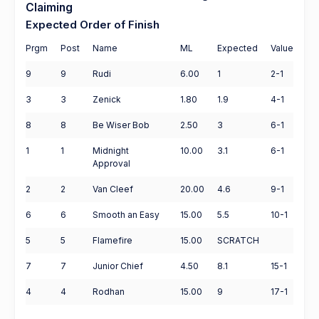
Claiming
Expected Order of Finish
Prgm
Post
Name
ML
Expected
Value
9
9
Rudi
6.00
1
2-1
3
3
Zenick
1.80
1.9
4-1
8
8
Be Wiser Bob
2.50
3
6-1
1
1
Midnight
10.00
3.1
6-1
Approval
2
2
Van Cleef
20.00
4.6
9-1
6
6
Smooth an Easy
15.00
5.5
10-1
5
5
Flamefire
15.00
SCRATCH
7
7
Junior Chief
4.50
8.1
15-1
4
4
Rodhan
15.00
9
17-1