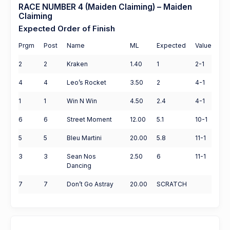
RACE NUMBER 4 (Maiden Claiming) – Maiden
Claiming
Expected Order of Finish
Prgm
Post
Name
ML
Expected
Value
2
2
Kraken
1.40
1
2-1
4
4
Leo’s Rocket
3.50
2
4-1
1
1
Win N Win
4.50
2.4
4-1
6
6
Street Moment
12.00
5.1
10-1
5
5
Bleu Martini
20.00
5.8
11-1
3
3
Sean Nos
2.50
6
11-1
Dancing
7
7
Don’t Go Astray
20.00
SCRATCH