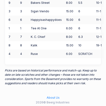
9
9
Bakers Street
8.00
5.5
10-1
3
3
Sigan Viendo
15.00
6
11-1
6
6
Happyisashappydoes
15.00
6
11-1
1
1
Tee At One
6.00
6
11-1
7
7
K. C. Chief
8.00
6.3
12-1
8
8
Kalik
15.00
10
19-1
4
4
Ruse
6.00
SCRATCH
Picks are based on historical performance and match-up. Keep up to
date on late scratches and other changes – those are not taken into
consideration. Sports from the Basement provides no warranty on these
suggestions and readers should make picks at their own risk.
About Us
2026© Beeig Industries