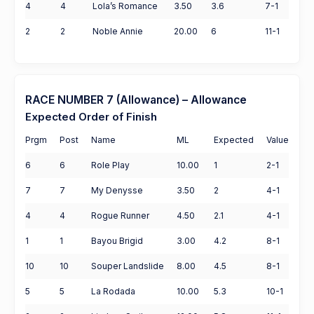
4
4
Lola’s Romance
3.50
3.6
7-1
2
2
Noble Annie
20.00
6
11-1
RACE NUMBER 7 (Allowance) – Allowance
Expected Order of Finish
Prgm
Post
Name
ML
Expected
Value
6
6
Role Play
10.00
1
2-1
7
7
My Denysse
3.50
2
4-1
4
4
Rogue Runner
4.50
2.1
4-1
1
1
Bayou Brigid
3.00
4.2
8-1
10
10
Souper Landslide
8.00
4.5
8-1
5
5
La Rodada
10.00
5.3
10-1