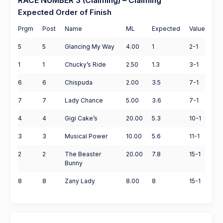
RACE NUMBER 3 (Claiming) – Claiming
Expected Order of Finish
Prgm
Post
Name
ML
Expected
Value
5
5
Glancing My Way
4.00
1
2-1
1
1
Chucky’s Ride
2.50
1.3
3-1
6
6
Chispuda
2.00
3.5
7-1
7
7
Lady Chance
5.00
3.6
7-1
4
4
Gigi Cake’s
20.00
5.3
10-1
3
3
Musical Power
10.00
5.6
11-1
2
2
The Beaster
20.00
7.8
15-1
Bunny
8
8
Zany Lady
8.00
8
15-1