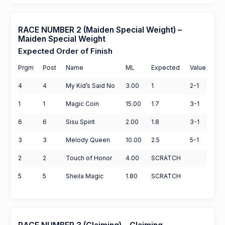
RACE NUMBER 2 (Maiden Special Weight) –
Maiden Special Weight
Expected Order of Finish
Prgm
Post
Name
ML
Expected
Value
4
4
My Kid’s Said No
3.00
1
2-1
1
1
Magic Coin
15.00
1.7
3-1
6
6
Sisu Spirit
2.00
1.8
3-1
3
3
Melody Queen
10.00
2.5
5-1
2
2
Touch of Honor
4.00
SCRATCH
5
5
Sheila Magic
1.80
SCRATCH