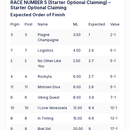
RACE NUMBER 5 (Starter Optional Claiming) –
Starter Optional Claiming
Expected Order of Finish
Prgm
Post
Name
ML
Expected
Value
3
3
Plagne
3.50
1
2-1
Champagne
7
7
Logistics
4.50
2.4
5-1
2
2
No Other Like
2.50
2.7
5-1
You
4
4
Rockyta
6.00
2.7
5-1
11
11
Motown Diva
6.00
2.9
5-1
6
6
Viking Quest
8.00
3.9
7-1
10
10
I Love Venezuela
12.00
6.4
12-1
8
8
In Timing
15.00
6.6
13-1
9
9
Brat Girl
20.00
9
17-1