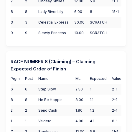
2
2
Lindsay Smiles
12.00
5.8
11-1
8
8
Lady River Lily
6.00
8
15-1
3
3
Celestial Express
30.00
SCRATCH
9
9
Slewty Princess
10.00
SCRATCH
RACE NUMBER 8 (Claiming) – Claiming
Expected Order of Finish
Prgm
Post
Name
ML
Expected
Value
6
6
Step Slow
2.50
1
2-1
8
8
He Be Hoppin
8.00
1.1
2-1
2
2
Send Cash
1.80
1.2
2-1
1
1
Valdero
4.00
4.1
8-1
7
7
Smoke an a
12.00
5.6
11-1