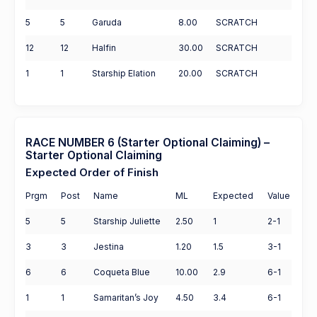
5
5
Garuda
8.00
SCRATCH
12
12
Halfin
30.00
SCRATCH
1
1
Starship Elation
20.00
SCRATCH
RACE NUMBER 6 (Starter Optional Claiming) –
Starter Optional Claiming
Expected Order of Finish
Prgm
Post
Name
ML
Expected
Value
5
5
Starship Juliette
2.50
1
2-1
3
3
Jestina
1.20
1.5
3-1
6
6
Coqueta Blue
10.00
2.9
6-1
1
1
Samaritan’s Joy
4.50
3.4
6-1