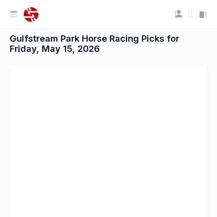
Gulfstream Park Horse Racing Picks for
Friday, May 15, 2026