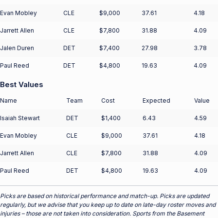
Evan Mobley
CLE
$9,000
37.61
4.18
Jarrett Allen
CLE
$7,800
31.88
4.09
Jalen Duren
DET
$7,400
27.98
3.78
Paul Reed
DET
$4,800
19.63
4.09
Best Values
Name
Team
Cost
Expected
Value
Isaiah Stewart
DET
$1,400
6.43
4.59
Evan Mobley
CLE
$9,000
37.61
4.18
Jarrett Allen
CLE
$7,800
31.88
4.09
Paul Reed
DET
$4,800
19.63
4.09
Picks are based on historical performance and match-up. Picks are updated
regularly, but we advise that you keep up to date on late-day roster moves and
injuries – those are not taken into consideration. Sports from the Basement