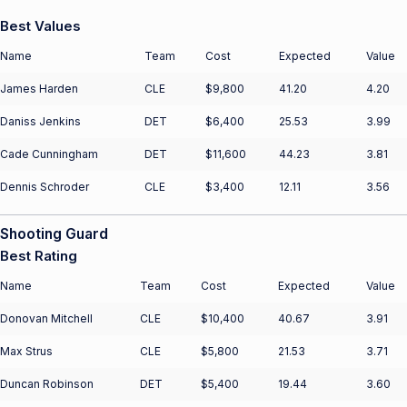
Best Values
Name
Team
Cost
Expected
Value
James Harden
CLE
$9,800
41.20
4.20
Daniss Jenkins
DET
$6,400
25.53
3.99
Cade Cunningham
DET
$11,600
44.23
3.81
Dennis Schroder
CLE
$3,400
12.11
3.56
Shooting Guard
Best Rating
Name
Team
Cost
Expected
Value
Donovan Mitchell
CLE
$10,400
40.67
3.91
Max Strus
CLE
$5,800
21.53
3.71
Duncan Robinson
DET
$5,400
19.44
3.60