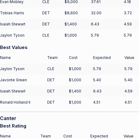
Evan Mobley
CLE
$9,000
37.61
4.18
Tobias Harris
DET
$8,600
32.00
3.72
Isaiah Stewart
DET
$1,400
6.43
4.59
Jaylon Tyson
CLE
$1,000
5.79
5.79
Best Values
Name
Team
Cost
Expected
Value
Jaylon Tyson
CLE
$1,000
5.79
5.79
Javonte Green
DET
$1,000
5.40
5.40
Isaiah Stewart
DET
$1,400
6.43
4.59
Ronald Holland II
DET
$1,000
4.51
4.51
Canter
Best Rating
Name
Team
Cost
Expected
Value