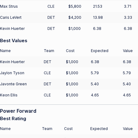
Max Strus
CLE
$5,800
21.53
3.71
Caris LeVert
DET
$4,200
13.98
3.33
Kevin Huerter
DET
$1,000
6.38
6.38
Best Values
Name
Team
Cost
Expected
Value
Kevin Huerter
DET
$1,000
6.38
6.38
Jaylon Tyson
CLE
$1,000
5.79
5.79
Javonte Green
DET
$1,000
5.40
5.40
Keon Ellis
CLE
$1,000
4.65
4.65
Power Forward
Best Rating
Name
Team
Cost
Expected
Value