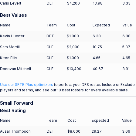
Caris LeVert
DET
$4,200
13.98
3.33
Best Values
Name
Team
Cost
Expected
Value
Kevin Huerter
DET
$1,000
6.38
6.38
Sam Merrill
CLE
$2,000
10.75
5.37
Keon Ellis
CLE
$1,000
4.65
4.65
Donovan Mitchell
CLE
$10,400
40.67
3.91
Use our SFTB Plus optimizers
to perfect your DFS roster. Include or Exclude
players and teams, and see our 10 best rosters for every available slate.
Small Forward
Best Rating
Name
Team
Cost
Expected
Value
Ausar Thompson
DET
$8,000
29.27
3.66