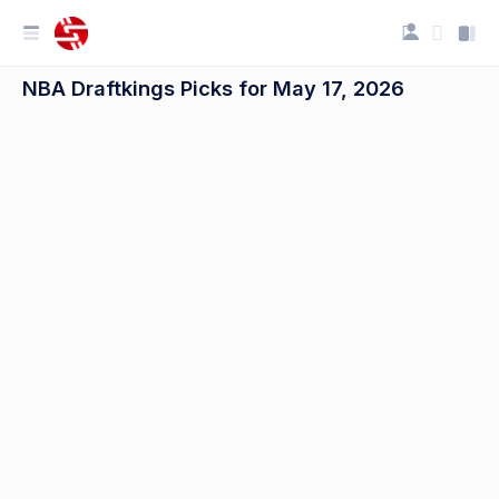
NBA Draftkings Picks for May 17, 2026