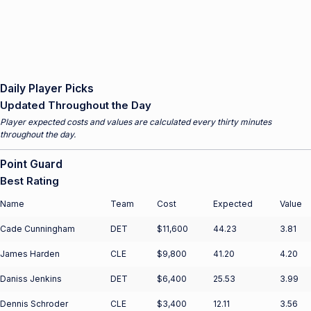
Daily Player Picks
Updated Throughout the Day
Player expected costs and values are calculated every thirty minutes
throughout the day.
Point Guard
Best Rating
Name
Team
Cost
Expected
Value
Cade Cunningham
DET
$11,600
44.23
3.81
James Harden
CLE
$9,800
41.20
4.20
Daniss Jenkins
DET
$6,400
25.53
3.99
Dennis Schroder
CLE
$3,400
12.11
3.56