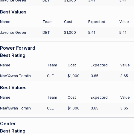
Javonte Green
DET
$1,000
5.41
5.41
Best Values
Name
Team
Cost
Expected
Value
Javonte Green
DET
$1,000
5.41
5.41
Power Forward
Best Rating
Name
Team
Cost
Expected
Value
Nae’Qwan Tomlin
CLE
$1,000
3.65
3.65
Best Values
Name
Team
Cost
Expected
Value
Nae’Qwan Tomlin
CLE
$1,000
3.65
3.65
Center
Best Rating