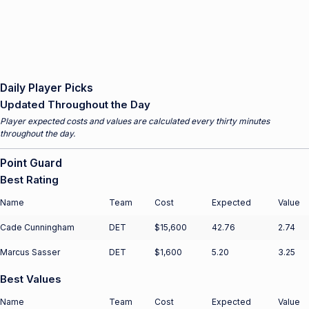
Daily Player Picks
Updated Throughout the Day
Player expected costs and values are calculated every thirty minutes
throughout the day.
Point Guard
Best Rating
Name
Team
Cost
Expected
Value
Cade Cunningham
DET
$15,600
42.76
2.74
Marcus Sasser
DET
$1,600
5.20
3.25
Best Values
Name
Team
Cost
Expected
Value