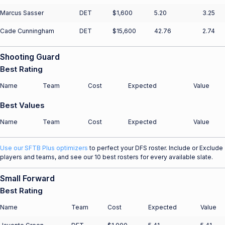
Marcus Sasser
DET
$1,600
5.20
3.25
Cade Cunningham
DET
$15,600
42.76
2.74
Shooting Guard
Best Rating
Name
Team
Cost
Expected
Value
Best Values
Name
Team
Cost
Expected
Value
Use our SFTB Plus optimizers
to perfect your DFS roster. Include or Exclude
players and teams, and see our 10 best rosters for every available slate.
Small Forward
Best Rating
Name
Team
Cost
Expected
Value