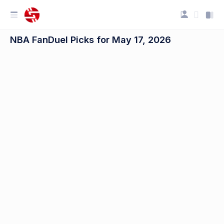
NBA FanDuel Picks for May 17, 2026