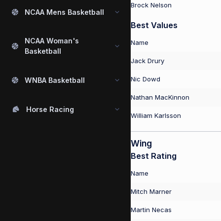
Brock Nelson
NCAA Mens Basketball
Best Values
NCAA Woman's
Name
Basketball
Jack Drury
Nic Dowd
WNBA Basketball
Nathan MacKinnon
Horse Racing
William Karlsson
Wing
Best Rating
Name
Mitch Marner
Martin Necas