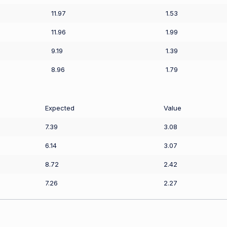
11.97
1.53
11.96
1.99
9.19
1.39
8.96
1.79
Expected
Value
7.39
3.08
6.14
3.07
8.72
2.42
7.26
2.27