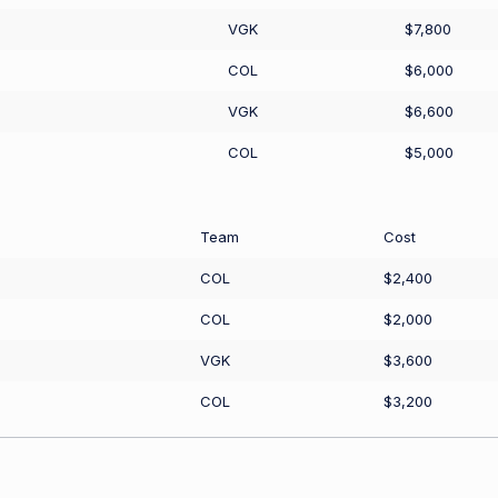
VGK
$7,800
COL
$6,000
VGK
$6,600
COL
$5,000
Team
Cost
COL
$2,400
COL
$2,000
VGK
$3,600
COL
$3,200