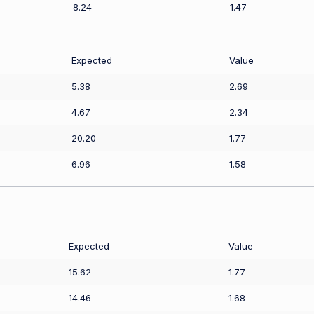
8.24
1.47
Expected
Value
5.38
2.69
4.67
2.34
20.20
1.77
6.96
1.58
Expected
Value
15.62
1.77
14.46
1.68