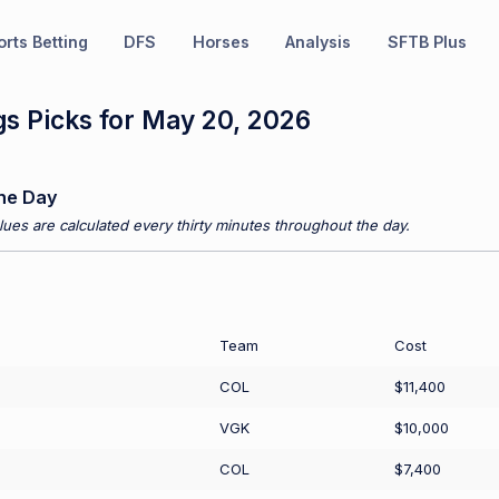
rts Betting
DFS
Horses
Analysis
SFTB Plus
s Picks for May 20, 2026
he Day
ues are calculated every thirty minutes throughout the day.
Team
Cost
COL
$11,400
VGK
$10,000
COL
$7,400