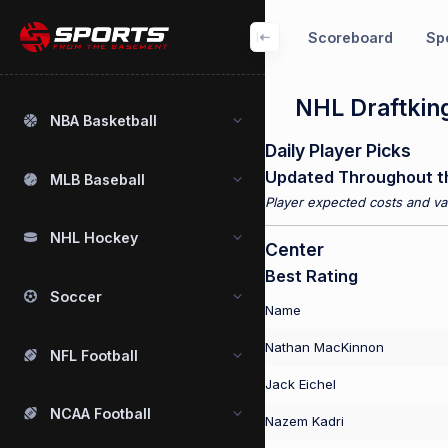
Scoreboard
Spo
NHL Draftking
NBA Basketball
Daily Player Picks
Updated Throughout t
MLB Baseball
Player expected costs and val
NHL Hockey
Center
Best Rating
Soccer
Name
Nathan MacKinnon
NFL Football
Jack Eichel
NCAA Football
Nazem Kadri