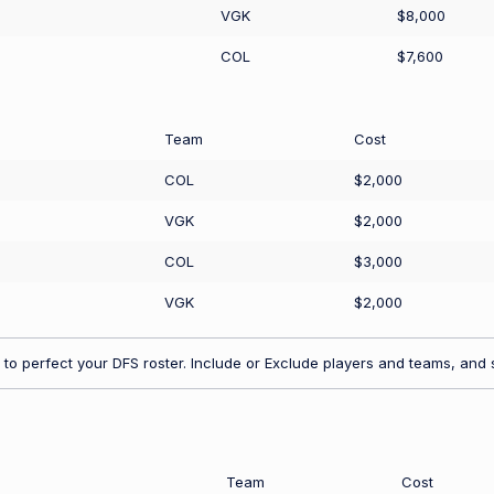
VGK
$8,000
COL
$7,600
Team
Cost
COL
$2,000
VGK
$2,000
COL
$3,000
VGK
$2,000
to perfect your DFS roster. Include or Exclude players and teams, and s
Team
Cost