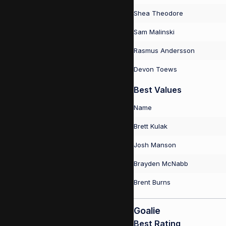
Shea Theodore
Sam Malinski
Rasmus Andersson
Devon Toews
Best Values
Name
Brett Kulak
Josh Manson
Brayden McNabb
Brent Burns
Goalie
Best Rating