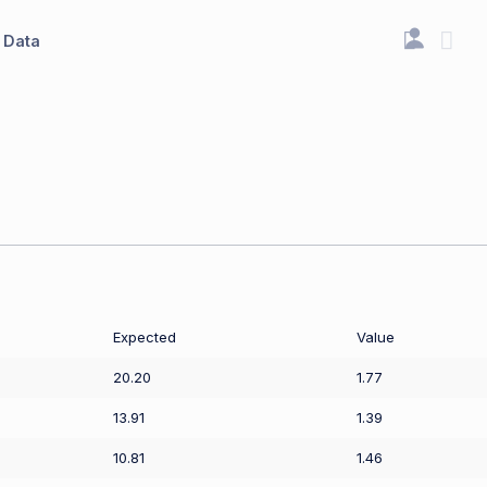
Data
Expected
Value
20.20
1.77
13.91
1.39
10.81
1.46