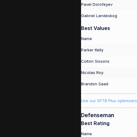
Pavel Dorofeyev
Gabriel Landeskog
Best Values
Name
Parker Kelly
Colton Sissons
Nicolas Roy
Brandon Saad
Use our SFTB Plus optimizers
Defenseman
Best Rating
Name