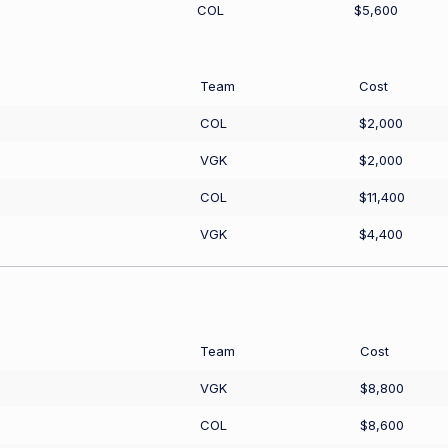
COL
$5,600
Team
Cost
COL
$2,000
VGK
$2,000
COL
$11,400
VGK
$4,400
Team
Cost
VGK
$8,800
COL
$8,600