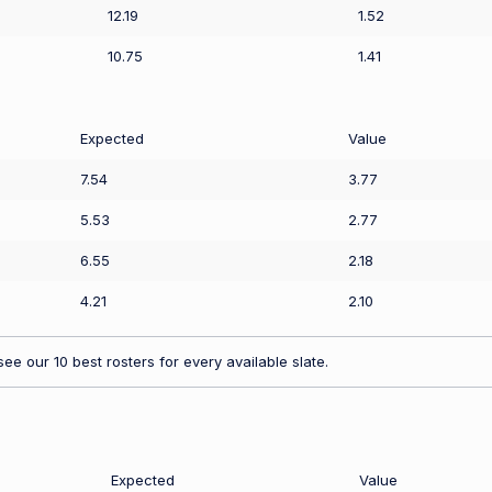
12.19
1.52
10.75
1.41
Expected
Value
7.54
3.77
5.53
2.77
6.55
2.18
4.21
2.10
ee our 10 best rosters for every available slate.
Expected
Value