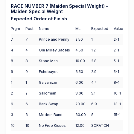
RACE NUMBER 7 (Maiden Special Weight) –
Maiden Special Weight
Expected Order of Finish
Prgm
Post
Name
ML
Expected
Value
7
7
Prince and Penny
2.50
1
2-1
4
4
Ole Mikey Bagels
4.50
1.2
2-1
8
8
Stone Man
10.00
2.8
5-1
9
9
Echobayou
3.50
2.9
5-1
1
1
Galvanizer
6.00
4.4
8-1
2
2
Sailorman
8.00
5.1
10-1
6
6
Bank Swap
20.00
6.9
13-1
3
3
Modern Band
30.00
8
15-1
10
10
No Free Kisses
12.00
SCRATCH