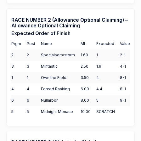
RACE NUMBER 2 (Allowance Optional Claiming) –
Allowance Optional Claiming
Expected Order of Finish
Prgm
Post
Name
ML
Expected
Value
2
2
Specialsortastorm
1.60
1
2-1
3
3
Mintastic
2.50
1.9
4-1
1
1
Own the Field
3.50
4
8-1
4
4
Forced Ranking
6.00
4.4
8-1
6
6
Nullarbor
8.00
5
9-1
5
5
Midnight Menace
10.00
SCRATCH