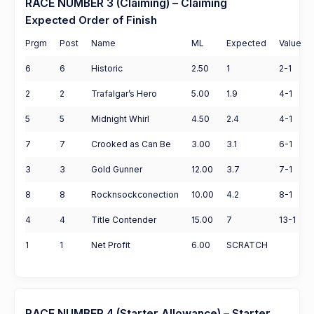
RACE NUMBER 3 (Claiming) – Claiming
Expected Order of Finish
Prgm
Post
Name
ML
Expected
Value
6
6
Historic
2.50
1
2-1
2
2
Trafalgar’s Hero
5.00
1.9
4-1
5
5
Midnight Whirl
4.50
2.4
4-1
7
7
Crooked as Can Be
3.00
3.1
6-1
3
3
Gold Gunner
12.00
3.7
7-1
8
8
Rocknsockconection
10.00
4.2
8-1
4
4
Title Contender
15.00
7
13-1
1
1
Net Profit
6.00
SCRATCH
RACE NUMBER 4 (Starter Allowance) – Starter