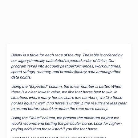
Below is a table for each race of the day. The table is ordered by
our algorythmically calculated expected order of finish. Our
program takes into account past performances, workout times,
speed ratings, recency, and breeder/jockey data amoung other
data points.
Using the “Expected” column, the lower number is better. When
there is a clear lowest value, we like that horse best to win. In
situations where many horses share low numbers, we like those
horses equally well. If no horse is under 3, the results are less clear
to us and bettors should examine the race more closely.
Using the “Value” column, we present the minimum payout we
would recommend betting the particular horse. Look for higher-
paying odds than those listed if you like that horse.