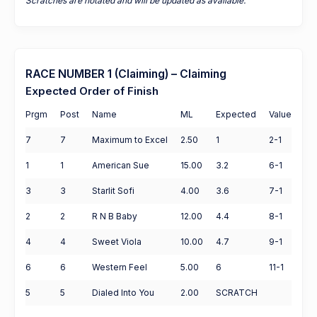
Scratches are notated and will be updated as available.
RACE NUMBER 1 (Claiming) – Claiming
Expected Order of Finish
Prgm
Post
Name
ML
Expected
Value
7
7
Maximum to Excel
2.50
1
2-1
1
1
American Sue
15.00
3.2
6-1
3
3
Starlit Sofi
4.00
3.6
7-1
2
2
R N B Baby
12.00
4.4
8-1
4
4
Sweet Viola
10.00
4.7
9-1
6
6
Western Feel
5.00
6
11-1
5
5
Dialed Into You
2.00
SCRATCH