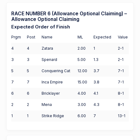
RACE NUMBER 6 (Allowance Optional Claiming) –
Allowance Optional Claiming
Expected Order of Finish
Prgm
Post
Name
ML
Expected
Value
4
4
Zatara
2.00
1
2-1
3
3
Spenard
5.00
1.3
2-1
5
5
Conquering Cat
12.00
3.7
7-1
7
7
Inca Empire
15.00
3.8
7-1
6
6
Bricklayer
4.00
4.1
8-1
2
2
Mena
3.00
4.3
8-1
1
1
Strike Ridge
6.00
7
13-1