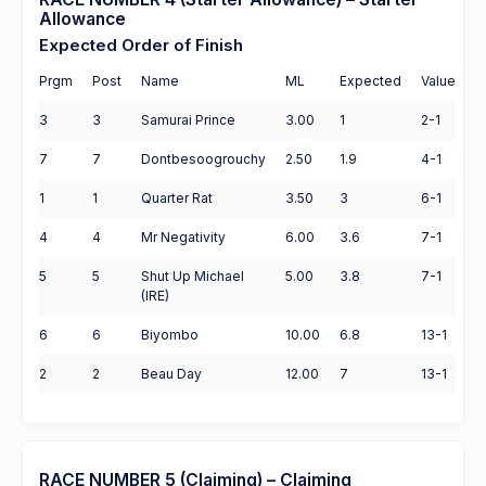
Allowance
Expected Order of Finish
Prgm
Post
Name
ML
Expected
Value
3
3
Samurai Prince
3.00
1
2-1
7
7
Dontbesoogrouchy
2.50
1.9
4-1
1
1
Quarter Rat
3.50
3
6-1
4
4
Mr Negativity
6.00
3.6
7-1
5
5
Shut Up Michael
5.00
3.8
7-1
(IRE)
6
6
Biyombo
10.00
6.8
13-1
2
2
Beau Day
12.00
7
13-1
RACE NUMBER 5 (Claiming) – Claiming