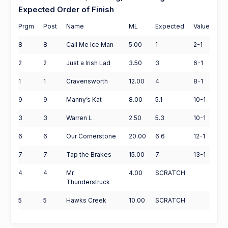
Expected Order of Finish
Prgm
Post
Name
ML
Expected
Value
8
8
Call Me Ice Man
5.00
1
2-1
2
2
Just a Irish Lad
3.50
3
6-1
1
1
Cravensworth
12.00
4
8-1
9
9
Manny’s Kat
8.00
5.1
10-1
3
3
Warren L
2.50
5.3
10-1
6
6
Our Cornerstone
20.00
6.6
12-1
7
7
Tap the Brakes
15.00
7
13-1
4
4
Mr.
4.00
SCRATCH
Thunderstruck
5
5
Hawks Creek
10.00
SCRATCH