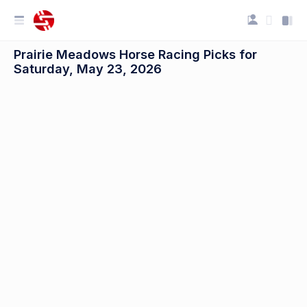
Prairie Meadows Horse Racing Picks for
Saturday, May 23, 2026