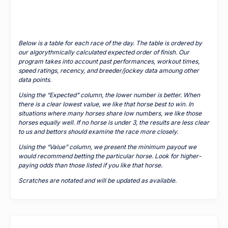
Below is a table for each race of the day. The table is ordered by
our algorythmically calculated expected order of finish. Our
program takes into account past performances, workout times,
speed ratings, recency, and breeder/jockey data amoung other
data points.
Using the “Expected” column, the lower number is better. When
there is a clear lowest value, we like that horse best to win. In
situations where many horses share low numbers, we like those
horses equally well. If no horse is under 3, the results are less clear
to us and bettors should examine the race more closely.
Using the “Value” column, we present the minimum payout we
would recommend betting the particular horse. Look for higher-
paying odds than those listed if you like that horse.
Scratches are notated and will be updated as available.