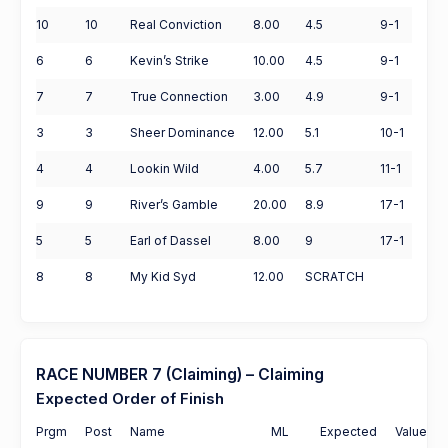
10
10
Real Conviction
8.00
4.5
9-1
6
6
Kevin’s Strike
10.00
4.5
9-1
7
7
True Connection
3.00
4.9
9-1
3
3
Sheer Dominance
12.00
5.1
10-1
4
4
Lookin Wild
4.00
5.7
11-1
9
9
River’s Gamble
20.00
8.9
17-1
5
5
Earl of Dassel
8.00
9
17-1
8
8
My Kid Syd
12.00
SCRATCH
RACE NUMBER 7 (Claiming) – Claiming
Expected Order of Finish
Prgm
Post
Name
ML
Expected
Value