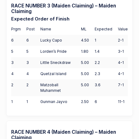
RACE NUMBER 3 (Maiden Claiming) – Maiden
Claiming
Expected Order of Finish
Prgm
Post
Name
ML
Expected
Value
6
6
Lucky Capo
4.50
1
2-1
5
5
Lorden’s Pride
1.80
1.4
3-1
3
3
Little Sneckdraw
5.00
2.2
4-1
4
4
Quetzal Island
5.00
2.3
4-1
2
2
Matzoball
5.00
3.6
7-1
Muhammet
1
1
Gunman Jayvo
2.50
6
11-1
RACE NUMBER 4 (Maiden Claiming) – Maiden
Claiming