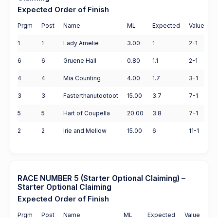
Expected Order of Finish
Prgm
Post
Name
ML
Expected
Value
1
1
Lady Amelie
3.00
1
2-1
6
6
Gruene Hall
0.80
1.1
2-1
4
4
Mia Counting
4.00
1.7
3-1
3
3
Fasterthanutootoot
15.00
3.7
7-1
5
5
Hart of Coupella
20.00
3.8
7-1
2
2
Irie and Mellow
15.00
6
11-1
RACE NUMBER 5 (Starter Optional Claiming) –
Starter Optional Claiming
Expected Order of Finish
Prgm
Post
Name
ML
Expected
Value