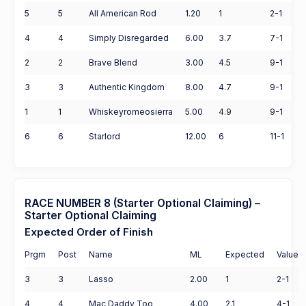
5
5
All American Rod
1.20
1
2-1
4
4
Simply Disregarded
6.00
3.7
7-1
2
2
Brave Blend
3.00
4.5
9-1
3
3
Authentic Kingdom
8.00
4.7
9-1
1
1
Whiskeyromeosierra
5.00
4.9
9-1
6
6
Starlord
12.00
6
11-1
RACE NUMBER 8 (Starter Optional Claiming) –
Starter Optional Claiming
Expected Order of Finish
Prgm
Post
Name
ML
Expected
Value
3
3
Lasso
2.00
1
2-1
4
4
Mac Daddy Too
4.00
2.1
4-1