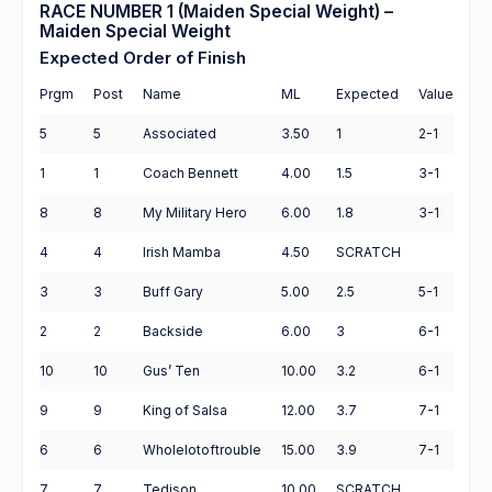
RACE NUMBER 1 (Maiden Special Weight) –
Maiden Special Weight
Expected Order of Finish
Prgm
Post
Name
ML
Expected
Value
5
5
Associated
3.50
1
2-1
1
1
Coach Bennett
4.00
1.5
3-1
8
8
My Military Hero
6.00
1.8
3-1
4
4
Irish Mamba
4.50
SCRATCH
3
3
Buff Gary
5.00
2.5
5-1
2
2
Backside
6.00
3
6-1
10
10
Gus’ Ten
10.00
3.2
6-1
9
9
King of Salsa
12.00
3.7
7-1
6
6
Wholelotoftrouble
15.00
3.9
7-1
7
7
Tedison
10.00
SCRATCH