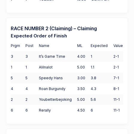
RACE NUMBER 2 (Claiming) – Claiming
Expected Order of Finish
Prgm
Post
Name
ML
Expected
Value
3
3
It’s Game Time
4.00
1
2-1
1
1
Alilnalot
5.00
1.1
2-1
5
5
Speedy Hans
3.00
3.8
7-1
4
4
Roan Burgundy
3.50
4.3
8-1
2
2
Youbetterbejoking
5.00
5.6
11-1
6
6
Rerally
4.50
6
11-1