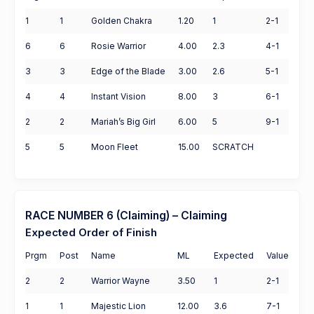
1
1
Golden Chakra
1.20
1
2-1
6
6
Rosie Warrior
4.00
2.3
4-1
3
3
Edge of the Blade
3.00
2.6
5-1
4
4
Instant Vision
8.00
3
6-1
2
2
Mariah’s Big Girl
6.00
5
9-1
5
5
Moon Fleet
15.00
SCRATCH
RACE NUMBER 6 (Claiming) – Claiming
Expected Order of Finish
Prgm
Post
Name
ML
Expected
Value
2
2
Warrior Wayne
3.50
1
2-1
1
1
Majestic Lion
12.00
3.6
7-1