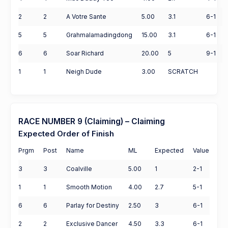
2
2
A Votre Sante
5.00
3.1
6-1
5
5
Grahmalamadingdong
15.00
3.1
6-1
6
6
Soar Richard
20.00
5
9-1
1
1
Neigh Dude
3.00
SCRATCH
RACE NUMBER 9 (Claiming) – Claiming
Expected Order of Finish
Prgm
Post
Name
ML
Expected
Value
3
3
Coalville
5.00
1
2-1
1
1
Smooth Motion
4.00
2.7
5-1
6
6
Parlay for Destiny
2.50
3
6-1
2
2
Exclusive Dancer
4.50
3.3
6-1