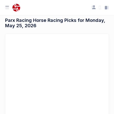
Parx Racing Horse Racing Picks for Monday,
May 25, 2026