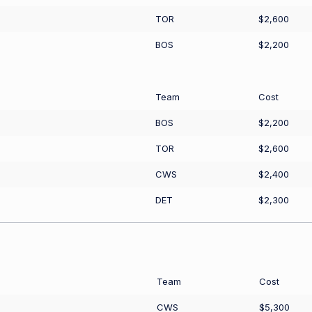
TOR
$2,600
BOS
$2,200
Team
Cost
BOS
$2,200
TOR
$2,600
CWS
$2,400
DET
$2,300
Team
Cost
CWS
$5,300