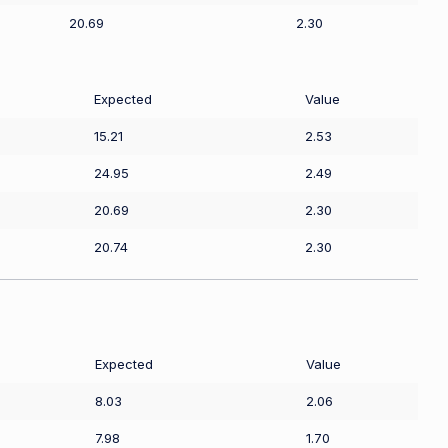
20.69
2.30
Expected
Value
15.21
2.53
24.95
2.49
20.69
2.30
20.74
2.30
Expected
Value
8.03
2.06
7.98
1.70