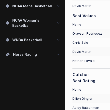
Davis Martin
NCAA Mens Basketball
Best Values
NCAA Woman's
Name
Basketball
Grayson Rodriguez
WNBA Basketball
Chris Sale
Davis Martin
Horse Racing
Nathan Eovaldi
Catcher
Best Rating
Name
Dillon Dingler
Adley Rutschman