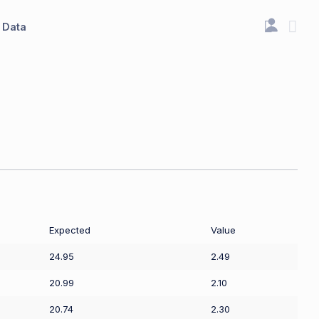
Data
Expected
Value
24.95
2.49
20.99
2.10
20.74
2.30