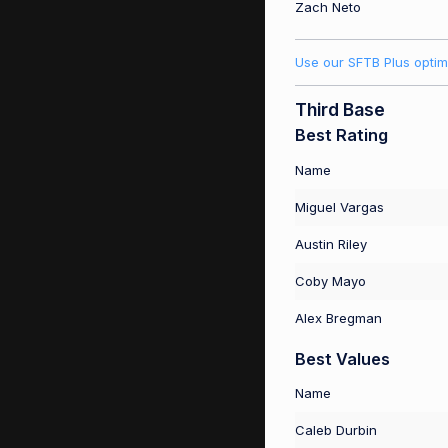
Zach Neto
Use our SFTB Plus optim
Third Base
Best Rating
Name
Miguel Vargas
Austin Riley
Coby Mayo
Alex Bregman
Best Values
Name
Caleb Durbin