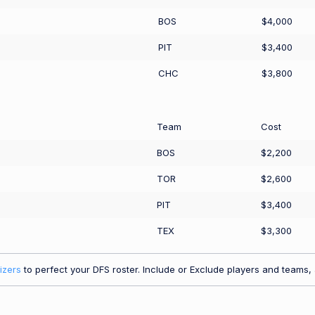
BOS
$4,000
PIT
$3,400
CHC
$3,800
Team
Cost
BOS
$2,200
TOR
$2,600
PIT
$3,400
TEX
$3,300
izers
to perfect your DFS roster. Include or Exclude players and teams, a