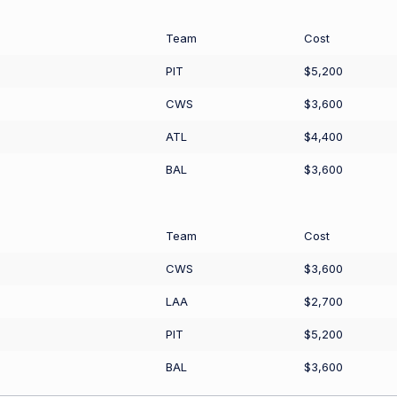
Team
Cost
PIT
$5,200
CWS
$3,600
ATL
$4,400
BAL
$3,600
Team
Cost
CWS
$3,600
LAA
$2,700
PIT
$5,200
BAL
$3,600