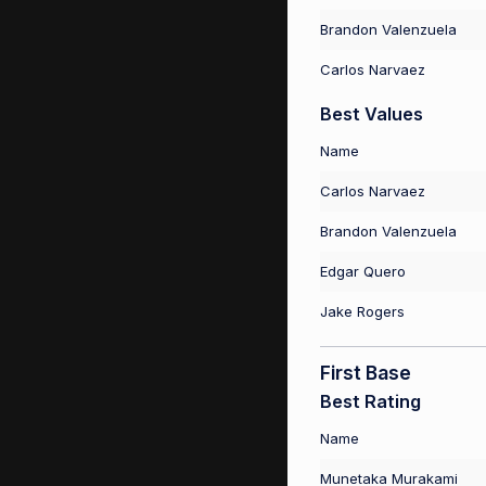
Brandon Valenzuela
Carlos Narvaez
Best Values
Name
Carlos Narvaez
Brandon Valenzuela
Edgar Quero
Jake Rogers
First Base
Best Rating
Name
Munetaka Murakami