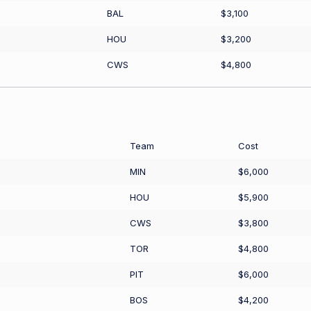
BAL
$3,100
HOU
$3,200
CWS
$4,800
Team
Cost
MIN
$6,000
HOU
$5,900
CWS
$3,800
TOR
$4,800
PIT
$6,000
BOS
$4,200