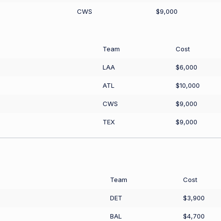
CWS
$9,000
Team
Cost
LAA
$6,000
ATL
$10,000
CWS
$9,000
TEX
$9,000
Team
Cost
DET
$3,900
BAL
$4,700