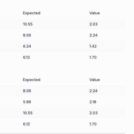
Expected
Value
10.55
2.03
8.06
2.24
6.24
1.42
6.12
1.70
Expected
Value
8.06
2.24
5.88
2.18
10.55
2.03
6.12
1.70