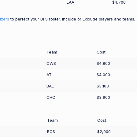
LAA
$4,700
izers
to perfect your DFS roster. Include or Exclude players and teams, a
Team
Cost
CWS
$4,800
ATL
$4,000
BAL
$3,100
CHC
$3,900
Team
Cost
BOS
$2,000