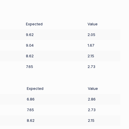
Expected
Value
9.62
2.05
9.04
1.67
8.62
2.15
7.65
2.73
Expected
Value
6.86
2.86
7.65
2.73
8.62
2.15