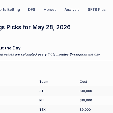
rts Betting
DFS
Horses
Analysis
SFTB Plus
s Picks for May 28, 2026
ut the Day
d values are calculated every thirty minutes throughout the day.
Team
Cost
ATL
$10,000
PIT
$10,000
TEX
$9,000