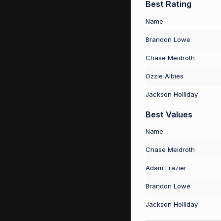
Best Rating
Name
Brandon Lowe
Chase Meidroth
Ozzie Albies
Jackson Holliday
Best Values
Name
Chase Meidroth
Adam Frazier
Brandon Lowe
Jackson Holliday