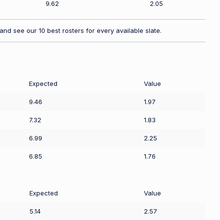
9.62
2.05
nd see our 10 best rosters for every available slate.
Expected
Value
9.46
1.97
7.32
1.83
6.99
2.25
6.85
1.76
Expected
Value
5.14
2.57