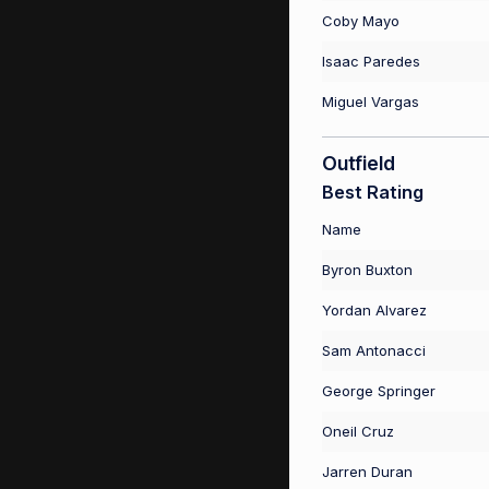
Coby Mayo
Isaac Paredes
Miguel Vargas
Outfield
Best Rating
Name
Byron Buxton
Yordan Alvarez
Sam Antonacci
George Springer
Oneil Cruz
Jarren Duran