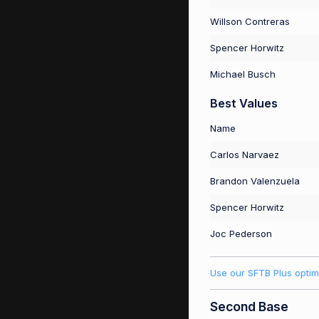
Willson Contreras
Spencer Horwitz
Michael Busch
Best Values
Name
Carlos Narvaez
Brandon Valenzuela
Spencer Horwitz
Joc Pederson
Use our SFTB Plus optim
Second Base