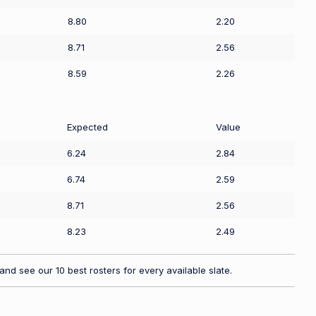
8.80
2.20
8.71
2.56
8.59
2.26
Expected
Value
6.24
2.84
6.74
2.59
8.71
2.56
8.23
2.49
nd see our 10 best rosters for every available slate.