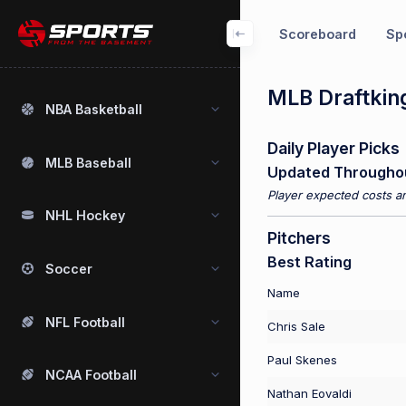
Scoreboard
Spo
MLB Draftking
NBA Basketball
Daily Player Picks
MLB Baseball
Updated Througho
Player expected costs an
NHL Hockey
Pitchers
Best Rating
Soccer
Name
NFL Football
Chris Sale
Paul Skenes
NCAA Football
Nathan Eovaldi