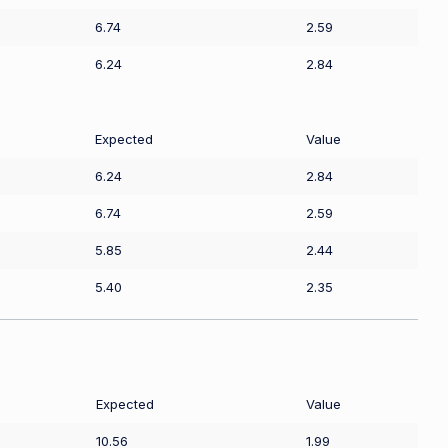
6.74
2.59
6.24
2.84
Expected
Value
6.24
2.84
6.74
2.59
5.85
2.44
5.40
2.35
Expected
Value
10.56
1.99