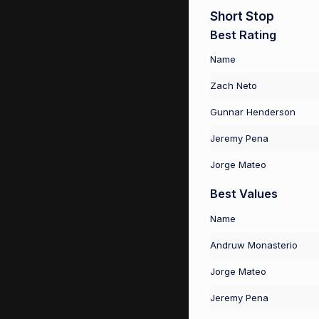
Short Stop
Best Rating
Name
Zach Neto
Gunnar Henderson
Jeremy Pena
Jorge Mateo
Best Values
Name
Andruw Monasterio
Jorge Mateo
Jeremy Pena