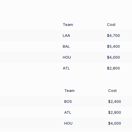
Team
Cost
LAA
$4,700
BAL
$5,400
HOU
$4,000
ATL
$2,800
Team
Cost
BOS
$2,400
ATL
$2,800
HOU
$4,000