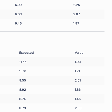
6.99
2.25
6.63
2.07
9.46
1.97
Expected
Value
11.55
1.93
10.10
1.71
9.55
2.51
8.92
1.86
8.74
1.46
8.73
2.08