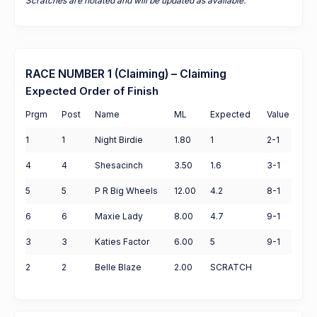
Scratches are notated and will be updated as available.
RACE NUMBER 1 (Claiming) – Claiming
Expected Order of Finish
Prgm
Post
Name
ML
Expected
Value
1
1
Night Birdie
1.80
1
2-1
4
4
Shesacinch
3.50
1.6
3-1
5
5
P R Big Wheels
12.00
4.2
8-1
6
6
Maxie Lady
8.00
4.7
9-1
3
3
Katies Factor
6.00
5
9-1
2
2
Belle Blaze
2.00
SCRATCH