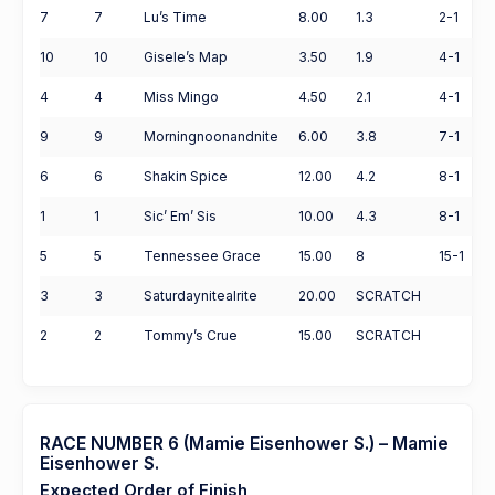
7
7
Lu’s Time
8.00
1.3
2-1
10
10
Gisele’s Map
3.50
1.9
4-1
4
4
Miss Mingo
4.50
2.1
4-1
9
9
Morningnoonandnite
6.00
3.8
7-1
6
6
Shakin Spice
12.00
4.2
8-1
1
1
Sic’ Em’ Sis
10.00
4.3
8-1
5
5
Tennessee Grace
15.00
8
15-1
3
3
Saturdaynitealrite
20.00
SCRATCH
2
2
Tommy’s Crue
15.00
SCRATCH
RACE NUMBER 6 (Mamie Eisenhower S.) – Mamie
Eisenhower S.
Expected Order of Finish