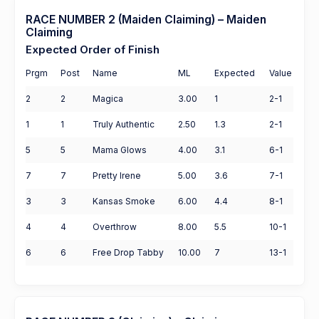
RACE NUMBER 2 (Maiden Claiming) – Maiden
Claiming
Expected Order of Finish
Prgm
Post
Name
ML
Expected
Value
2
2
Magica
3.00
1
2-1
1
1
Truly Authentic
2.50
1.3
2-1
5
5
Mama Glows
4.00
3.1
6-1
7
7
Pretty Irene
5.00
3.6
7-1
3
3
Kansas Smoke
6.00
4.4
8-1
4
4
Overthrow
8.00
5.5
10-1
6
6
Free Drop Tabby
10.00
7
13-1