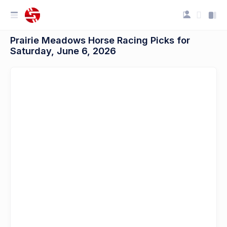
Prairie Meadows Horse Racing Picks for
Saturday, June 6, 2026