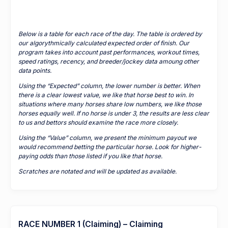
Below is a table for each race of the day. The table is ordered by
our algorythmically calculated expected order of finish. Our
program takes into account past performances, workout times,
speed ratings, recency, and breeder/jockey data amoung other
data points.
Using the “Expected” column, the lower number is better. When
there is a clear lowest value, we like that horse best to win. In
situations where many horses share low numbers, we like those
horses equally well. If no horse is under 3, the results are less clear
to us and bettors should examine the race more closely.
Using the “Value” column, we present the minimum payout we
would recommend betting the particular horse. Look for higher-
paying odds than those listed if you like that horse.
Scratches are notated and will be updated as available.
RACE NUMBER 1 (Claiming) – Claiming