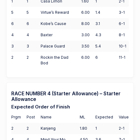
1
1
Casa Limon
1.60
1
2-1
5
5
Virtue’s Reward
6.00
1.4
3-1
6
6
Kobe’s Cause
8.00
3.1
6-1
4
4
Baxter
3.00
4.3
8-1
3
3
Palace Guard
3.50
5.4
10-1
2
2
Rockin the Dad
6.00
6
11-1
Bod
RACE NUMBER 4 (Starter Allowance) – Starter
Allowance
Expected Order of Finish
Prgm
Post
Name
ML
Expected
Value
2
2
Kanjeng
1.80
1
2-1
4
4
Mind Your Mo
4.50
3.6
7-1