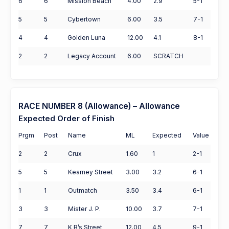
6
6
Mission Beach
4.00
2.9
5-1
5
5
Cybertown
6.00
3.5
7-1
4
4
Golden Luna
12.00
4.1
8-1
2
2
Legacy Account
6.00
SCRATCH
RACE NUMBER 8 (Allowance) – Allowance
Expected Order of Finish
Prgm
Post
Name
ML
Expected
Value
2
2
Crux
1.60
1
2-1
5
5
Kearney Street
3.00
3.2
6-1
1
1
Outmatch
3.50
3.4
6-1
3
3
Mister J. P.
10.00
3.7
7-1
7
7
K B’s Street
12.00
4.5
9-1