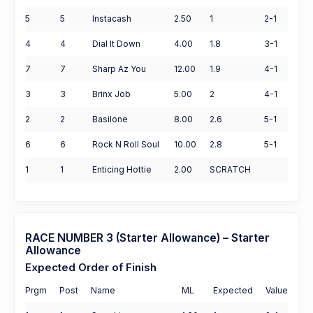
5
5
Instacash
2.50
1
2-1
4
4
Dial It Down
4.00
1.8
3-1
7
7
Sharp Az You
12.00
1.9
4-1
3
3
Brinx Job
5.00
2
4-1
2
2
Basilone
8.00
2.6
5-1
6
6
Rock N Roll Soul
10.00
2.8
5-1
1
1
Enticing Hottie
2.00
SCRATCH
RACE NUMBER 3 (Starter Allowance) – Starter
Allowance
Expected Order of Finish
Prgm
Post
Name
ML
Expected
Value