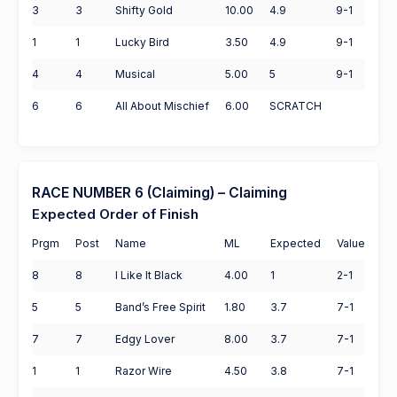
3
3
Shifty Gold
10.00
4.9
9-1
1
1
Lucky Bird
3.50
4.9
9-1
4
4
Musical
5.00
5
9-1
6
6
All About Mischief
6.00
SCRATCH
RACE NUMBER 6 (Claiming) – Claiming
Expected Order of Finish
Prgm
Post
Name
ML
Expected
Value
8
8
I Like It Black
4.00
1
2-1
5
5
Band’s Free Spirit
1.80
3.7
7-1
7
7
Edgy Lover
8.00
3.7
7-1
1
1
Razor Wire
4.50
3.8
7-1