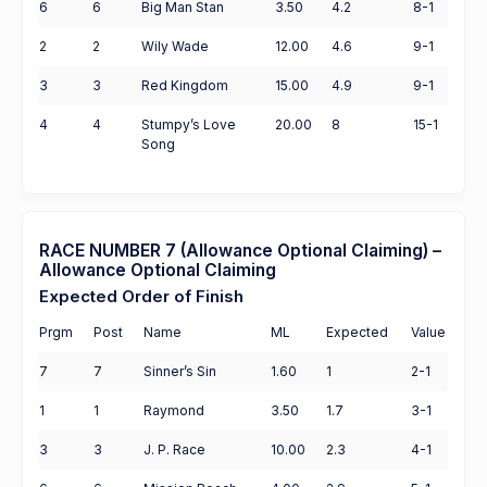
6
6
Big Man Stan
3.50
4.2
8-1
2
2
Wily Wade
12.00
4.6
9-1
3
3
Red Kingdom
15.00
4.9
9-1
4
4
Stumpy’s Love
20.00
8
15-1
Song
RACE NUMBER 7 (Allowance Optional Claiming) –
Allowance Optional Claiming
Expected Order of Finish
Prgm
Post
Name
ML
Expected
Value
7
7
Sinner’s Sin
1.60
1
2-1
1
1
Raymond
3.50
1.7
3-1
3
3
J. P. Race
10.00
2.3
4-1