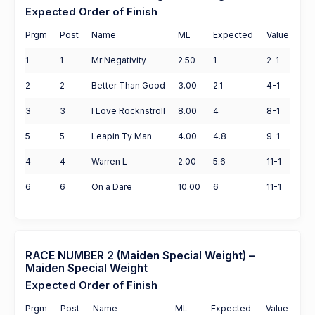
Expected Order of Finish
Prgm
Post
Name
ML
Expected
Value
1
1
Mr Negativity
2.50
1
2-1
2
2
Better Than Good
3.00
2.1
4-1
3
3
I Love Rocknstroll
8.00
4
8-1
5
5
Leapin Ty Man
4.00
4.8
9-1
4
4
Warren L
2.00
5.6
11-1
6
6
On a Dare
10.00
6
11-1
RACE NUMBER 2 (Maiden Special Weight) –
Maiden Special Weight
Expected Order of Finish
Prgm
Post
Name
ML
Expected
Value