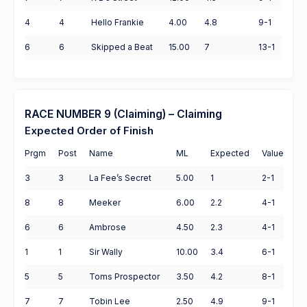
4
4
Hello Frankie
4.00
4.8
9-1
6
6
Skipped a Beat
15.00
7
13-1
RACE NUMBER 9 (Claiming) – Claiming
Expected Order of Finish
Prgm
Post
Name
ML
Expected
Value
3
3
La Fee’s Secret
5.00
1
2-1
8
8
Meeker
6.00
2.2
4-1
6
6
Ambrose
4.50
2.3
4-1
1
1
Sir Wally
10.00
3.4
6-1
5
5
Toms Prospector
3.50
4.2
8-1
7
7
Tobin Lee
2.50
4.9
9-1