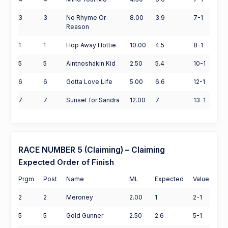
3
3
No Rhyme Or
8.00
3.9
7-1
Reason
1
1
Hop Away Hottie
10.00
4.5
8-1
5
5
Aintnoshakin Kid
2.50
5.4
10-1
6
6
Gotta Love Life
5.00
6.6
12-1
7
7
Sunset for Sandra
12.00
7
13-1
RACE NUMBER 5 (Claiming) – Claiming
Expected Order of Finish
Prgm
Post
Name
ML
Expected
Value
2
2
Meroney
2.00
1
2-1
5
5
Gold Gunner
2.50
2.6
5-1