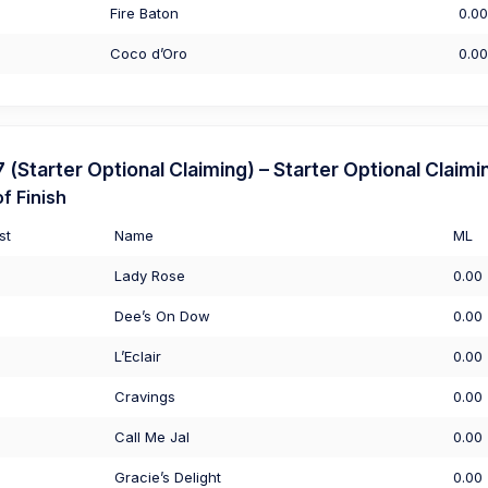
Fire Baton
0.00
Coco d’Oro
0.00
Starter Optional Claiming) – Starter Optional Claimi
f Finish
st
Name
ML
Lady Rose
0.00
Dee’s On Dow
0.00
L’Eclair
0.00
Cravings
0.00
Call Me Jal
0.00
Gracie’s Delight
0.00