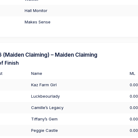
Hall Monitor
Makes Sense
(Maiden Claiming) – Maiden Claiming
f Finish
st
Name
ML
Kaz Farm Girl
0.00
Luckbeourlady
0.00
Camille’s Legacy
0.00
Tiffany’s Gem
0.00
Peggie Castle
0.00