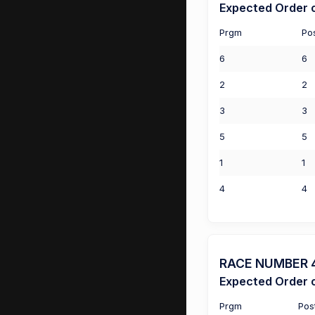
Expected Order o
Prgm
Po
6
6
2
2
3
3
5
5
1
1
4
4
RACE NUMBER 4 
Expected Order o
Prgm
Pos