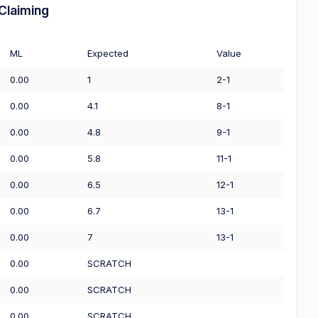
Claiming
ML
Expected
Value
0.00
1
2-1
0.00
4.1
8-1
0.00
4.8
9-1
0.00
5.8
11-1
0.00
6.5
12-1
0.00
6.7
13-1
0.00
7
13-1
0.00
SCRATCH
0.00
SCRATCH
0.00
SCRATCH