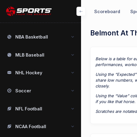
Scoreboard
Spo
Belmont At Th
NBA Basketball
MLB Baseball
Below is a table for e
performances, workou
NHL Hockey
Using the “Expected” 
share low numbers, we
closely.
Soccer
Using the “Value” co
if you like that horse.
NFL Football
Scratches are notated
NCAA Football