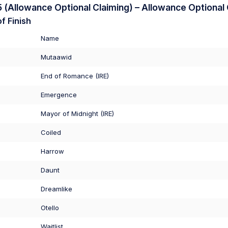
Allowance Optional Claiming) – Allowance Optional 
f Finish
Name
Mutaawid
End of Romance (IRE)
Emergence
Mayor of Midnight (IRE)
Coiled
Harrow
Daunt
Dreamlike
Otello
Waitlist