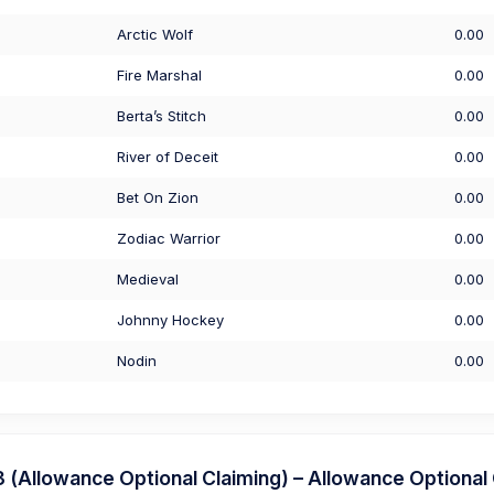
Arctic Wolf
0.00
Fire Marshal
0.00
Berta’s Stitch
0.00
River of Deceit
0.00
Bet On Zion
0.00
Zodiac Warrior
0.00
Medieval
0.00
Johnny Hockey
0.00
Nodin
0.00
Allowance Optional Claiming) – Allowance Optional 