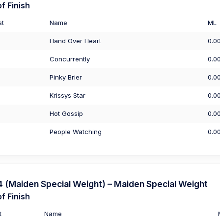
f Finish
st
Name
ML
Hand Over Heart
0.0
Concurrently
0.0
Pinky Brier
0.0
Krissys Star
0.0
Hot Gossip
0.0
People Watching
0.0
(Maiden Special Weight) – Maiden Special Weight
f Finish
t
Name