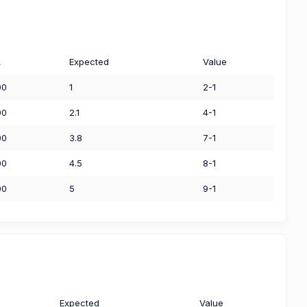
L
Expected
Value
00
1
2-1
00
2.1
4-1
00
3.8
7-1
00
4.5
8-1
00
5
9-1
Expected
Value