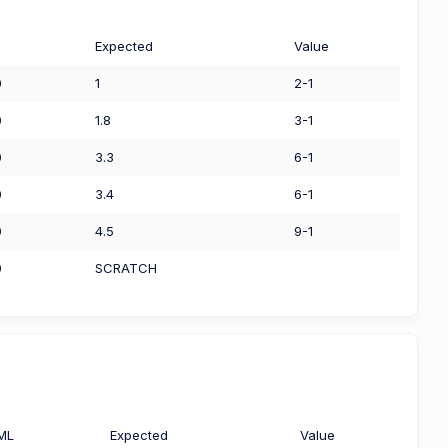
Expected
Value
0
1
2-1
0
1.8
3-1
0
3.3
6-1
0
3.4
6-1
0
4.5
9-1
0
SCRATCH
ML
Expected
Value