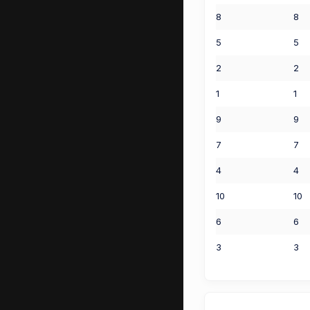
8
8
5
5
2
2
1
1
9
9
7
7
4
4
10
10
6
6
3
3