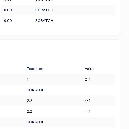
0.00
SCRATCH
0.00
SCRATCH
Expected
Value
1
2-1
SCRATCH
2.2
4-1
2.2
4-1
SCRATCH