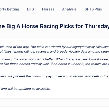
rts Betting
DFS
Horses
Analysis
SFTB Plus
e Big A Horse Racing Picks for Thursday
ach race of the day. The table is ordered by our algorythmically calcula
t times, speed ratings, recency, and breeder/jockey data amoung other 
column, the lower number is better. When there is a clear lowest value,
 like those horses equally well. If no horse is under 3, the results are
lumn, we present the minimum payout we would recommend betting the pa
 and will be updated as available.