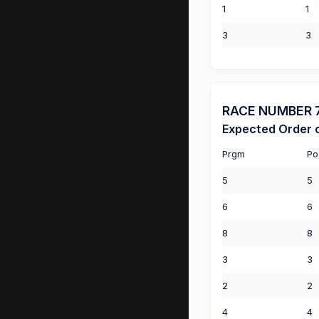
1
1
3
3
RACE NUMBER 7 (
Expected Order o
Prgm
Po
5
5
6
6
8
8
3
3
2
2
4
4