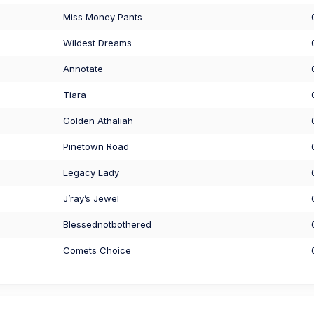
Miss Money Pants
Wildest Dreams
Annotate
Tiara
Golden Athaliah
Pinetown Road
Legacy Lady
J’ray’s Jewel
Blessednotbothered
Comets Choice