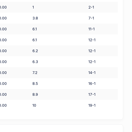
0.00
1
2-1
0.00
3.8
7-1
0.00
6.1
11-1
0.00
6.1
12-1
0.00
6.2
12-1
0.00
6.3
12-1
0.00
7.2
14-1
0.00
8.5
16-1
0.00
8.9
17-1
0.00
10
19-1