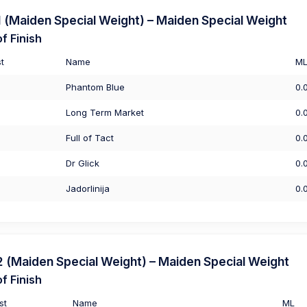
(Maiden Special Weight) – Maiden Special Weight
f Finish
t
Name
M
Phantom Blue
0.
Long Term Market
0.
Full of Tact
0.
Dr Glick
0.
Jadorlinija
0.
(Maiden Special Weight) – Maiden Special Weight
f Finish
st
Name
ML