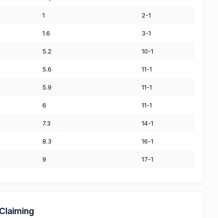
1
2-1
1.6
3-1
5.2
10-1
5.6
11-1
5.9
11-1
6
11-1
7.3
14-1
8.3
16-1
9
17-1
Claiming