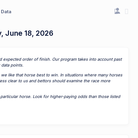
Data
, June 18, 2026
ted expected order of finish. Our program takes into account past
data points.
 we like that horse best to win. In situations where many horses
 less clear to us and bettors should examine the race more
rticular horse. Look for higher-paying odds than those listed