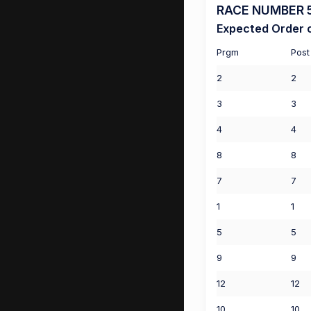
RACE NUMBER 5 (
Expected Order o
Prgm
Post
2
2
3
3
4
4
8
8
7
7
1
1
5
5
9
9
12
12
10
10