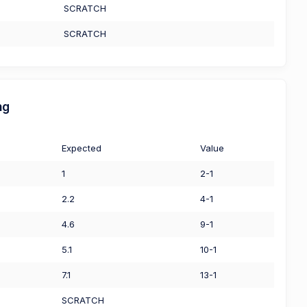
SCRATCH
SCRATCH
ng
Expected
Value
1
2-1
2.2
4-1
4.6
9-1
5.1
10-1
7.1
13-1
SCRATCH