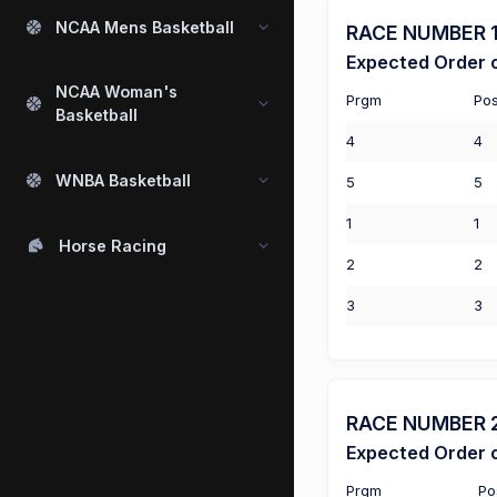
NCAA Mens Basketball
RACE NUMBER 1 
Expected Order o
NCAA Woman's
Prgm
Pos
Basketball
4
4
WNBA Basketball
5
5
1
1
Horse Racing
2
2
3
3
RACE NUMBER 2 
Expected Order o
Prgm
Po