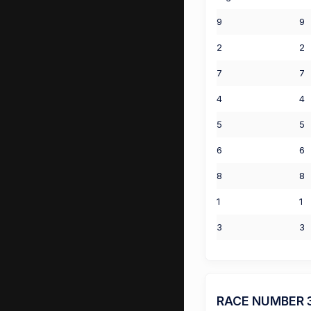
9
9
2
2
7
7
4
4
5
5
6
6
8
8
1
1
3
3
RACE NUMBER 3 (