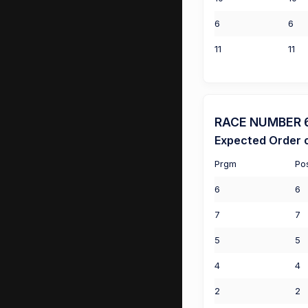
6
6
11
11
RACE NUMBER 6 
Expected Order o
Prgm
Po
6
6
7
7
5
5
4
4
2
2