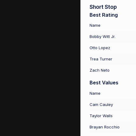
Short Stop
Best Rating
Name
Bobby Witt Jr.
Otto Lopez
Trea Turner
Zach Neto
Best Values
Name
Cam Cauley
Taylor Walls
Brayan Rocchio