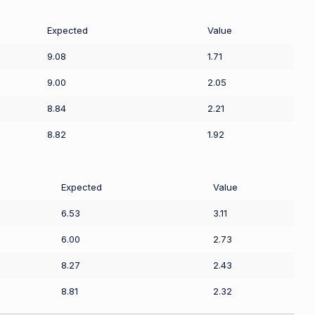
Expected
Value
9.08
1.71
9.00
2.05
8.84
2.21
8.82
1.92
Expected
Value
6.53
3.11
6.00
2.73
8.27
2.43
8.81
2.32