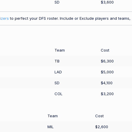
SD
$3,600
izers
to perfect your DFS roster. Include or Exclude players and teams, a
Team
Cost
TB
$6,300
LAD
$5,000
SD
$4,100
COL
$3,200
Team
Cost
MIL
$2,600