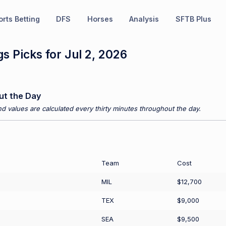
rts Betting
DFS
Horses
Analysis
SFTB Plus
s Picks for Jul 2, 2026
ut the Day
d values are calculated every thirty minutes throughout the day.
Team
Cost
MIL
$12,700
TEX
$9,000
SEA
$9,500