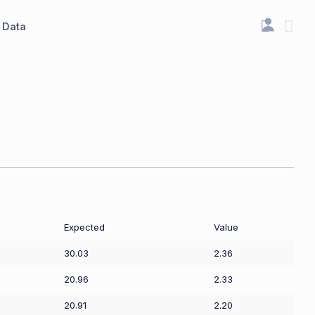
Data
Expected
Value
30.03
2.36
20.96
2.33
20.91
2.20