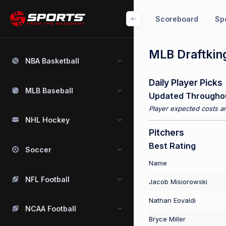
Scoreboard
Spo
MLB Draftking
NBA Basketball
Daily Player Picks
MLB Baseball
Updated Througho
Player expected costs an
NHL Hockey
Pitchers
Best Rating
Soccer
Name
NFL Football
Jacob Misiorowski
Nathan Eovaldi
NCAA Football
Bryce Miller