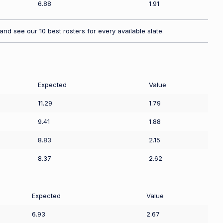
6.88
1.91
nd see our 10 best rosters for every available slate.
Expected
Value
11.29
1.79
9.41
1.88
8.83
2.15
8.37
2.62
Expected
Value
6.93
2.67