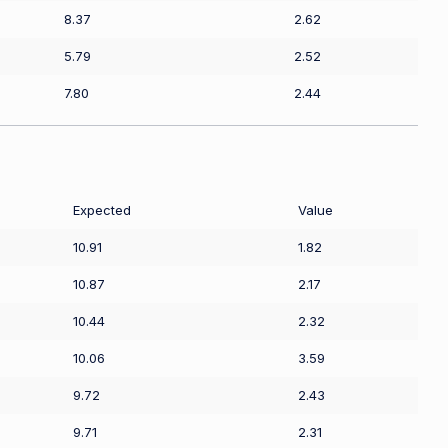
8.37
2.62
5.79
2.52
7.80
2.44
Expected
Value
10.91
1.82
10.87
2.17
10.44
2.32
10.06
3.59
9.72
2.43
9.71
2.31