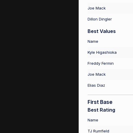
Joe Mack
Dillon Dingler
Best Values
Name
Kyle Higashioka
Freddy Fermin
Joe Mack
Elias Diaz
First Base
Best Rating
Name
TJ Rumfield