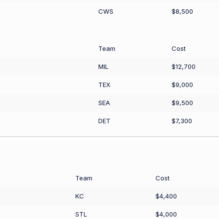
CWS
$8,500
Team
Cost
MIL
$12,700
TEX
$9,000
SEA
$9,500
DET
$7,300
Team
Cost
KC
$4,400
STL
$4,000