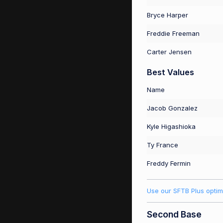
Bryce Harper
Freddie Freeman
Carter Jensen
Best Values
Name
Jacob Gonzalez
Kyle Higashioka
Ty France
Freddy Fermin
Use our SFTB Plus optim
Second Base