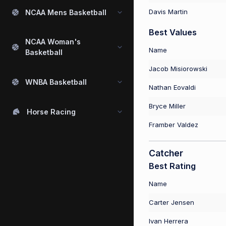
Davis Martin
NCAA Mens Basketball
Best Values
NCAA Woman's
Name
Basketball
Jacob Misiorowski
WNBA Basketball
Nathan Eovaldi
Bryce Miller
Horse Racing
Framber Valdez
Catcher
Best Rating
Name
Carter Jensen
Ivan Herrera