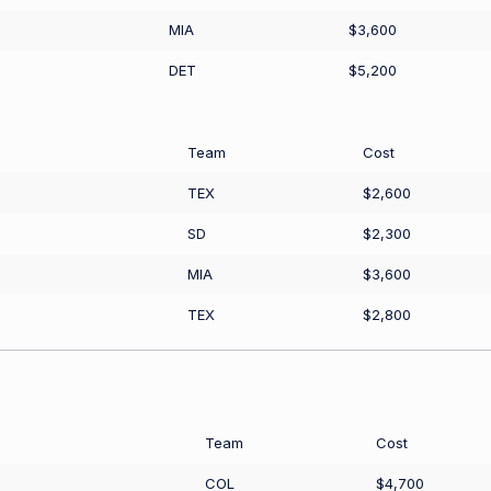
MIA
$3,600
DET
$5,200
Team
Cost
TEX
$2,600
SD
$2,300
MIA
$3,600
TEX
$2,800
Team
Cost
COL
$4,700