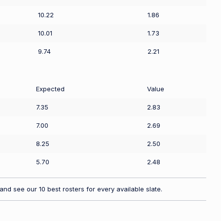
10.22
1.86
10.01
1.73
9.74
2.21
Expected
Value
7.35
2.83
7.00
2.69
8.25
2.50
5.70
2.48
nd see our 10 best rosters for every available slate.