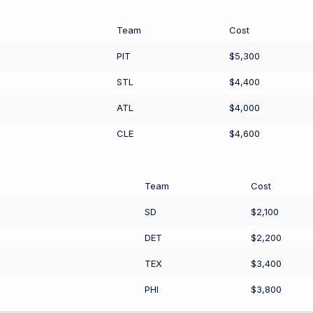
Team
Cost
PIT
$5,300
STL
$4,400
ATL
$4,000
CLE
$4,600
Team
Cost
SD
$2,100
DET
$2,200
TEX
$3,400
PHI
$3,800