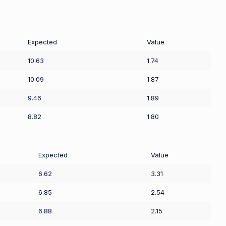
Expected
Value
10.63
1.74
10.09
1.87
9.46
1.89
8.82
1.80
Expected
Value
6.62
3.31
6.85
2.54
6.88
2.15