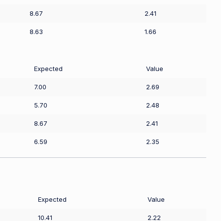
8.67
2.41
8.63
1.66
Expected
Value
7.00
2.69
5.70
2.48
8.67
2.41
6.59
2.35
Expected
Value
10.41
2.22