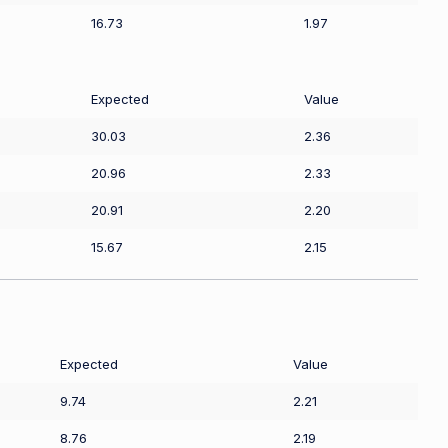
16.73
1.97
Expected
Value
30.03
2.36
20.96
2.33
20.91
2.20
15.67
2.15
Expected
Value
9.74
2.21
8.76
2.19