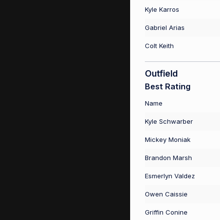
Kyle Karros
Gabriel Arias
Colt Keith
Outfield
Best Rating
Name
Kyle Schwarber
Mickey Moniak
Brandon Marsh
Esmerlyn Valdez
Owen Caissie
Griffin Conine