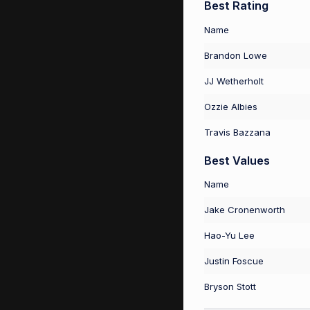
Best Rating
Name
Brandon Lowe
JJ Wetherholt
Ozzie Albies
Travis Bazzana
Best Values
Name
Jake Cronenworth
Hao-Yu Lee
Justin Foscue
Bryson Stott