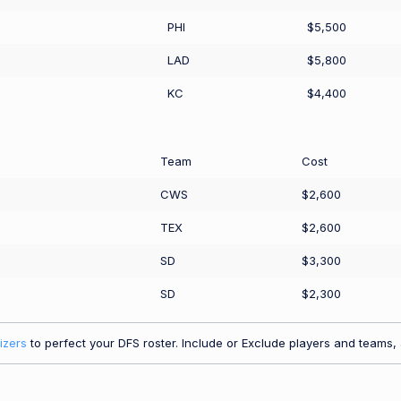
PHI
$5,500
LAD
$5,800
KC
$4,400
Team
Cost
CWS
$2,600
TEX
$2,600
SD
$3,300
SD
$2,300
izers
to perfect your DFS roster. Include or Exclude players and teams, a