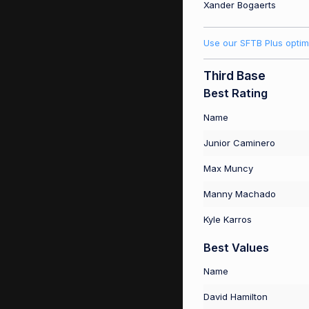
Xander Bogaerts
Use our SFTB Plus optim
Third Base
Best Rating
Name
Junior Caminero
Max Muncy
Manny Machado
Kyle Karros
Best Values
Name
David Hamilton