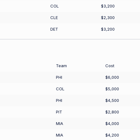
COL
$3,200
CLE
$2,300
DET
$3,200
Team
Cost
PHI
$6,000
COL
$5,000
PHI
$4,500
PIT
$2,800
MIA
$4,000
MIA
$4,200