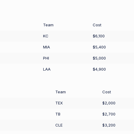
Team
Cost
KC
$6,100
MIA
$5,400
PHI
$5,000
LAA
$4,900
Team
Cost
TEX
$2,000
TB
$2,700
CLE
$3,200