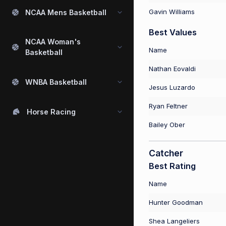
Gavin Williams
NCAA Mens Basketball
Best Values
NCAA Woman's
Name
Basketball
Nathan Eovaldi
WNBA Basketball
Jesus Luzardo
Ryan Feltner
Horse Racing
Bailey Ober
Catcher
Best Rating
Name
Hunter Goodman
Shea Langeliers