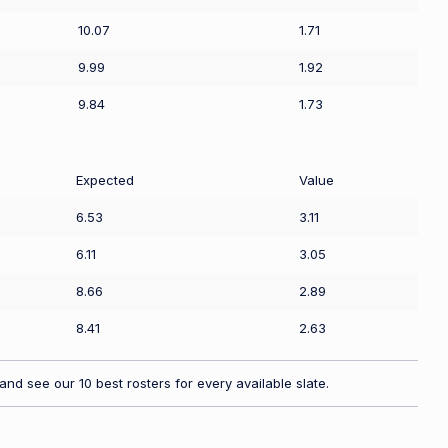
10.07
1.71
9.99
1.92
9.84
1.73
Expected
Value
6.53
3.11
6.11
3.05
8.66
2.89
8.41
2.63
nd see our 10 best rosters for every available slate.