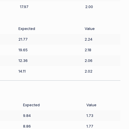
17.97
2.00
Expected
Value
21.77
2.24
19.65
2.18
12.36
2.06
14.11
2.02
Expected
Value
9.84
1.73
8.86
1.77