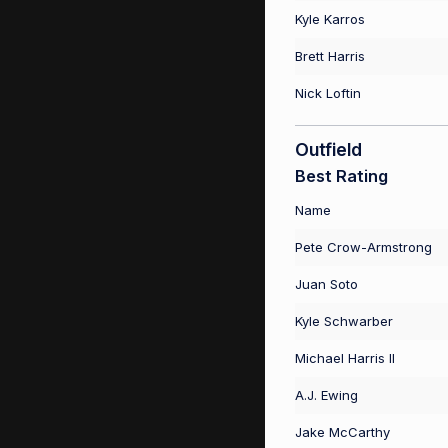
Kyle Karros
Brett Harris
Nick Loftin
Outfield
Best Rating
Name
Pete Crow-Armstrong
Juan Soto
Kyle Schwarber
Michael Harris II
A.J. Ewing
Jake McCarthy