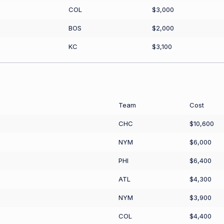
COL
$3,000
BOS
$2,000
KC
$3,100
Team
Cost
CHC
$10,600
NYM
$6,000
PHI
$6,400
ATL
$4,300
NYM
$3,900
COL
$4,400