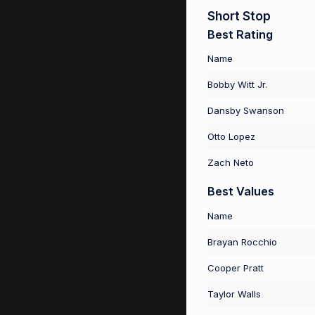
Short Stop
Best Rating
Name
Bobby Witt Jr.
Dansby Swanson
Otto Lopez
Zach Neto
Best Values
Name
Brayan Rocchio
Cooper Pratt
Taylor Walls