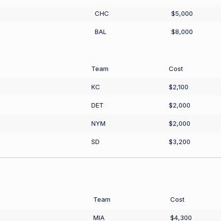
CHC
$5,000
BAL
$8,000
Team
Cost
KC
$2,100
DET
$2,000
NYM
$2,000
SD
$3,200
Team
Cost
MIA
$4,300