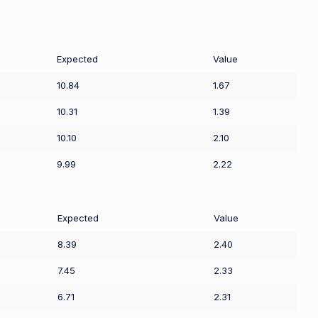
Expected
Value
10.84
1.67
10.31
1.39
10.10
2.10
9.99
2.22
Expected
Value
8.39
2.40
7.45
2.33
6.71
2.31