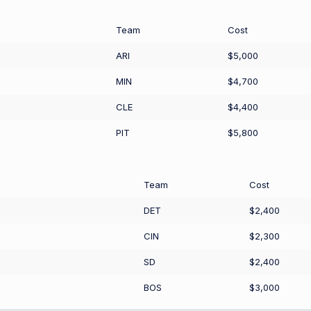
Team
Cost
ARI
$5,000
MIN
$4,700
CLE
$4,400
PIT
$5,800
Team
Cost
DET
$2,400
CIN
$2,300
SD
$2,400
BOS
$3,000