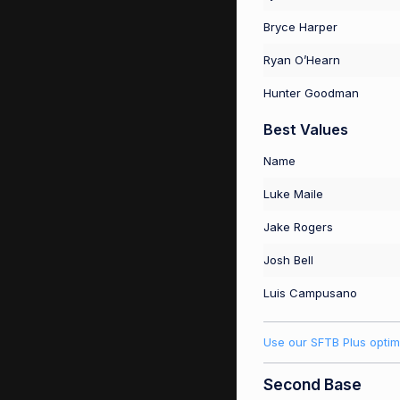
Bryce Harper
Ryan O’Hearn
Hunter Goodman
Best Values
Name
Luke Maile
Jake Rogers
Josh Bell
Luis Campusano
Use our SFTB Plus optim
Second Base