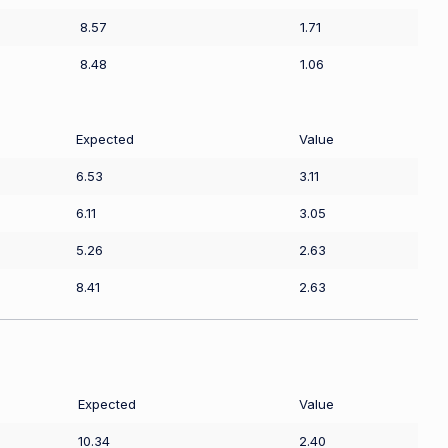
8.57
1.71
8.48
1.06
Expected
Value
6.53
3.11
6.11
3.05
5.26
2.63
8.41
2.63
Expected
Value
10.34
2.40