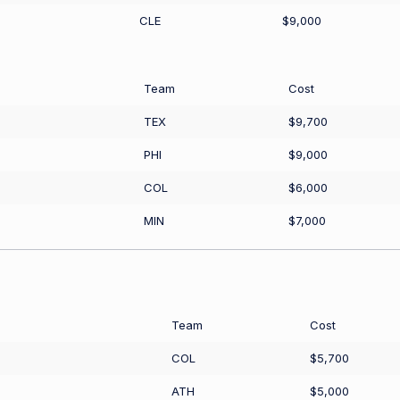
CLE
$9,000
Team
Cost
TEX
$9,700
PHI
$9,000
COL
$6,000
MIN
$7,000
Team
Cost
COL
$5,700
ATH
$5,000