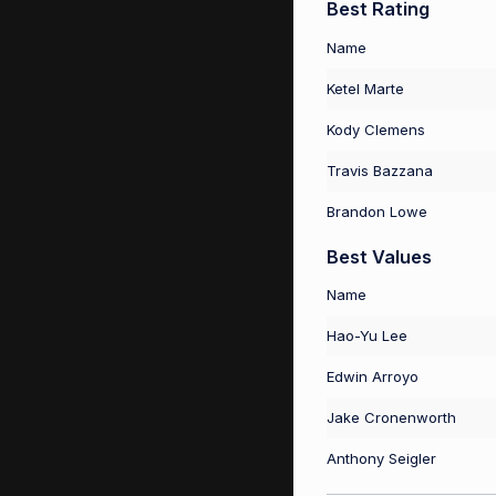
Best Rating
Name
Ketel Marte
Kody Clemens
Travis Bazzana
Brandon Lowe
Best Values
Name
Hao-Yu Lee
Edwin Arroyo
Jake Cronenworth
Anthony Seigler