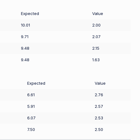
Expected
Value
10.01
2.00
9.71
2.07
9.48
2.15
9.48
1.63
Expected
Value
6.61
2.76
5.91
2.57
6.07
2.53
7.50
2.50