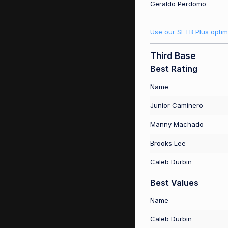
Geraldo Perdomo
Use our SFTB Plus optim
Third Base
Best Rating
Name
Junior Caminero
Manny Machado
Brooks Lee
Caleb Durbin
Best Values
Name
Caleb Durbin