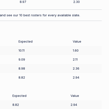
8.97
2.30
nd see our 10 best rosters for every available slate.
Expected
Value
10.11
1.60
9.09
2.11
8.98
2.36
8.82
2.94
Expected
Value
8.82
2.94