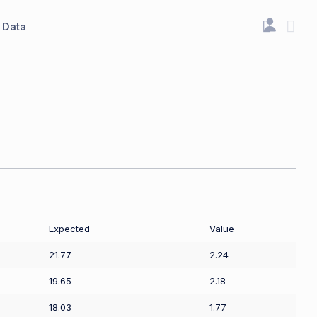
Data
Expected
Value
21.77
2.24
19.65
2.18
18.03
1.77