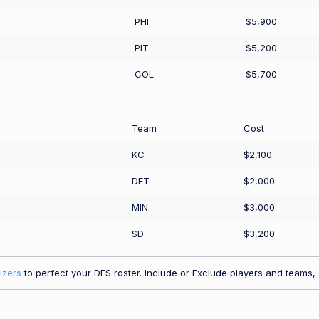
PHI
$5,900
PIT
$5,200
COL
$5,700
Team
Cost
KC
$2,100
DET
$2,000
MIN
$3,000
SD
$3,200
izers
to perfect your DFS roster. Include or Exclude players and teams, a