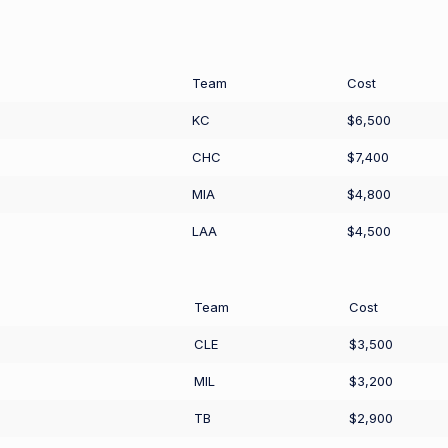
Team
Cost
KC
$6,500
CHC
$7,400
MIA
$4,800
LAA
$4,500
Team
Cost
CLE
$3,500
MIL
$3,200
TB
$2,900