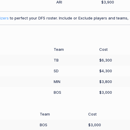
ARI
$3,900
izers
to perfect your DFS roster. Include or Exclude players and teams, a
Team
Cost
TB
$6,300
SD
$4,300
MIN
$3,800
BOS
$3,000
Team
Cost
BOS
$3,000