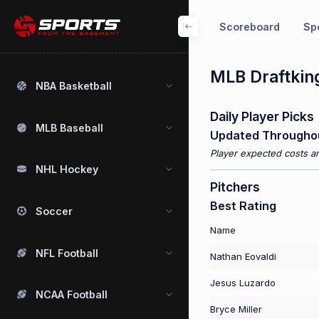
Scoreboard
Spo
MLB Draftking
NBA Basketball
Daily Player Picks
MLB Baseball
Updated Througho
Player expected costs an
NHL Hockey
Pitchers
Best Rating
Soccer
Name
NFL Football
Nathan Eovaldi
Jesus Luzardo
NCAA Football
Bryce Miller