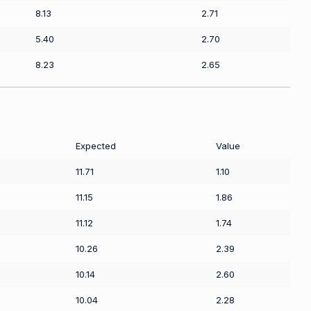
8.13
2.71
5.40
2.70
8.23
2.65
Expected
Value
11.71
1.10
11.15
1.86
11.12
1.74
10.26
2.39
10.14
2.60
10.04
2.28