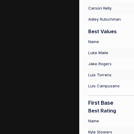
Carson Kelly
Adley Rutschman
Best Values
Name
Luke Maile
Jake Rogers
Luis Torrens
Luis Campusano
First Base
Best Rating
Name
Kyle Stowers