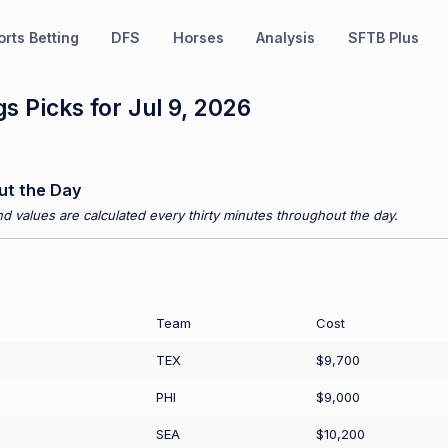
rts Betting
DFS
Horses
Analysis
SFTB Plus
s Picks for Jul 9, 2026
ut the Day
d values are calculated every thirty minutes throughout the day.
Team
Cost
TEX
$9,700
PHI
$9,000
SEA
$10,200